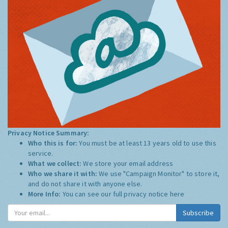
Privacy Notice Summary:
Who this is for:
You must be at least 13 years old to use this
service.
What we collect:
We store your email address
Who we share it with:
We use "Campaign Monitor" to store it,
and do not share it with anyone else.
More Info:
You can see our full privacy notice
here
Subscribe