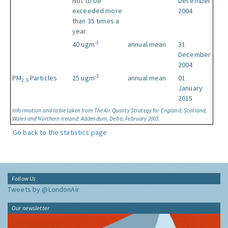
Not to be
December
exceeded more
2004
than 35 times a
year
-3
40 ugm
annual mean
31
December
2004
-3
PM
Particles
25 ugm
annual mean
01
2.5
January
2015
Information and table taken from The Air Quality Strategy for England, Scotland,
Wales and Northern Ireland: Addendum, Defra, February 2003.
Go back to the statistics page
Follow Us
Tweets by @LondonAir
Our newsletter