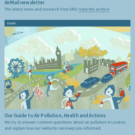
AirMail newsletter
The latest news and research from ERG:
View the archive
Guide
Our Guide to Air Pollution, Health and Actions
We try to answer common questions about air pollution in London,
and explain how our website can keep you informed.