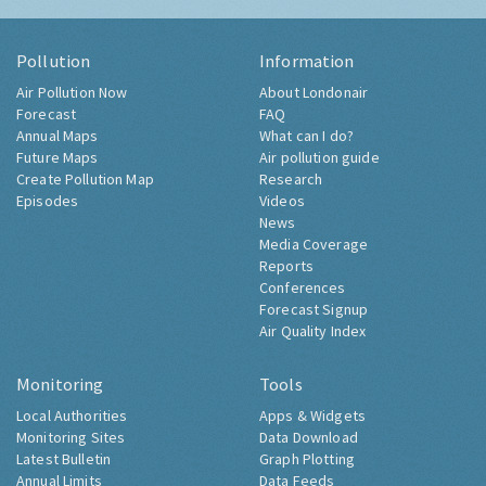
Pollution
Information
Air Pollution Now
About Londonair
Forecast
FAQ
Annual Maps
What can I do?
Future Maps
Air pollution guide
Create Pollution Map
Research
Episodes
Videos
News
Media Coverage
Reports
Conferences
Forecast Signup
Air Quality Index
Monitoring
Tools
Local Authorities
Apps & Widgets
Monitoring Sites
Data Download
Latest Bulletin
Graph Plotting
Annual Limits
Data Feeds