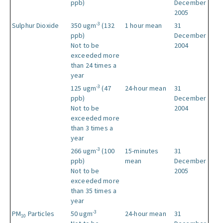
ppb)
December
2005
-3
Sulphur Dioxide
350 ugm
(132
1 hour mean
31
ppb)
December
Not to be
2004
exceeded more
than 24 times a
year
-3
125 ugm
(47
24-hour mean
31
ppb)
December
Not to be
2004
exceeded more
than 3 times a
year
-3
266 ugm
(100
15-minutes
31
ppb)
mean
December
Not to be
2005
exceeded more
than 35 times a
year
-3
PM
Particles
50 ugm
24-hour mean
31
10