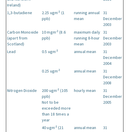
Ireland)
-3
1,3-butadiene
2.25 ugm
(1
running annual
31
ppb)
mean
December
2003
-3
Carbon Monoxide
10 mgm
(8.6
maximum daily
31
(apart from
ppb)
running 8-hour
December
Scotland)
mean
2003
-3
Lead
0.5 ugm
annual mean
31
December
2004
-3
0.25 ugm
annual mean
31
December
2008
-3
Nitrogen Dioxide
200 ugm
(105
hourly mean
31
ppb)
December
Not to be
2005
exceeded more
than 18 times a
year
-3
40 ugm
(21
annual mean
31