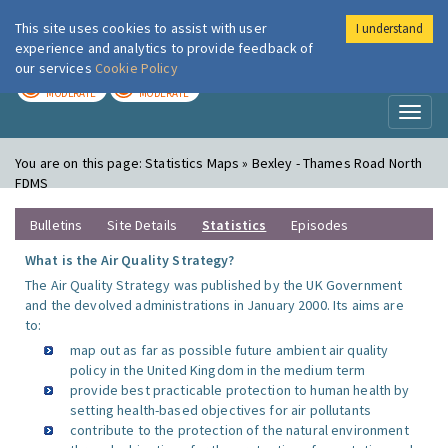
This site uses cookies to assist with user
I understand
London Air
Im
experience and analytics to provide feedback of
our services
Cookie Policy
TODAY
TOMORROW
MODERATE
MODERATE
Toggl
naviga
You are on this page:
Statistics Maps » Bexley - Thames Road North
FDMS
Bulletins
Site Details
Statistics
Episodes
What is the Air Quality Strategy?
The Air Quality Strategy was published by the UK Government
and the devolved administrations in January 2000. Its aims are
to:
map out as far as possible future ambient air quality
policy in the United Kingdom in the medium term
provide best practicable protection to human health by
setting health-based objectives for air pollutants
contribute to the protection of the natural environment