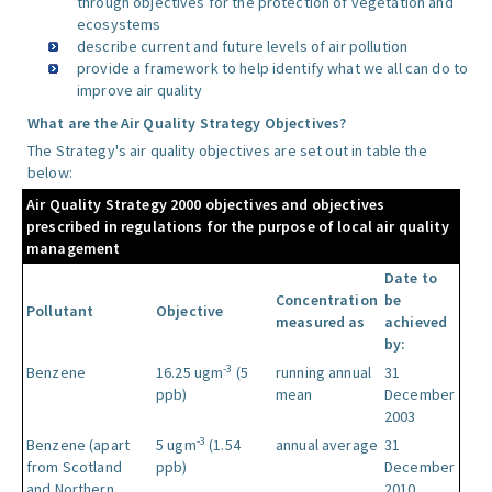
through objectives for the protection of vegetation and
ecosystems
describe current and future levels of air pollution
provide a framework to help identify what we all can do to
improve air quality
What are the Air Quality Strategy Objectives?
The Strategy's air quality objectives are set out in table the
below:
Air Quality Strategy 2000 objectives and objectives
prescribed in regulations for the purpose of local air quality
management
Date to
Concentration
be
Pollutant
Objective
measured as
achieved
by:
-3
Benzene
16.25 ugm
(5
running annual
31
ppb)
mean
December
2003
-3
Benzene (apart
5 ugm
(1.54
annual average
31
from Scotland
ppb)
December
and Northern
2010