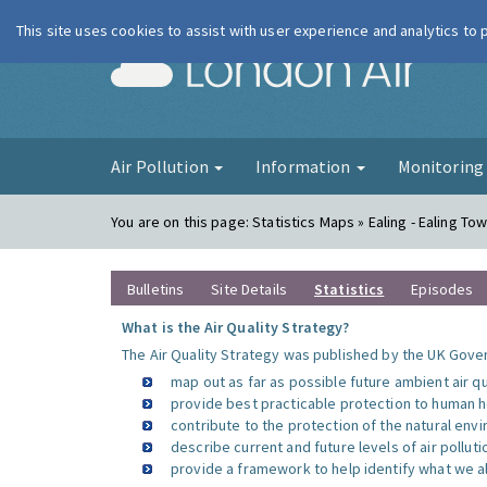
This site uses cookies to assist with user experience and analytics to
London Ai
Air Pollution
Information
Monitorin
You are on this page:
Statistics Maps » Ealing - Ealing Tow
Bulletins
Site Details
Statistics
Episodes
What is the Air Quality Strategy?
The Air Quality Strategy was published by the UK Gover
map out as far as possible future ambient air q
provide best practicable protection to human he
contribute to the protection of the natural en
describe current and future levels of air polluti
provide a framework to help identify what we al