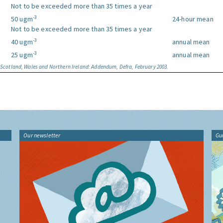
Not to be exceeded more than 35 times a year
-3
50 ugm
24-hour mean
Not to be exceeded more than 35 times a year
-3
40 ugm
annual mean
-3
25 ugm
annual mean
, Scotland, Wales and Northern Ireland: Addendum, Defra, February 2003.
Our newsletter
Gu