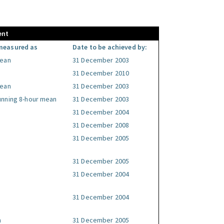
ent
measured as
Date to be achieved by:
mean
31 December 2003
31 December 2010
mean
31 December 2003
unning 8-hour mean
31 December 2003
31 December 2004
31 December 2008
31 December 2005
31 December 2005
31 December 2004
31 December 2004
n
31 December 2005