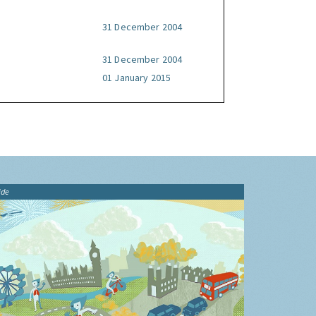
31 December 2004
31 December 2004
01 January 2015
ide