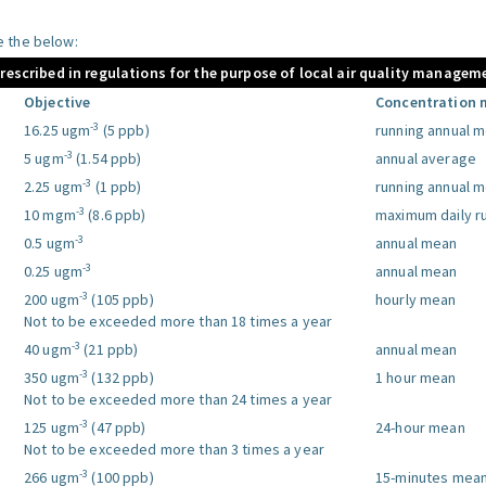
le the below:
prescribed in regulations for the purpose of local air quality managem
Objective
Concentration 
-3
16.25 ugm
(5 ppb)
running annual 
-3
5 ugm
(1.54 ppb)
annual average
-3
2.25 ugm
(1 ppb)
running annual 
-3
10 mgm
(8.6 ppb)
maximum daily r
-3
0.5 ugm
annual mean
-3
0.25 ugm
annual mean
-3
200 ugm
(105 ppb)
hourly mean
Not to be exceeded more than 18 times a year
-3
40 ugm
(21 ppb)
annual mean
-3
350 ugm
(132 ppb)
1 hour mean
Not to be exceeded more than 24 times a year
-3
125 ugm
(47 ppb)
24-hour mean
Not to be exceeded more than 3 times a year
-3
266 ugm
(100 ppb)
15-minutes mea