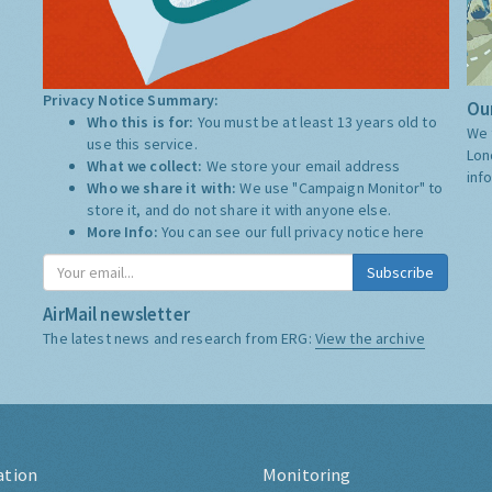
Privacy Notice Summary:
Our
Who this is for:
You must be at least 13 years old to
We 
use this service.
Lon
What we collect:
We store your email address
inf
Who we share it with:
We use "Campaign Monitor" to
store it, and do not share it with anyone else.
More Info:
You can see our full privacy notice
here
Subscribe
AirMail newsletter
The latest news and research from ERG:
View the archive
ation
Monitoring