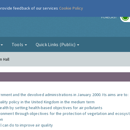
 provide feedback of our services
Cookie Policy
r
FORECAST
g
Tools
Quick Links (Public)
n Hall
nment and the devolved administrations in January 2000. Its aims are to:
uality policy in the United Kingdom in the medium term
alth by setting health-based objectives for air pollutants
vironment through objectives for the protection of vegetation and ecosy
on
l can do to improve air quality