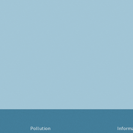
Pollution
Inform