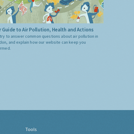
 Guide to Air Pollution, Health and Actions
try to answer common questions about air pollution in
don, and explain how our website can keep you
ormed.
Tools