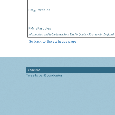
PM
Particles
10
PM
Particles
2.5
Information and table taken from The Air Quality Strategy for England
Go back to the statistics page
Follow Us
Tweets by @LondonAir