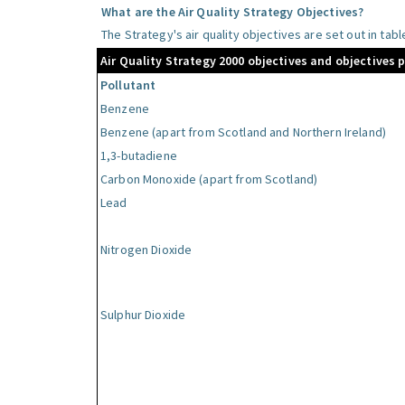
What are the Air Quality Strategy Objectives?
The Strategy's air quality objectives are set out in tab
Air Quality Strategy 2000 objectives and objectives 
Pollutant
Benzene
Benzene (apart from Scotland and Northern Ireland)
1,3-butadiene
Carbon Monoxide (apart from Scotland)
Lead
Nitrogen Dioxide
Sulphur Dioxide