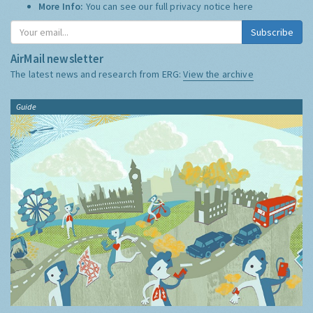
More Info:
You can see our full privacy notice
here
Subscribe
AirMail newsletter
The latest news and research from ERG:
View the archive
Guide