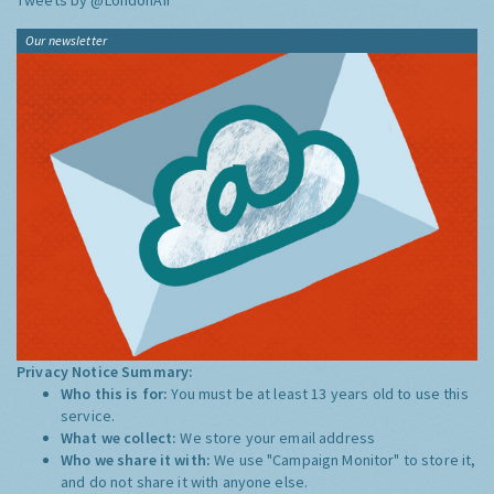
Tweets by @LondonAir
Our newsletter
Privacy Notice Summary:
Who this is for:
You must be at least 13 years old to use this
service.
What we collect:
We store your email address
Who we share it with:
We use "Campaign Monitor" to store it,
and do not share it with anyone else.