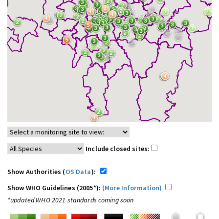
Include closed sites:
Show Authorities (
OS Data
):
Show WHO Guidelines (2005*):
(More Information)
*updated WHO 2021 standards coming soon