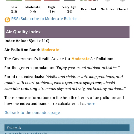
Low
Moderate
High
Very High
Predicted
No Index
Closed
(1-3)
(4-6)
(7-9)
(10)
RSS: Subscribe to Moderate Bulletin
Air Quality Index
Index Value: 5
(out of 10)
Air Pollution Band:
Moderate
The Government's Health Advice for
Moderate
Air Pollution:
For the general population:
"
Enjoy
your usual outdoor activities."
For at risk individuals:
"Adults and children with lung problems, and
adults with heart problems,
who experience symptoms
, should
consider reducing
strenuous physical activity, particularly outdoors."
To see more information on the health effects of air pollution and
how the index and bands are calculated click
here
.
Go back to the episodes page
Follow Us