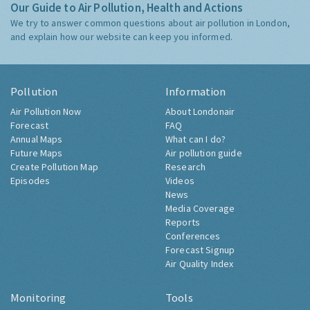
Our Guide to Air Pollution, Health and Actions
We try to answer common questions about air pollution in London,
and explain how our website can keep you informed.
Pollution
Information
Air Pollution Now
About Londonair
Forecast
FAQ
Annual Maps
What can I do?
Future Maps
Air pollution guide
Create Pollution Map
Research
Episodes
Videos
News
Media Coverage
Reports
Conferences
Forecast Signup
Air Quality Index
Monitoring
Tools