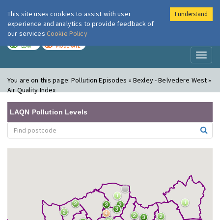
This site uses cookies to assist with user
I understand
London Air
Im
experience and analytics to provide feedback of
our services
Cookie Policy
TODAY
TOMORROW
LOW
MODERATE
Toggl
naviga
You are on this page:
Pollution Episodes » Bexley - Belvedere West »
Air Quality Index
LAQN Pollution Levels