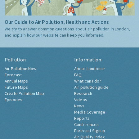
Our Guide to Air Pollution, Health and Actions
We try to answer common questions about air pollution in London,
and explain how our website can keep you informed.
Pollution
Information
Air Pollution Now
About Londonair
Forecast
FAQ
Annual Maps
What can I do?
Future Maps
Air pollution guide
Create Pollution Map
Research
Episodes
Videos
News
Media Coverage
Reports
Conferences
Forecast Signup
Air Quality Index