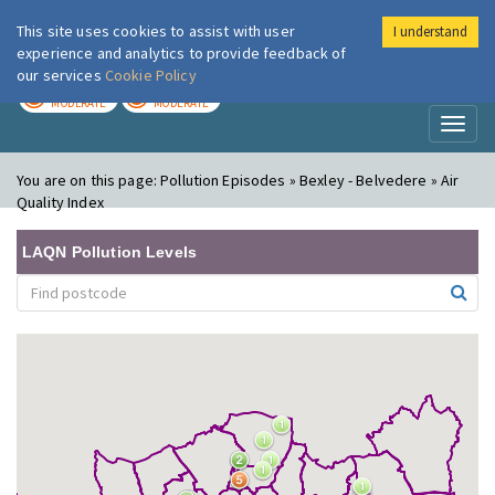
This site uses cookies to assist with user
I understand
London Air
Im
experience and analytics to provide feedback of
our services
Cookie Policy
TODAY
TOMORROW
MODERATE
MODERATE
Toggl
naviga
You are on this page:
Pollution Episodes » Bexley - Belvedere » Air
Quality Index
LAQN Pollution Levels