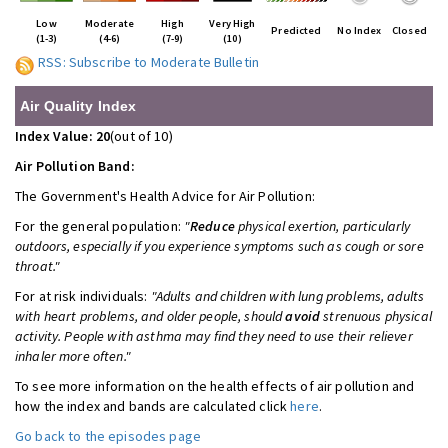
Low
Moderate
High
Very High
Predicted
No Index
Closed
(1-3)
(4-6)
(7-9)
(10)
RSS: Subscribe to Moderate Bulletin
Air Quality Index
Index Value: 20
(out of 10)
Air Pollution Band:
The Government's Health Advice for
Air Pollution:
For the general population:
"
Reduce
physical exertion, particularly
outdoors, especially if you experience symptoms such as cough or sore
throat."
For at risk individuals:
"Adults and children with lung problems, adults
with heart problems, and older people, should
avoid
strenuous physical
activity. People with asthma may find they need to use their reliever
inhaler more often."
To see more information on the health effects of air pollution and
how the index and bands are calculated click
here
.
Go back to the episodes page