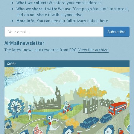
What we collect:
We store your email address
Who we share it with:
We use "Campaign Monitor" to store it,
and do not share it with anyone else.
More Info:
You can see our full privacy notice
here
Subscribe
AirMail newsletter
The latest news and research from ERG:
View the archive
Guide