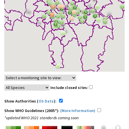
Include closed sites:
Show Authorities (
OS Data
):
Show WHO Guidelines (2005*):
(More Information)
*updated WHO 2021 standards coming soon