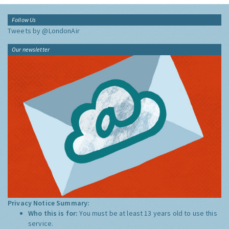
Follow Us
Tweets by @LondonAir
Our newsletter
Privacy Notice Summary:
Who this is for:
You must be at least 13 years old to use this
service.