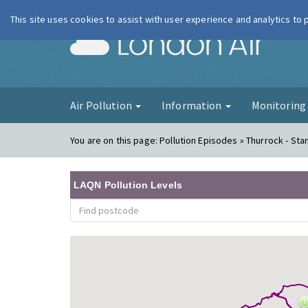
This site uses cookies to assist with user experience and analytics to
London Ai
Air Pollution
Information
Monitorin
You are on this page:
Pollution Episodes » Thurrock - Stan
LAQN Pollution Levels