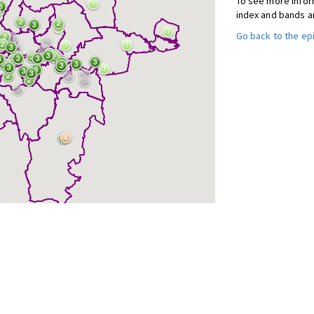
To see more inform
index and bands a
Go back to the e