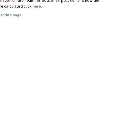
ation on the health effects of air pollution and how the
re calculated click
here
.
pisodes page