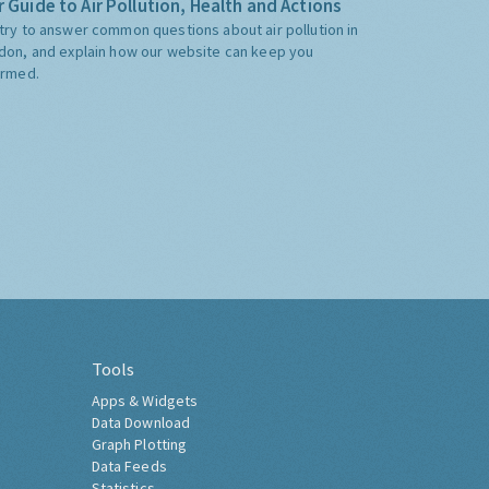
 Guide to Air Pollution, Health and Actions
try to answer common questions about air pollution in
don, and explain how our website can keep you
ormed.
Tools
Apps & Widgets
Data Download
Graph Plotting
Data Feeds
Statistics