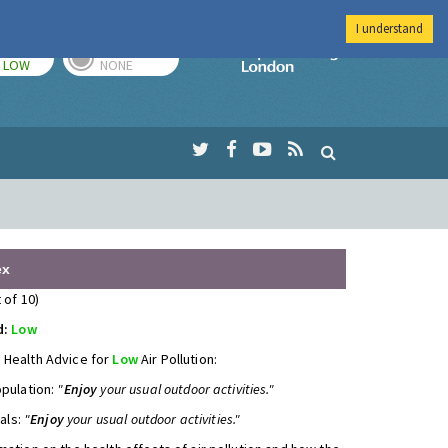
I understand
TODAY
TOMORROW
Imperial Colleg
LOW
NONE
ex
 of 10)
d:
Low
 Health Advice for
Low
Air Pollution:
opulation:
"
Enjoy
your usual outdoor activities."
uals:
"
Enjoy
your usual outdoor activities."