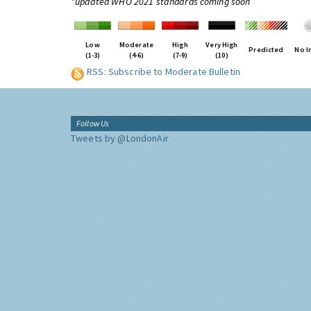
*updated WHO 2021 standards coming soon
Low
Moderate
High
Very High
Predicted
No I
(1-3)
(4-6)
(7-9)
(10)
RSS: Subscribe to Moderate Bulletin
Follow Us
Tweets by @LondonAir