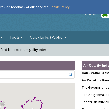
 provide feedback of our services
Cookie Policy
r
FORECAST
g
Tools
Quick Links (Public)
ford-le-Hope » Air Quality Index
Air Quality Ind
Index Value: 2
(out
Air Pollution Ban
The Government's
For the general p
For at risk individ