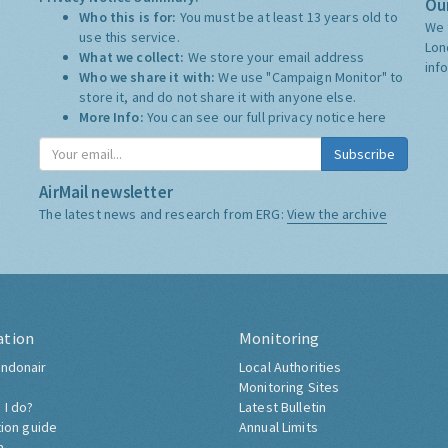
Our
Who this is for:
You must be at least 13 years old to
We 
use this service.
Lon
What we collect:
We store your email address
inf
Who we share it with:
We use "Campaign Monitor" to
store it, and do not share it with anyone else.
More Info:
You can see our full privacy notice
here
Subscribe
AirMail newsletter
The latest news and research from ERG:
View the archive
ation
Monitoring
ndonair
Local Authorities
Monitoring Sites
 I do?
Latest Bulletin
tion guide
Annual Limits
h