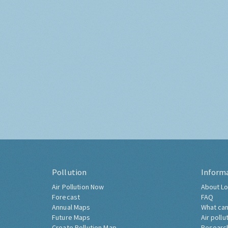
Pollution
Inform
Air Pollution Now
About Lo
Forecast
FAQ
Annual Maps
What can
Future Maps
Air pollu
Create Pollution Map
Researc