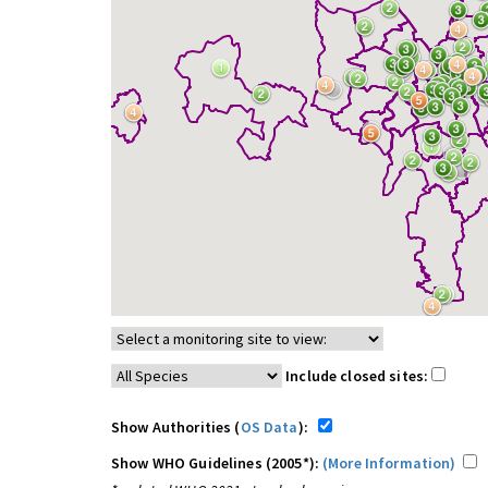
Include closed sites:
Show Authorities (
OS Data
):
Show WHO Guidelines (2005*):
(More Information)