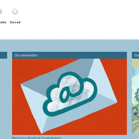
ndex
Closed
Our newsletter
Gu
Privacy Notice Summary: