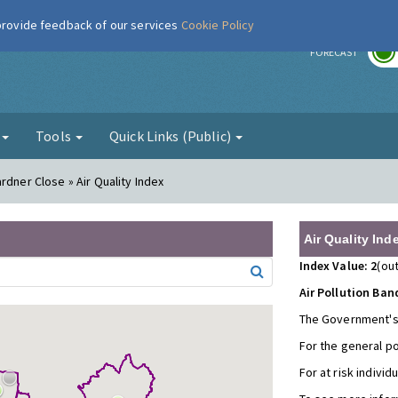
 provide feedback of our services
Cookie Policy
r
FORECAST
g
Tools
Quick Links (Public)
rdner Close » Air Quality Index
Air Quality Ind
Index Value: 2
(out
Air Pollution Ban
The Government's
For the general p
For at risk individ