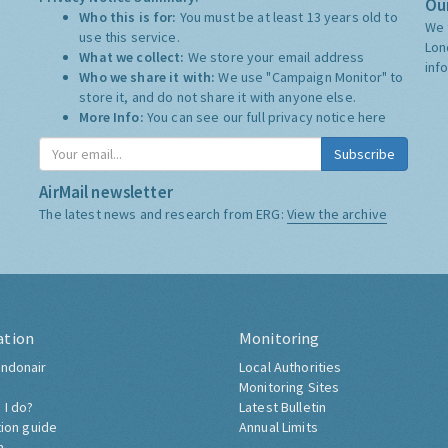
Our
Who this is for:
You must be at least 13 years old to
We 
use this service.
Lon
What we collect:
We store your email address
inf
Who we share it with:
We use "Campaign Monitor" to
store it, and do not share it with anyone else.
More Info:
You can see our full privacy notice
here
Subscribe
AirMail newsletter
The latest news and research from ERG:
View the archive
ation
Monitoring
ndonair
Local Authorities
Monitoring Sites
 I do?
Latest Bulletin
tion guide
Annual Limits
h