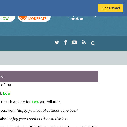
I understand
TODAY
TOMORROW
Imperial Colleg
LOW
MODERATE
ex
 of 10)
d:
Low
 Health Advice for
Low
Air Pollution:
opulation:
"
Enjoy
your usual outdoor activities."
uals:
"
Enjoy
your usual outdoor activities."