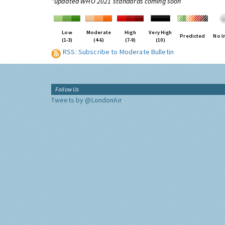
*updated WHO 2021 standards coming soon
Low
Moderate
High
Very High
Predicted
No I
(1-3)
(4-6)
(7-9)
(10)
RSS: Subscribe to Moderate Bulletin
Follow Us
Tweets by @LondonAir