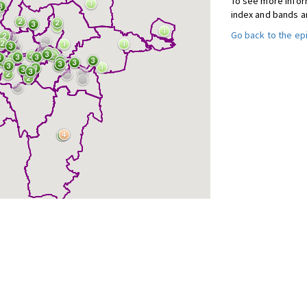
To see more inform
index and bands a
Go back to the e