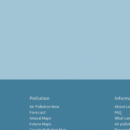
Pollution
Inform
Air Pollution Now
About Lo
Forecast
FAQ
Annual Maps
What can
Future Maps
Air pollu
Create Pollution Map
Researc