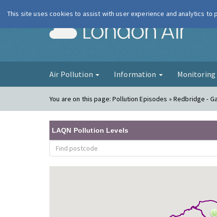
This site uses cookies to assist with user experience and analytics to
London Ai
Air Pollution
Information
Monitorin
You are on this page:
Pollution Episodes » Redbridge - Ga
LAQN Pollution Levels