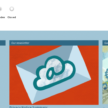
ndex
Closed
Our newsletter
Gu
Privacy Notice Summary: