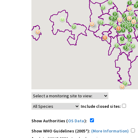
Include closed sites:
Show Authorities (
OS Data
):
Show WHO Guidelines (2005*):
(More Information)