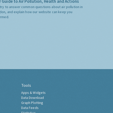
 Guide to Air Pollution, Health and Actions
try to answer common questions about air pollution in
don, and explain how our website can keep you
ormed.
Tools
Apps & Widgets
Data Download
Graph Plotting
Data Feeds
Statistics