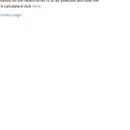
ation on the health effects of air pollution and how the
re calculated click
here
.
pisodes page