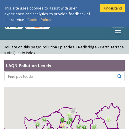
This site uses cookies to assist with user
I understand
London Air
Im
experience and analytics to provide feedback of
our services
Cookie Policy
TODAY
TOMORROW
LOW
MODERATE
Toggl
naviga
You are on this page:
Pollution Episodes » Redbridge - Perth Terrace
» Air Quality Index
LAQN Pollution Levels