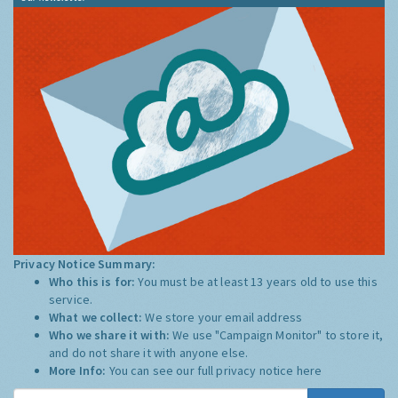
Privacy Notice Summary:
Who this is for:
You must be at least 13 years old to use this
service.
What we collect:
We store your email address
Who we share it with:
We use "Campaign Monitor" to store it,
and do not share it with anyone else.
More Info:
You can see our full privacy notice
here