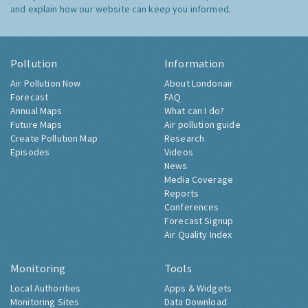
and explain how our website can keep you informed.
Pollution
Information
Air Pollution Now
About Londonair
Forecast
FAQ
Annual Maps
What can I do?
Future Maps
Air pollution guide
Create Pollution Map
Research
Episodes
Videos
News
Media Coverage
Reports
Conferences
Forecast Signup
Air Quality Index
Monitoring
Tools
Local Authorities
Apps & Widgets
Monitoring Sites
Data Download