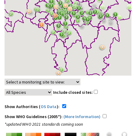
Include closed sites:
Show Authorities (
OS Data
):
Show WHO Guidelines (2005*):
(More Information)
*updated WHO 2021 standards coming soon