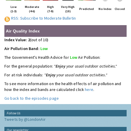
Low
Moderate
High
Very High
Predicted
No Index
Closed
(1-3)
(4-6)
(7-9)
(10)
RSS: Subscribe to Moderate Bulletin
Air Quality Index
Index Value: 2
(out of 10)
Air Pollution Band:
Low
The Government's Health Advice for
Low
Air Pollution:
For the general population:
"
Enjoy
your usual outdoor activities."
For at risk individuals:
"
Enjoy
your usual outdoor activities."
To see more information on the health effects of air pollution and
how the index and bands are calculated click
here
.
Go back to the episodes page
Follow Us
Tweets by @LondonAir
Our newsletter