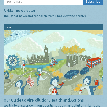
Subscribe
AirMail newsletter
The latest news and research from ERG:
View the archive
Guide
Our Guide to Air Pollution, Health and Actions
We try to answer common questions about air pollution in London,