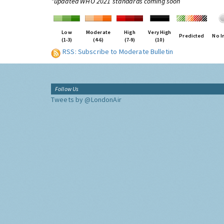
*updated WHO 2021 standards coming soon
Low
Moderate
High
Very High
Predicted
No I
(1-3)
(4-6)
(7-9)
(10)
RSS: Subscribe to Moderate Bulletin
Follow Us
Tweets by @LondonAir