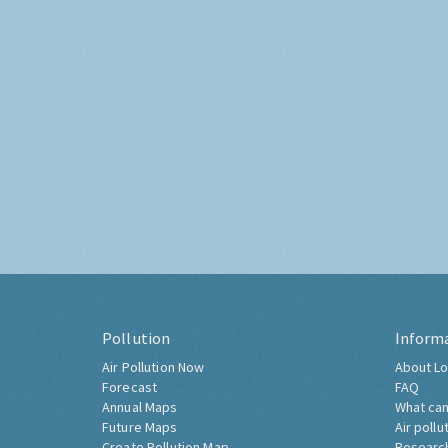
Pollution
Inform
Air Pollution Now
About Lo
Forecast
FAQ
Annual Maps
What can
Future Maps
Air pollu
Create Pollution Map
Researc