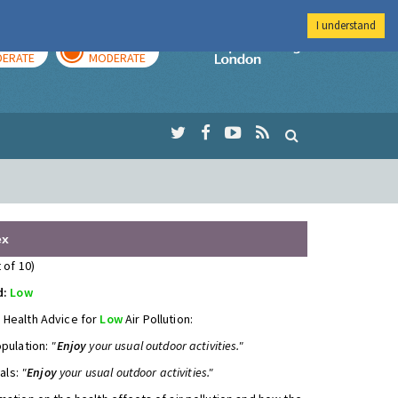
I understand
AY
TOMORROW
Imperial Colleg
ERATE
MODERATE
ex
 of 10)
d:
Low
 Health Advice for
Low
Air Pollution:
opulation:
"
Enjoy
your usual outdoor activities."
uals:
"
Enjoy
your usual outdoor activities."