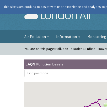
This site uses cookies to assist with user experience and analytics to
London Ai
Air Pollution
Information
Monitorin
You are on this page:
Pollution Episodes » Enfield - Bowe
LAQN Pollution Levels