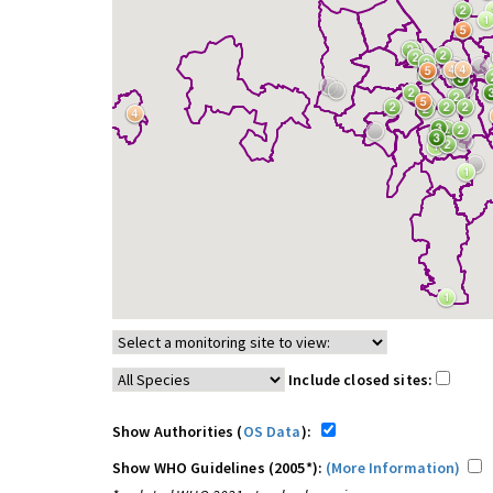
Include closed sites:
Show Authorities (
OS Data
):
Show WHO Guidelines (2005*):
(More Information)