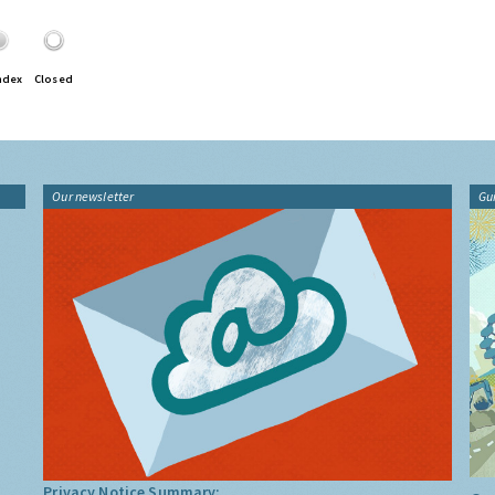
ndex
Closed
Our newsletter
Gu
Privacy Notice Summary: