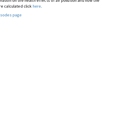
ation on the health effects of air pollution and how the
re calculated click
here
.
pisodes page