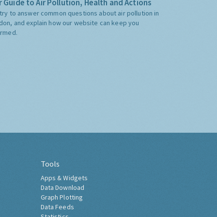
 Guide to Air Pollution, Health and Actions
try to answer common questions about air pollution in
don, and explain how our website can keep you
ormed.
Tools
Apps & Widgets
Data Download
Graph Plotting
Data Feeds
Statistics