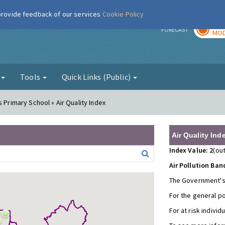
 provide feedback of our services
Cookie Policy
TOD
r
FORECAST
MOD
g
Tools
Quick Links (Public)
s Primary School » Air Quality Index
Air Quality Ind
Index Value: 2
(out
Air Pollution Ban
The Government's
For the general p
For at risk individ