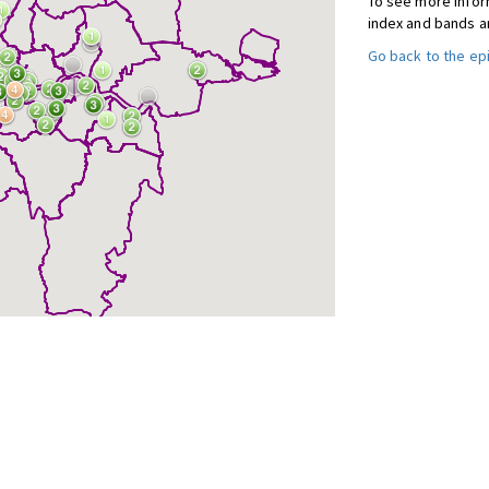
To see more inform
index and bands a
Go back to the e