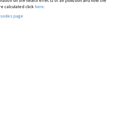
ation on the health effects of air pollution and how the
re calculated click
here
.
pisodes page