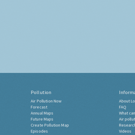
Pollution
Inform
Air Pollution Now
About Lo
Forecast
FAQ
Annual Maps
What can
Future Maps
Air pollu
Create Pollution Map
Researc
Episodes
Videos