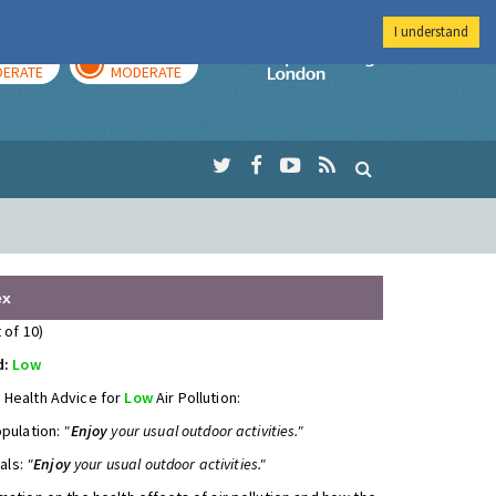
I understand
AY
TOMORROW
Imperial Colleg
ERATE
MODERATE
ex
 of 10)
d:
Low
 Health Advice for
Low
Air Pollution:
opulation:
"
Enjoy
your usual outdoor activities."
uals:
"
Enjoy
your usual outdoor activities."