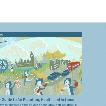
ide
 Guide to Air Pollution, Health and Actions
try to answer common questions about air pollution in