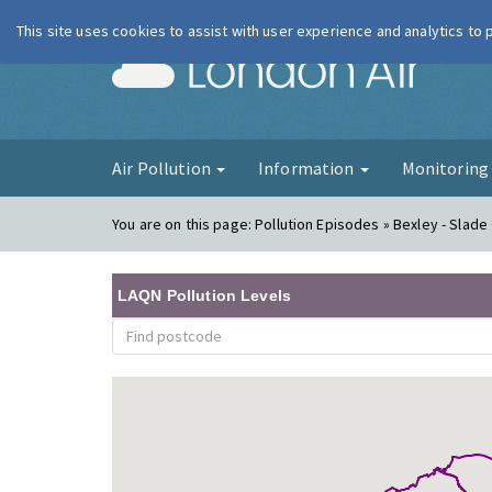
This site uses cookies to assist with user experience and analytics to
London Ai
Air Pollution
Information
Monitorin
You are on this page:
Pollution Episodes » Bexley - Slade 
LAQN Pollution Levels