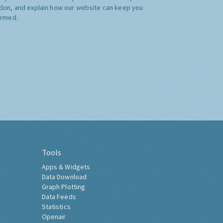
don, and explain how our website can keep you
ormed.
Tools
Apps & Widgets
Data Download
Graph Plotting
Data Feeds
Statistics
Openair