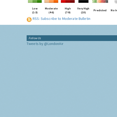
Low
Moderate
High
Very High
Predicted
No I
(1-3)
(4-6)
(7-9)
(10)
RSS: Subscribe to Moderate Bulletin
Follow Us
Tweets by @LondonAir