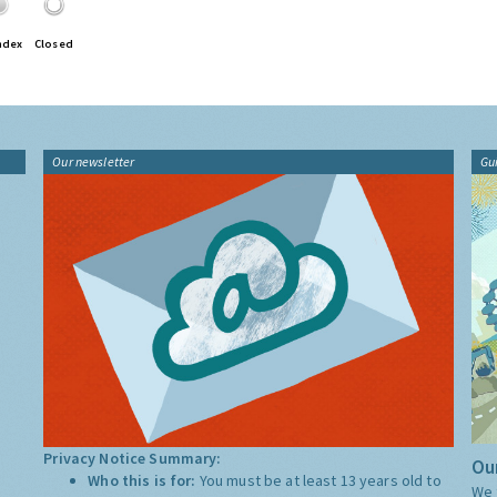
ndex
Closed
Our newsletter
Gu
Privacy Notice Summary:
Our
Who this is for:
You must be at least 13 years old to
We 