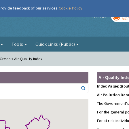
 provide feedback of our services
Cookie Policy
TOD
r
FORECAST
MOD
g
Tools
Quick Links (Public)
Green » Air Quality Index
Air Quality Ind
Index Value: 2
(out
Air Pollution Ban
The Government's
For the general p
For at risk individ