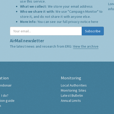
use this service.
Lon
What we collect:
We store your email address
inf
Who we share it with:
We use "Campaign Monitor" to
store it, and do not share it with anyone else.
More Info:
You can see our full privacy notice
here
Subscribe
AirMail newsletter
The latest news and research from ERG:
View the archive
ation
Monitoring
ndonair
Local Authorities
Monitoring Sites
 I do?
Latest Bulletin
tion guide
Annual Limits
h