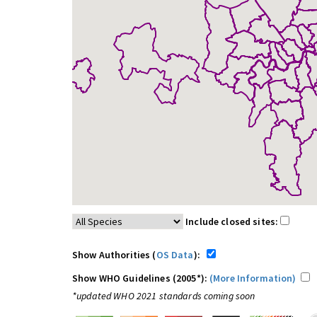
Include closed sites:
Show Authorities (
OS Data
):
Show WHO Guidelines (2005*):
(More Information)
*updated WHO 2021 standards coming soon