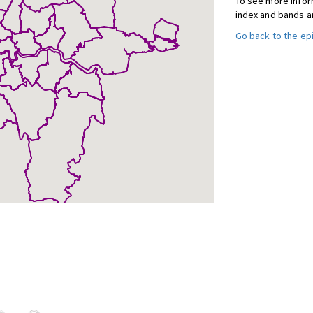
To see more inform
index and bands a
Go back to the e