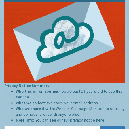
Privacy Notice Summary:
Who this is for:
You must be at least 13 years old to use this
service.
What we collect:
We store your email address
Who we share it with:
We use "Campaign Monitor" to store it,
and do not share it with anyone else.
More Info:
You can see our full privacy notice
here