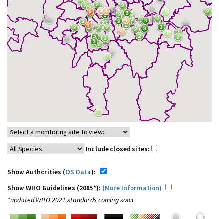
Include closed sites:
Show Authorities (
OS Data
):
Show WHO Guidelines (2005*):
(More Information)
*updated WHO 2021 standards coming soon