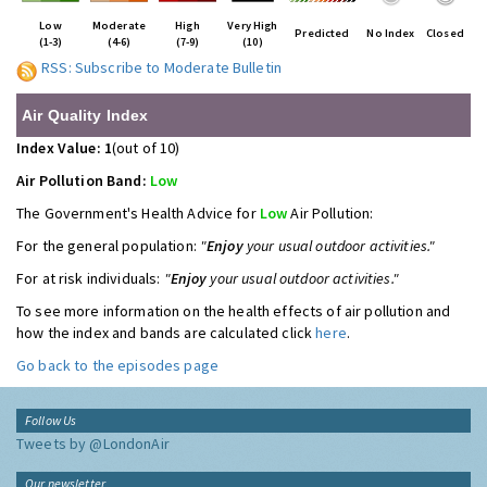
Low
Moderate
High
Very High
Predicted
No Index
Closed
(1-3)
(4-6)
(7-9)
(10)
RSS: Subscribe to Moderate Bulletin
Air Quality Index
Index Value: 1
(out of 10)
Air Pollution Band:
Low
The Government's Health Advice for
Low
Air Pollution:
For the general population:
"
Enjoy
your usual outdoor activities."
For at risk individuals:
"
Enjoy
your usual outdoor activities."
To see more information on the health effects of air pollution and
how the index and bands are calculated click
here
.
Go back to the episodes page
Follow Us
Tweets by @LondonAir
Our newsletter