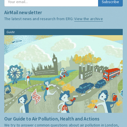
Subscribe
AirMail newsletter
The latest news and research from ERG:
View the archive
Guide
Our Guide to Air Pollution, Health and Actions
We try to answer common questions about air pollution in London,