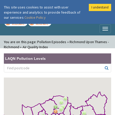
This site uses cookies to assist with user
I understand
London Air
Im
experience and analytics to provide feedback of
our services
Cookie Policy
TODAY
TOMORROW
MODERATE
MODERATE
Toggl
naviga
You are on this page:
Pollution Episodes » Richmond Upon Thames -
Richmond » Air Quality Index
LAQN Pollution Levels