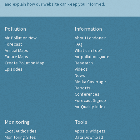
and explain how our website can keep you informed.
Pollution
Information
Air Pollution Now
About Londonair
Forecast
FAQ
Annual Maps
What can I do?
Future Maps
Air pollution guide
Create Pollution Map
Research
Episodes
Videos
News
Media Coverage
Reports
Conferences
Forecast Signup
Air Quality Index
Monitoring
Tools
Local Authorities
Apps & Widgets
Monitoring Sites
Data Download