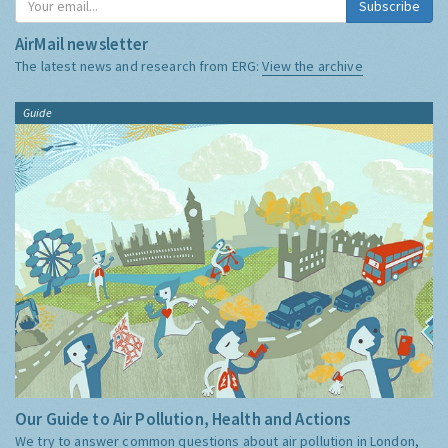
Subscribe
AirMail newsletter
The latest news and research from ERG:
View the archive
Guide
Our Guide to Air Pollution, Health and Actions
We try to answer common questions about air pollution in London,