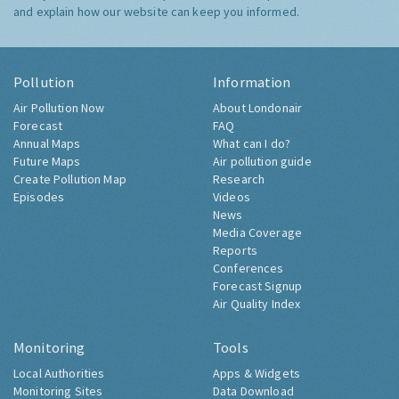
and explain how our website can keep you informed.
Pollution
Information
Air Pollution Now
About Londonair
Forecast
FAQ
Annual Maps
What can I do?
Future Maps
Air pollution guide
Create Pollution Map
Research
Episodes
Videos
News
Media Coverage
Reports
Conferences
Forecast Signup
Air Quality Index
Monitoring
Tools
Local Authorities
Apps & Widgets
Monitoring Sites
Data Download