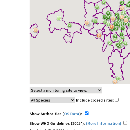
Include closed sites:
Show Authorities (
OS Data
):
Show WHO Guidelines (2005*):
(More Information)