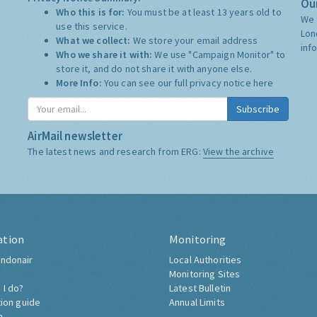
Our
Who this is for:
You must be at least 13 years old to
We 
use this service.
Lon
What we collect:
We store your email address
inf
Who we share it with:
We use "Campaign Monitor" to
store it, and do not share it with anyone else.
More Info:
You can see our full privacy notice
here
Subscribe
AirMail newsletter
The latest news and research from ERG:
View the archive
ation
Monitoring
ndonair
Local Authorities
Monitoring Sites
 I do?
Latest Bulletin
tion guide
Annual Limits
h