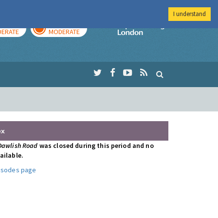
I understand
AY
TOMORROW
Imperial Colleg
ERATE
MODERATE
ex
Dawlish Road
was closed during this period and no
ailable.
pisodes page