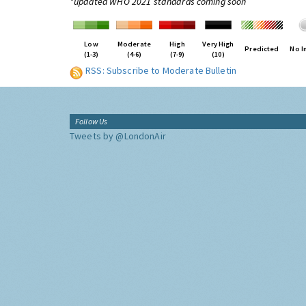
*updated WHO 2021 standards coming soon
Low
Moderate
High
Very High
Predicted
No I
(1-3)
(4-6)
(7-9)
(10)
RSS: Subscribe to Moderate Bulletin
Follow Us
Tweets by @LondonAir