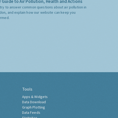
 Guide to Air Pollution, Health and Actions
try to answer common questions about air pollution in
don, and explain how our website can keep you
ormed.
Tools
Apps & Widgets
Data Download
Graph Plotting
Data Feeds
Statistics