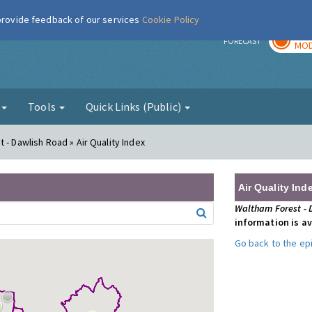
 provide feedback of our services
Cookie Policy
TOD
r
FORECAST
MOD
g
Tools
Quick Links (Public)
 - Dawlish Road » Air Quality Index
Air Quality Ind
Waltham Forest - 
information is av
Go back to the e