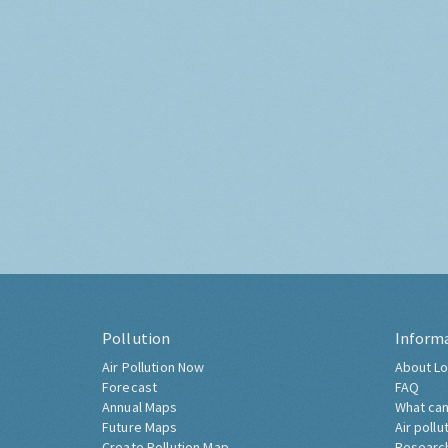
Pollution
Inform
Air Pollution Now
About Lo
Forecast
FAQ
Annual Maps
What can
Future Maps
Air pollu
Create Pollution Map
Researc