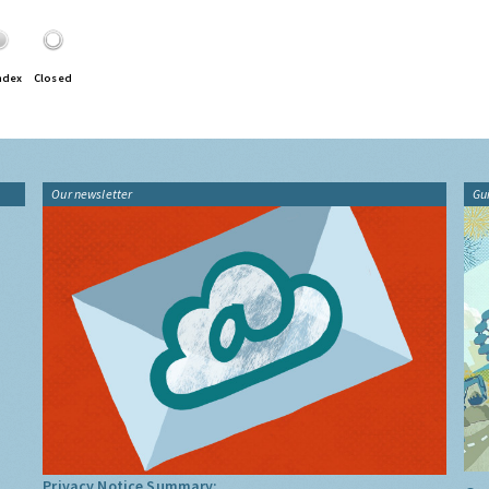
ndex
Closed
Our newsletter
Gu
Privacy Notice Summary: