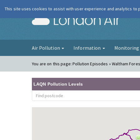
This site uses cookies to assist with user experience and analytics to
London Ai
Air Pollution
Information
Monitorin
You are on this page:
Pollution Episodes » Waltham Forest
LAQN Pollution Levels