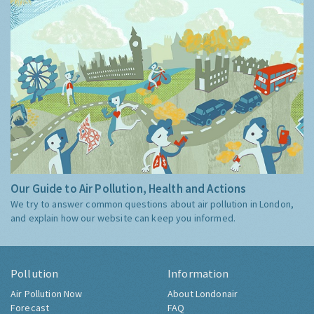
Our Guide to Air Pollution, Health and Actions
We try to answer common questions about air pollution in London,
and explain how our website can keep you informed.
Pollution
Information
Air Pollution Now
About Londonair
Forecast
FAQ