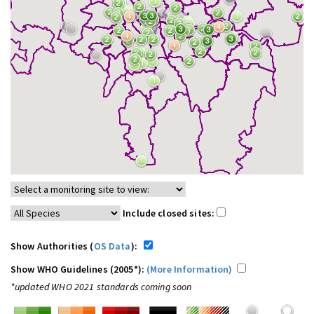
Include closed sites:
Show Authorities (
OS Data
):
Show WHO Guidelines (2005*):
(More Information)
*updated WHO 2021 standards coming soon