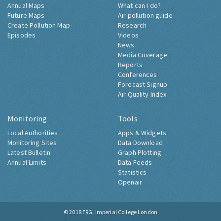
Annual Maps
What can I do?
Future Maps
Air pollution guide
Create Pollution Map
Research
Episodes
Videos
News
Media Coverage
Reports
Conferences
Forecast Signup
Air Quality Index
Monitoring
Tools
Local Authorities
Apps & Widgets
Monitoring Sites
Data Download
Latest Bulletin
Graph Plotting
Annual Limits
Data Feeds
Statistics
Openair
© 2018
ERG, Imperial College London