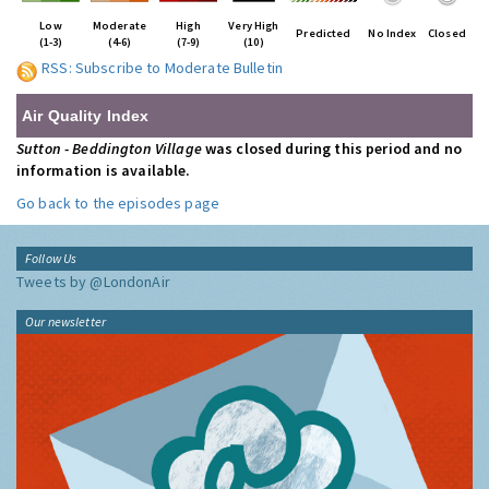
Low
Moderate
High
Very High
Predicted
No Index
Closed
(1-3)
(4-6)
(7-9)
(10)
RSS: Subscribe to Moderate Bulletin
Air Quality Index
Sutton - Beddington Village
was closed during this period and no
information is available.
Go back to the episodes page
Follow Us
Tweets by @LondonAir
Our newsletter