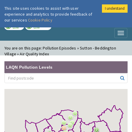
This site uses cookies to assist with user
I understand
London Air
Im
experience and analytics to provide feedback of
our services
Cookie Policy
TODAY
TOMORROW
LOW
LOW
Toggl
naviga
You are on this page:
Pollution Episodes » Sutton - Beddington
Village » Air Quality Index
LAQN Pollution Levels