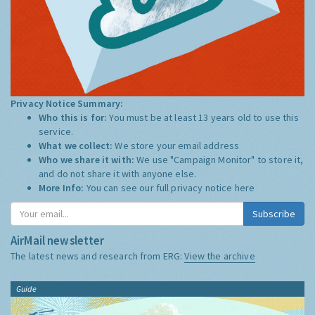
Privacy Notice Summary:
Who this is for:
You must be at least 13 years old to use this
service.
What we collect:
We store your email address
Who we share it with:
We use "Campaign Monitor" to store it,
and do not share it with anyone else.
More Info:
You can see our full privacy notice
here
Subscribe
AirMail newsletter
The latest news and research from ERG:
View the archive
Guide