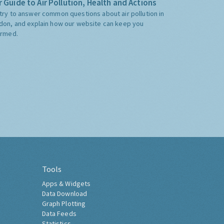
 Guide to Air Pollution, Health and Actions
try to answer common questions about air pollution in
don, and explain how our website can keep you
ormed.
Tools
Apps & Widgets
Data Download
Graph Plotting
Data Feeds
Statistics