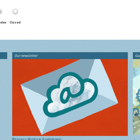
ndex
Closed
Our newsletter
Gu
Privacy Notice Summary: