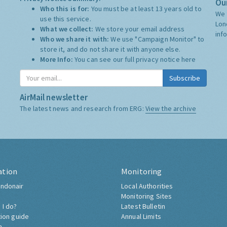
Our
Who this is for:
You must be at least 13 years old to
We 
use this service.
Lon
What we collect:
We store your email address
inf
Who we share it with:
We use "Campaign Monitor" to
store it, and do not share it with anyone else.
More Info:
You can see our full privacy notice
here
Subscribe
AirMail newsletter
The latest news and research from ERG:
View the archive
ation
Monitoring
ndonair
Local Authorities
Monitoring Sites
 I do?
Latest Bulletin
tion guide
Annual Limits
h