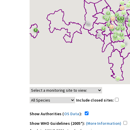
Include closed sites:
Show Authorities (
OS Data
):
Show WHO Guidelines (2005*):
(More Information)