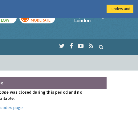
I understand
TODAY
TOMORROW
Imperial Colleg
LOW
MODERATE
ex
 Lane
was closed during this period and no
ailable.
pisodes page