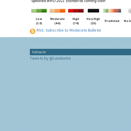
*updated WHO 2021 standards coming soon
Low
Moderate
High
Very High
Predicted
No I
(1-3)
(4-6)
(7-9)
(10)
RSS: Subscribe to Moderate Bulletin
Follow Us
Tweets by @LondonAir