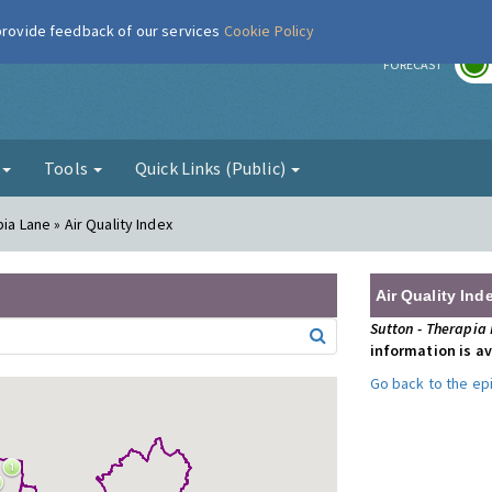
 provide feedback of our services
Cookie Policy
r
FORECAST
g
Tools
Quick Links (Public)
ia Lane » Air Quality Index
Air Quality Ind
Sutton - Therapia
information is av
Go back to the e