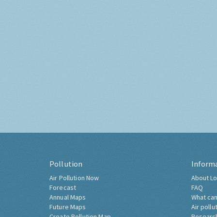
Pollution
Inform
Air Pollution Now
About Lo
Forecast
FAQ
Annual Maps
What can
Future Maps
Air pollu
Create Pollution Map
Researc