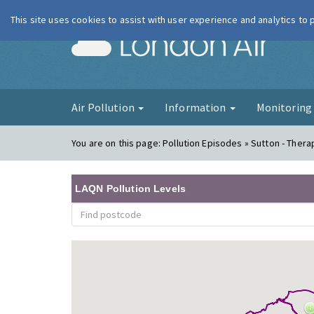
This site uses cookies to assist with user experience and analytics to
London Ai
Air Pollution
Information
Monitorin
You are on this page:
Pollution Episodes » Sutton - Therap
LAQN Pollution Levels