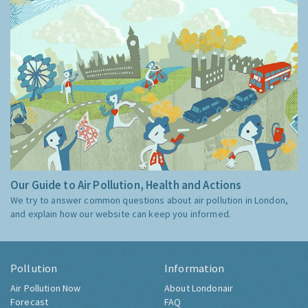
Our Guide to Air Pollution, Health and Actions
We try to answer common questions about air pollution in London,
and explain how our website can keep you informed.
Pollution
Information
Air Pollution Now
About Londonair
Forecast
FAQ