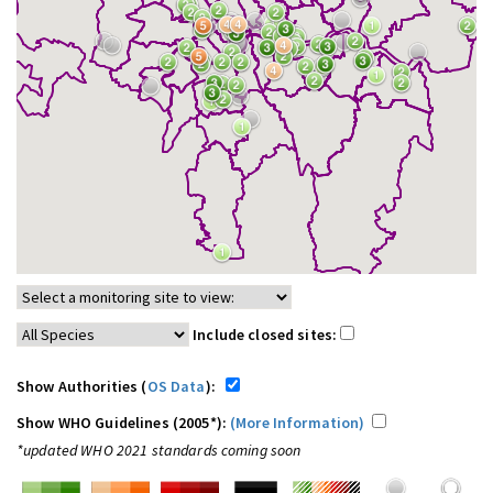
Include closed sites:
Show Authorities (
OS Data
):
Show WHO Guidelines (2005*):
(More Information)
*updated WHO 2021 standards coming soon