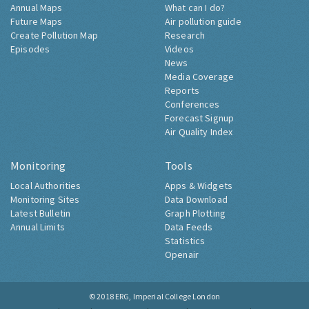
Annual Maps
What can I do?
Future Maps
Air pollution guide
Create Pollution Map
Research
Episodes
Videos
News
Media Coverage
Reports
Conferences
Forecast Signup
Air Quality Index
Monitoring
Tools
Local Authorities
Apps & Widgets
Monitoring Sites
Data Download
Latest Bulletin
Graph Plotting
Annual Limits
Data Feeds
Statistics
Openair
© 2018
ERG, Imperial College London