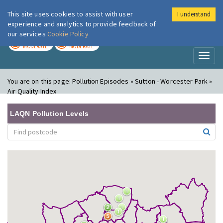
This site uses cookies to assist with user
I understand
London Air
Im
experience and analytics to provide feedback of
our services
Cookie Policy
TODAY
TOMORROW
MODERATE
MODERATE
Toggl
naviga
You are on this page:
Pollution Episodes » Sutton - Worcester Park »
Air Quality Index
LAQN Pollution Levels