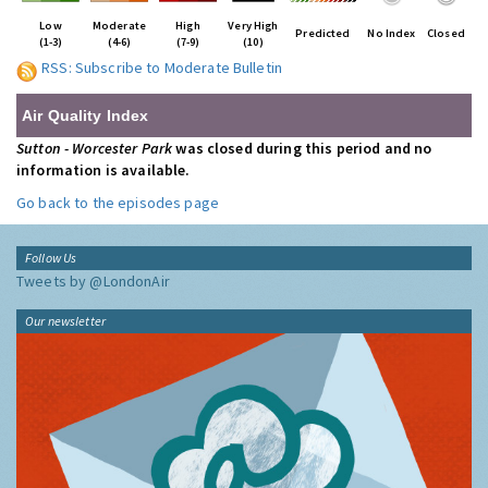
Low
Moderate
High
Very High
Predicted
No Index
Closed
(1-3)
(4-6)
(7-9)
(10)
RSS: Subscribe to Moderate Bulletin
Air Quality Index
Sutton - Worcester Park
was closed during this period and no
information is available.
Go back to the episodes page
Follow Us
Tweets by @LondonAir
Our newsletter