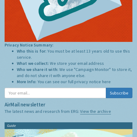
Privacy Notice Summary:
Who this is for:
You must be at least 13 years old to use this
service.
What we collect:
We store your email address
Who we share it with:
We use "Campaign Monitor" to store it,
and do not share it with anyone else.
More Info:
You can see our full privacy notice
here
Subscribe
AirMail newsletter
The latest news and research from ERG:
View the archive
Guide