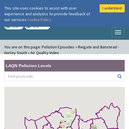
This site uses cookies to assist with user
I understand
London Air
Im
experience and analytics to provide feedback of
our services
Cookie Policy
TODAY
TOMORROW
LOW
LOW
Toggl
naviga
You are on this page:
Pollution Episodes » Reigate and Banstead -
Horley South » Air Quality Index
LAQN Pollution Levels