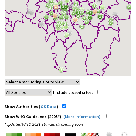
Include closed sites:
Show Authorities (
OS Data
):
Show WHO Guidelines (2005*):
(More Information)
*updated WHO 2021 standards coming soon