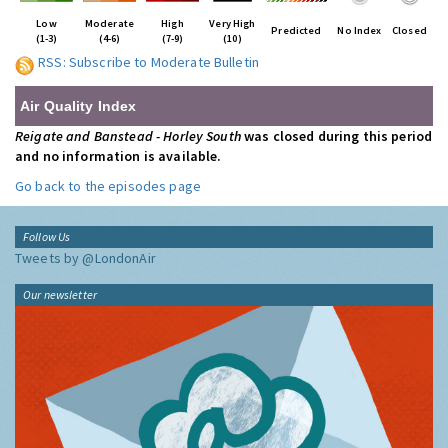
Low
Moderate
High
Very High
Predicted
No Index
Closed
(1-3)
(4-6)
(7-9)
(10)
RSS: Subscribe to Moderate Bulletin
Air Quality Index
Reigate and Banstead - Horley South
was closed during this period
and no information is available.
Go back to the episodes page
Follow Us
Tweets by @LondonAir
Our newsletter