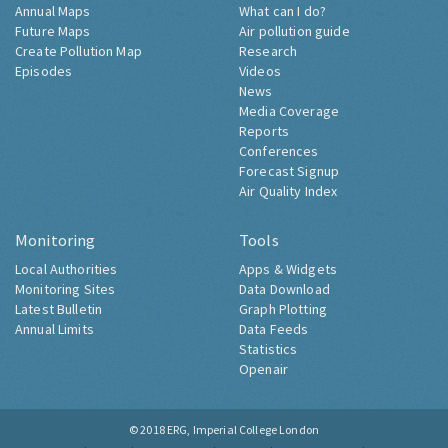
Annual Maps
What can I do?
Future Maps
Air pollution guide
Create Pollution Map
Research
Episodes
Videos
News
Media Coverage
Reports
Conferences
Forecast Signup
Air Quality Index
Monitoring
Tools
Local Authorities
Apps & Widgets
Monitoring Sites
Data Download
Latest Bulletin
Graph Plotting
Annual Limits
Data Feeds
Statistics
Openair
© 2018
ERG, Imperial College London