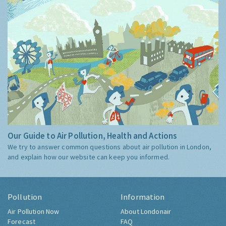
Our Guide to Air Pollution, Health and Actions
We try to answer common questions about air pollution in London,
and explain how our website can keep you informed.
Pollution
Information
Air Pollution Now
About Londonair
Forecast
FAQ