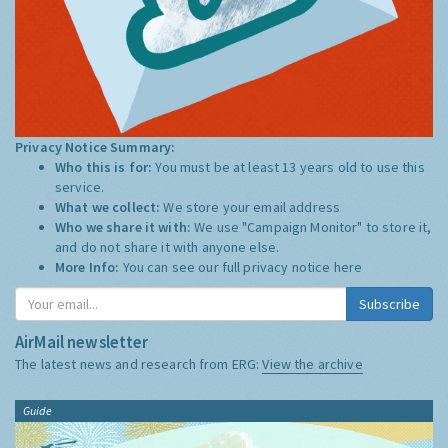
Privacy Notice Summary:
Who this is for:
You must be at least 13 years old to use this
service.
What we collect:
We store your email address
Who we share it with:
We use "Campaign Monitor" to store it,
and do not share it with anyone else.
More Info:
You can see our full privacy notice
here
Subscribe
AirMail newsletter
The latest news and research from ERG:
View the archive
Guide