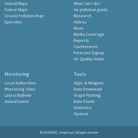
Annual Maps
What can I do?
Future Maps
Air pollution guide
Create Pollution Map
Research
Episodes
Videos
News
Media Coverage
Reports
Conferences
Forecast Signup
Air Quality Index
Monitoring
Tools
Local Authorities
Apps & Widgets
Monitoring Sites
Data Download
Latest Bulletin
Graph Plotting
Annual Limits
Data Feeds
Statistics
Openair
© 2018
ERG, Imperial College London