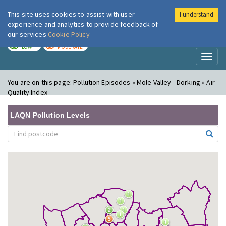
This site uses cookies to assist with user
I understand
London Air
Im
experience and analytics to provide feedback of
our services
Cookie Policy
TODAY
TOMORROW
LOW
MODERATE
Toggl
naviga
You are on this page:
Pollution Episodes » Mole Valley - Dorking » Air
Quality Index
LAQN Pollution Levels