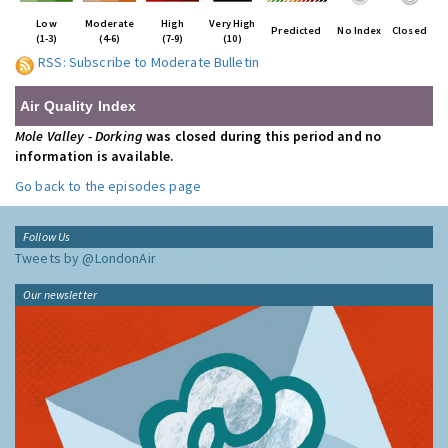
Low
Moderate
High
Very High
Predicted
No Index
Closed
(1-3)
(4-6)
(7-9)
(10)
RSS: Subscribe to Moderate Bulletin
Air Quality Index
Mole Valley - Dorking
was closed during this period and no
information is available.
Go back to the episodes page
Follow Us
Tweets by @LondonAir
Our newsletter