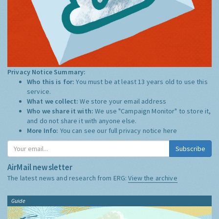
Privacy Notice Summary:
Who this is for:
You must be at least 13 years old to use this
service.
What we collect:
We store your email address
Who we share it with:
We use "Campaign Monitor" to store it,
and do not share it with anyone else.
More Info:
You can see our full privacy notice
here
Subscribe
AirMail newsletter
The latest news and research from ERG:
View the archive
Guide