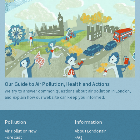
Our Guide to Air Pollution, Health and Actions
We try to answer common questions about air pollution in London,
and explain how our website can keep you informed.
Pollution
Information
Air Pollution Now
About Londonair
Forecast
FAQ