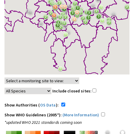
Include closed sites:
Show Authorities (
OS Data
):
Show WHO Guidelines (2005*):
(More Information)
*updated WHO 2021 standards coming soon