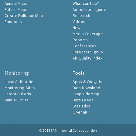
Annual Maps
What can I do?
Future Maps
Air pollution guide
Create Pollution Map
Research
Episodes
Videos
News
Media Coverage
Reports
Conferences
Forecast Signup
Air Quality Index
Monitoring
Tools
Local Authorities
Apps & Widgets
Monitoring Sites
Data Download
Latest Bulletin
Graph Plotting
Annual Limits
Data Feeds
Statistics
Openair
© 2018
ERG, Imperial College London