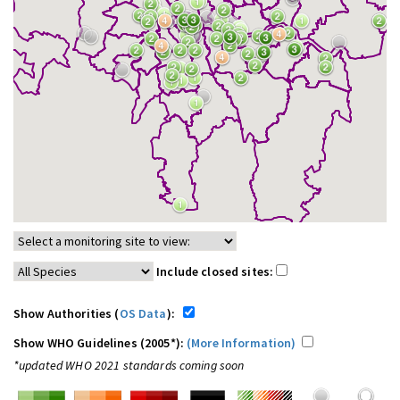
Include closed sites:
Show Authorities (
OS Data
):
Show WHO Guidelines (2005*):
(More Information)
*updated WHO 2021 standards coming soon