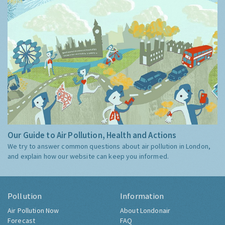
Our Guide to Air Pollution, Health and Actions
We try to answer common questions about air pollution in London,
and explain how our website can keep you informed.
Pollution
Information
Air Pollution Now
About Londonair
Forecast
FAQ