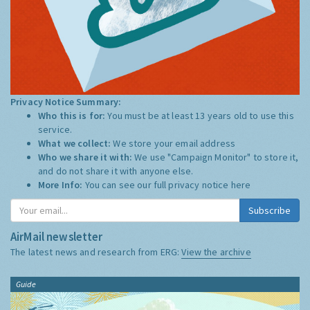
Privacy Notice Summary:
Who this is for:
You must be at least 13 years old to use this
service.
What we collect:
We store your email address
Who we share it with:
We use "Campaign Monitor" to store it,
and do not share it with anyone else.
More Info:
You can see our full privacy notice
here
Subscribe
AirMail newsletter
The latest news and research from ERG:
View the archive
Guide