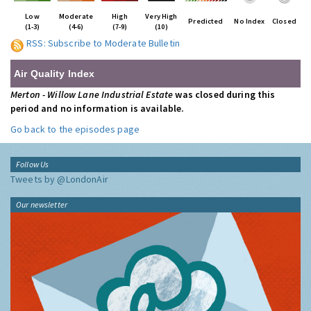
Low
Moderate
High
Very High
Predicted
No Index
Closed
(1-3)
(4-6)
(7-9)
(10)
RSS: Subscribe to Moderate Bulletin
Air Quality Index
Merton - Willow Lane Industrial Estate
was closed during this
period and no information is available.
Go back to the episodes page
Follow Us
Tweets by @LondonAir
Our newsletter