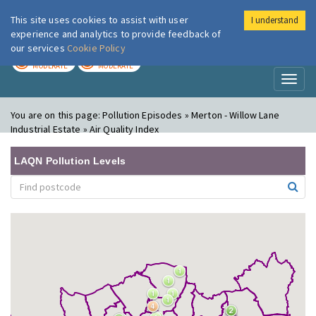
This site uses cookies to assist with user
I understand
London Air
Im
experience and analytics to provide feedback of
our services
Cookie Policy
TODAY
TOMORROW
MODERATE
MODERATE
Toggl
naviga
You are on this page:
Pollution Episodes » Merton - Willow Lane
Industrial Estate » Air Quality Index
LAQN Pollution Levels