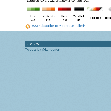
*updated WHO 2021 standards coming soon
Low
Moderate
High
Very High
Predicted
No I
(1-3)
(4-6)
(7-9)
(10)
RSS: Subscribe to Moderate Bulletin
Follow Us
Tweets by @LondonAir