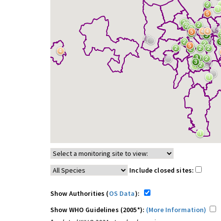
Include closed sites:
Show Authorities (
OS Data
):
Show WHO Guidelines (2005*):
(More Information)