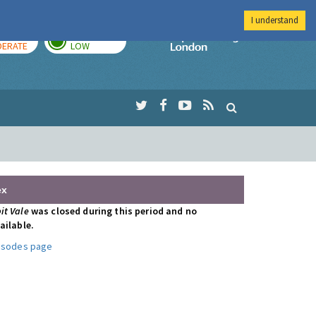
I understand
AY
TOMORROW
Imperial Colleg
ERATE
LOW
ex
it Vale
was closed during this period and no
ailable.
pisodes page