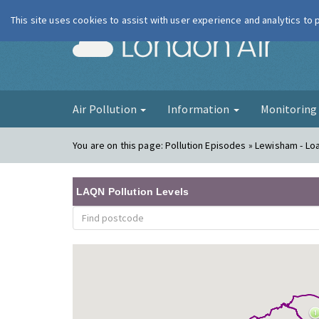
This site uses cookies to assist with user experience and analytics to
London Ai
Air Pollution
Information
Monitorin
You are on this page:
Pollution Episodes » Lewisham - Loa
LAQN Pollution Levels