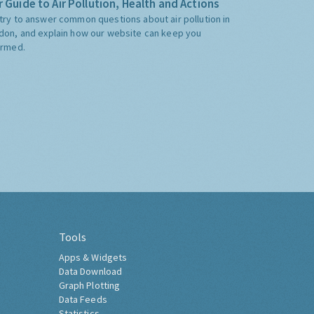
 Guide to Air Pollution, Health and Actions
try to answer common questions about air pollution in
don, and explain how our website can keep you
ormed.
Tools
Apps & Widgets
Data Download
Graph Plotting
Data Feeds
Statistics