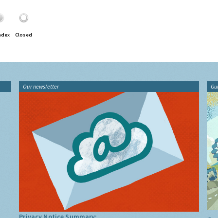
ndex
Closed
Our newsletter
Gu
Privacy Notice Summary: