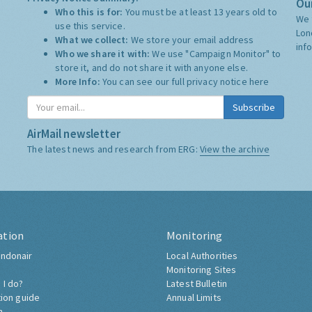
Our
Who this is for:
You must be at least 13 years old to
We 
use this service.
Lon
What we collect:
We store your email address
inf
Who we share it with:
We use "Campaign Monitor" to
store it, and do not share it with anyone else.
More Info:
You can see our full privacy notice
here
Subscribe
AirMail newsletter
The latest news and research from ERG:
View the archive
ation
Monitoring
ndonair
Local Authorities
Monitoring Sites
 I do?
Latest Bulletin
tion guide
Annual Limits
h