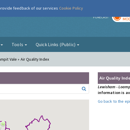
 provide feedback of our services
Cookie Policy
TOD
r
FORECAST
MOD
g
Tools
Quick Links (Public)
mpit Vale » Air Quality Index
Air Quality Ind
Lewisham - Loamp
information is av
Go back to the e