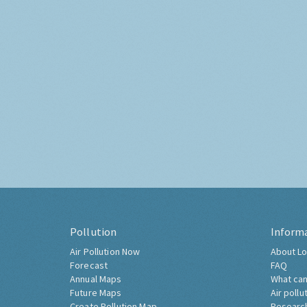
Pollution
Inform
Air Pollution Now
About Lo
Forecast
FAQ
Annual Maps
What can
Future Maps
Air pollu
Create Pollution Map
Researc