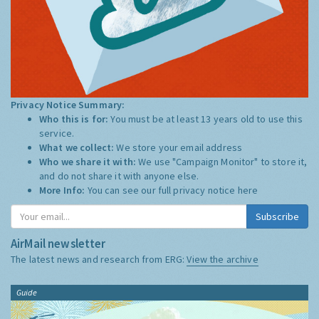
Privacy Notice Summary:
Who this is for:
You must be at least 13 years old to use this
service.
What we collect:
We store your email address
Who we share it with:
We use "Campaign Monitor" to store it,
and do not share it with anyone else.
More Info:
You can see our full privacy notice
here
Subscribe
AirMail newsletter
The latest news and research from ERG:
View the archive
Guide