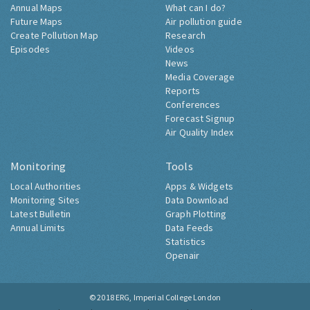
Annual Maps
What can I do?
Future Maps
Air pollution guide
Create Pollution Map
Research
Episodes
Videos
News
Media Coverage
Reports
Conferences
Forecast Signup
Air Quality Index
Monitoring
Tools
Local Authorities
Apps & Widgets
Monitoring Sites
Data Download
Latest Bulletin
Graph Plotting
Annual Limits
Data Feeds
Statistics
Openair
© 2018
ERG, Imperial College London