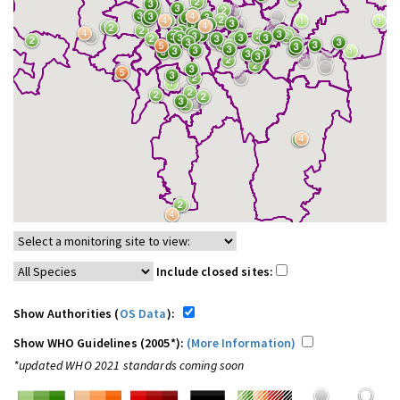
Include closed sites:
Show Authorities (
OS Data
):
Show WHO Guidelines (2005*):
(More Information)
*updated WHO 2021 standards coming soon