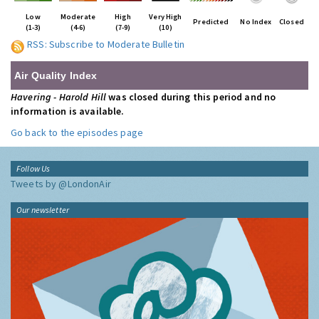
Low
Moderate
High
Very High
Predicted
No Index
Closed
(1-3)
(4-6)
(7-9)
(10)
RSS: Subscribe to Moderate Bulletin
Air Quality Index
Havering - Harold Hill
was closed during this period and no
information is available.
Go back to the episodes page
Follow Us
Tweets by @LondonAir
Our newsletter