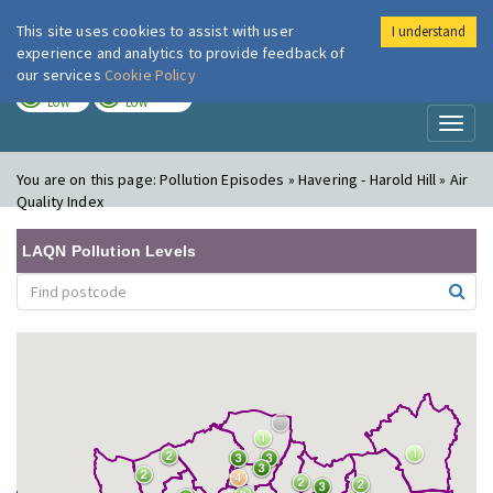
This site uses cookies to assist with user
I understand
London Air
Im
experience and analytics to provide feedback of
our services
Cookie Policy
TODAY
TOMORROW
LOW
LOW
Toggl
naviga
You are on this page:
Pollution Episodes » Havering - Harold Hill » Air
Quality Index
LAQN Pollution Levels