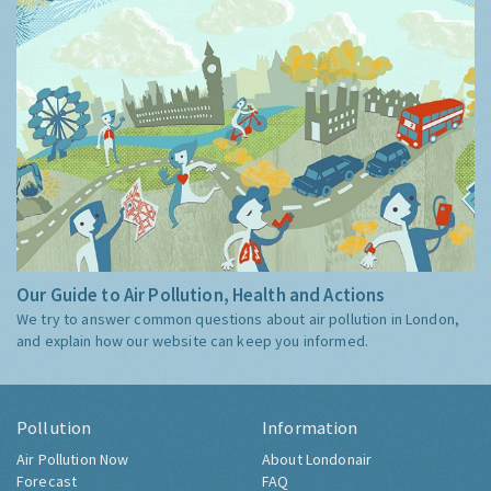
Our Guide to Air Pollution, Health and Actions
We try to answer common questions about air pollution in London,
and explain how our website can keep you informed.
Pollution
Information
Air Pollution Now
About Londonair
Forecast
FAQ