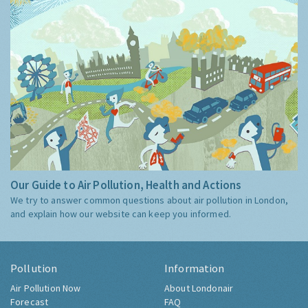
Our Guide to Air Pollution, Health and Actions
We try to answer common questions about air pollution in London,
and explain how our website can keep you informed.
Pollution
Information
Air Pollution Now
About Londonair
Forecast
FAQ