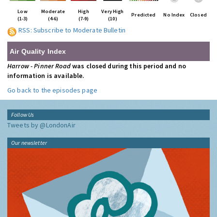
Low
Moderate
High
Very High
Predicted
No Index
Closed
(1-3)
(4-6)
(7-9)
(10)
RSS: Subscribe to Moderate Bulletin
Air Quality Index
Harrow - Pinner Road
was closed during this period and no
information is available.
Go back to the episodes page
Follow Us
Tweets by @LondonAir
Our newsletter