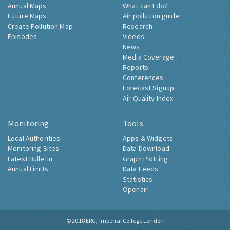
Annual Maps
What can I do?
Future Maps
Air pollution guide
Create Pollution Map
Research
Episodes
Videos
News
Media Coverage
Reports
Conferences
Forecast Signup
Air Quality Index
Monitoring
Tools
Local Authorities
Apps & Widgets
Monitoring Sites
Data Download
Latest Bulletin
Graph Plotting
Annual Limits
Data Feeds
Statistics
Openair
© 2018
ERG, Imperial College London