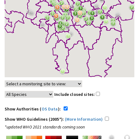
Include closed sites:
Show Authorities (
OS Data
):
Show WHO Guidelines (2005*):
(More Information)
*updated WHO 2021 standards coming soon