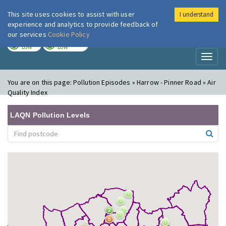
This site uses cookies to assist with user
I understand
London Air
Im
experience and analytics to provide feedback of
our services
Cookie Policy
TODAY
TOMORROW
LOW
LOW
Toggl
naviga
You are on this page:
Pollution Episodes » Harrow - Pinner Road » Air
Quality Index
LAQN Pollution Levels