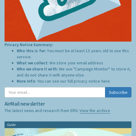
Privacy Notice Summary:
Who this is for:
You must be at least 13 years old to use this
service.
What we collect:
We store your email address
Who we share it with:
We use "Campaign Monitor" to store it,
and do not share it with anyone else.
More Info:
You can see our full privacy notice
here
Subscribe
AirMail newsletter
The latest news and research from ERG:
View the archive
Guide