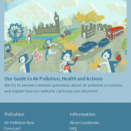
Our Guide to Air Pollution, Health and Actions
We try to answer common questions about air pollution in London,
and explain how our website can keep you informed.
Pollution
Information
Air Pollution Now
About Londonair
Forecast
FAQ