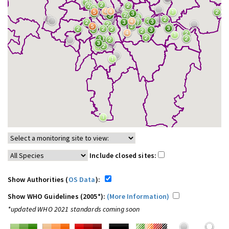
Include closed sites:
Show Authorities (
OS Data
):
Show WHO Guidelines (2005*):
(More Information)
*updated WHO 2021 standards coming soon