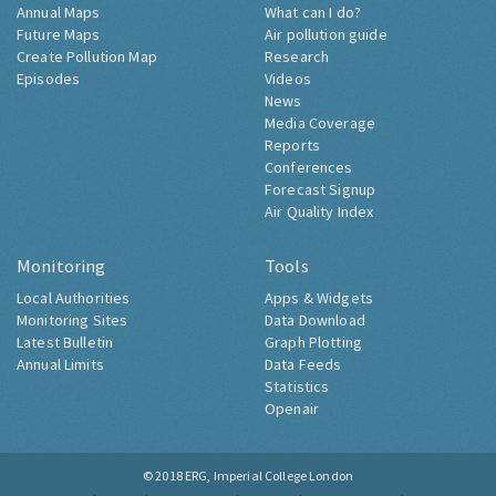
Annual Maps
What can I do?
Future Maps
Air pollution guide
Create Pollution Map
Research
Episodes
Videos
News
Media Coverage
Reports
Conferences
Forecast Signup
Air Quality Index
Monitoring
Tools
Local Authorities
Apps & Widgets
Monitoring Sites
Data Download
Latest Bulletin
Graph Plotting
Annual Limits
Data Feeds
Statistics
Openair
© 2018
ERG, Imperial College London