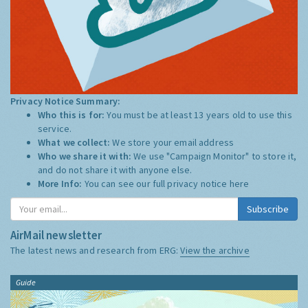
Privacy Notice Summary:
Who this is for:
You must be at least 13 years old to use this
service.
What we collect:
We store your email address
Who we share it with:
We use "Campaign Monitor" to store it,
and do not share it with anyone else.
More Info:
You can see our full privacy notice
here
Subscribe
AirMail newsletter
The latest news and research from ERG:
View the archive
Guide