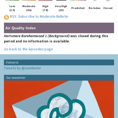
Low
Moderate
High
Very High
Predicted
No Index
Closed
(1-3)
(4-6)
(7-9)
(10)
RSS: Subscribe to Moderate Bulletin
Air Quality Index
Hertsmere Borehamwood 1 (Background)
was closed during this
period and no information is available.
Go back to the episodes page
Follow Us
Tweets by @LondonAir
Our newsletter