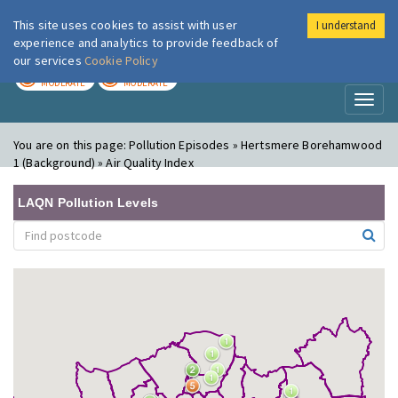
This site uses cookies to assist with user
I understand
London Air
Im
experience and analytics to provide feedback of
our services
Cookie Policy
TODAY
TOMORROW
MODERATE
MODERATE
Toggl
naviga
You are on this page:
Pollution Episodes » Hertsmere Borehamwood
1 (Background) » Air Quality Index
LAQN Pollution Levels