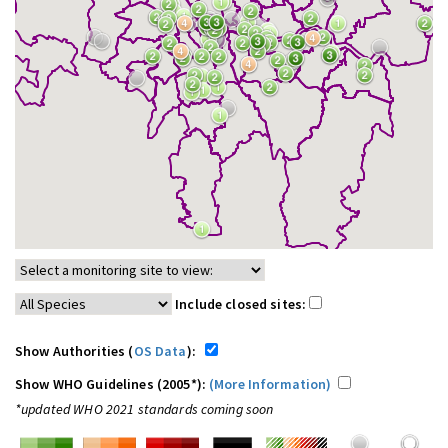
Include closed sites:
Show Authorities (
OS Data
):
Show WHO Guidelines (2005*):
(More Information)
*updated WHO 2021 standards coming soon