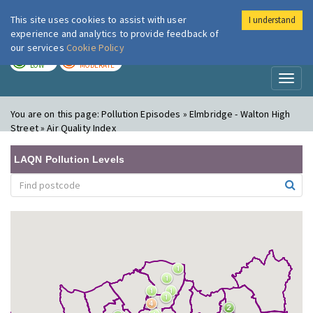
This site uses cookies to assist with user
I understand
London Air
Im
experience and analytics to provide feedback of
our services
Cookie Policy
TODAY
TOMORROW
LOW
MODERATE
Toggl
naviga
You are on this page:
Pollution Episodes » Elmbridge - Walton High
Street » Air Quality Index
LAQN Pollution Levels