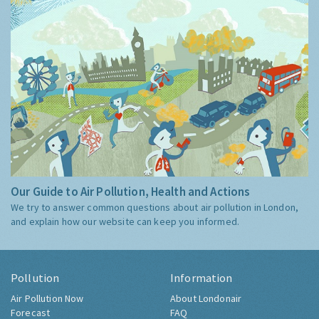
Our Guide to Air Pollution, Health and Actions
We try to answer common questions about air pollution in London,
and explain how our website can keep you informed.
Pollution
Information
Air Pollution Now
About Londonair
Forecast
FAQ