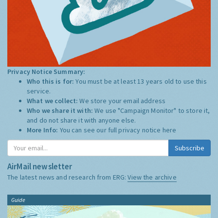
Privacy Notice Summary:
Who this is for:
You must be at least 13 years old to use this
service.
What we collect:
We store your email address
Who we share it with:
We use "Campaign Monitor" to store it,
and do not share it with anyone else.
More Info:
You can see our full privacy notice
here
Subscribe
AirMail newsletter
The latest news and research from ERG:
View the archive
Guide