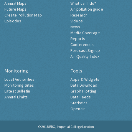
Annual Maps
What can I do?
Future Maps
Air pollution guide
Create Pollution Map
Research
Episodes
Videos
News
Media Coverage
Reports
Conferences
Forecast Signup
Air Quality Index
Monitoring
Tools
Local Authorities
Apps & Widgets
Monitoring Sites
Data Download
Latest Bulletin
Graph Plotting
Annual Limits
Data Feeds
Statistics
Openair
© 2018
ERG, Imperial College London