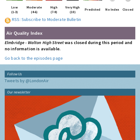
Low
Moderate
High
Very High
Predicted
No Index
Closed
(1-3)
(4-6)
(7-9)
(10)
RSS: Subscribe to Moderate Bulletin
Air Quality Index
Elmbridge - Walton High Street
was closed during this period and
no information is available.
Go back to the episodes page
Follow Us
Tweets by @LondonAir
Our newsletter