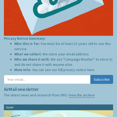
Privacy Notice Summary:
Who this is for:
You must be at least 13 years old to use this
service.
What we collect:
We store your email address
Who we share it with:
We use "Campaign Monitor" to store it,
and do not share it with anyone else.
More Info:
You can see our full privacy notice
here
Subscribe
AirMail newsletter
The latest news and research from ERG:
View the archive
Guide