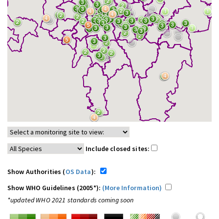
Include closed sites:
Show Authorities (
OS Data
):
Show WHO Guidelines (2005*):
(More Information)
*updated WHO 2021 standards coming soon