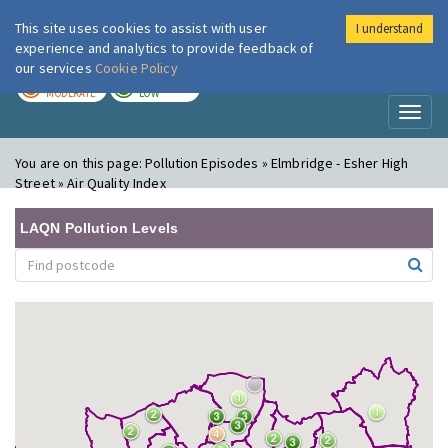
This site uses cookies to assist with user
I understand
London Air
Im
experience and analytics to provide feedback of
our services
Cookie Policy
TODAY
TOMORROW
MODERATE
LOW
Toggl
naviga
You are on this page:
Pollution Episodes » Elmbridge - Esher High
Street » Air Quality Index
LAQN Pollution Levels