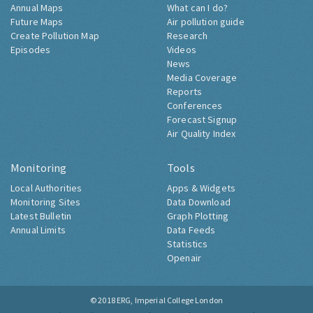
Annual Maps
What can I do?
Future Maps
Air pollution guide
Create Pollution Map
Research
Episodes
Videos
News
Media Coverage
Reports
Conferences
Forecast Signup
Air Quality Index
Monitoring
Tools
Local Authorities
Apps & Widgets
Monitoring Sites
Data Download
Latest Bulletin
Graph Plotting
Annual Limits
Data Feeds
Statistics
Openair
© 2018
ERG, Imperial College London