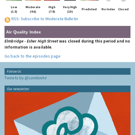
Low
Moderate
High
Very High
Predicted
No Index
Closed
(1-3)
(4-6)
(7-9)
(10)
RSS: Subscribe to Moderate Bulletin
Air Quality Index
Elmbridge - Esher High Street
was closed during this period and no
information is available.
Go back to the episodes page
Follow Us
Tweets by @LondonAir
Our newsletter