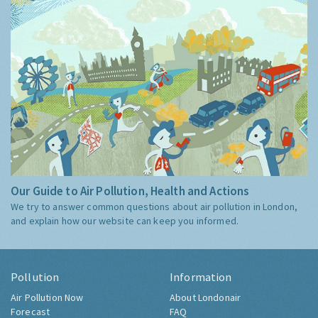
Our Guide to Air Pollution, Health and Actions
We try to answer common questions about air pollution in London,
and explain how our website can keep you informed.
Pollution
Information
Air Pollution Now
About Londonair
Forecast
FAQ