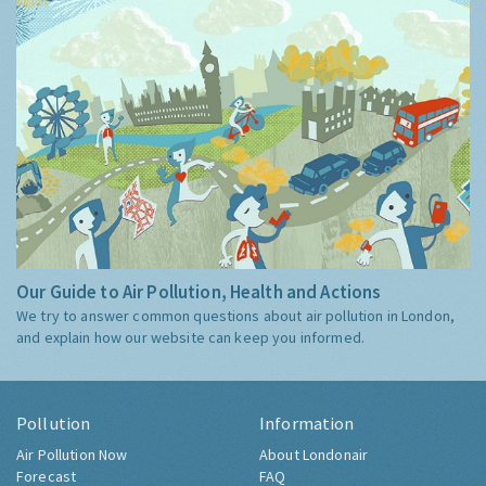
Our Guide to Air Pollution, Health and Actions
We try to answer common questions about air pollution in London,
and explain how our website can keep you informed.
Pollution
Information
Air Pollution Now
About Londonair
Forecast
FAQ