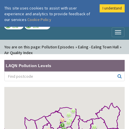
This site uses cookies to assist with user
I understand
London Air
Im
experience and analytics to provide feedback of
our services
Cookie Policy
TODAY
TOMORROW
LOW
LOW
Toggl
naviga
You are on this page:
Pollution Episodes » Ealing - Ealing Town Hall »
Air Quality Index
LAQN Pollution Levels