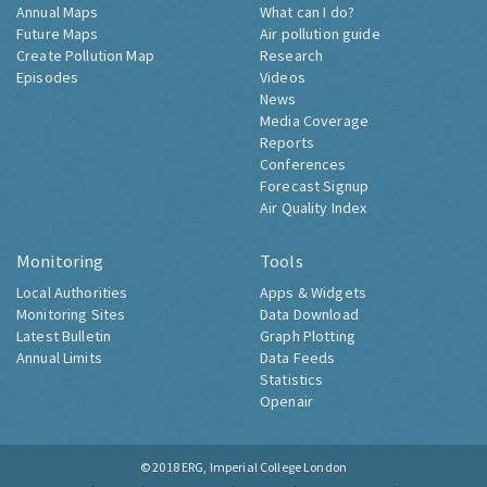
Annual Maps
What can I do?
Future Maps
Air pollution guide
Create Pollution Map
Research
Episodes
Videos
News
Media Coverage
Reports
Conferences
Forecast Signup
Air Quality Index
Monitoring
Tools
Local Authorities
Apps & Widgets
Monitoring Sites
Data Download
Latest Bulletin
Graph Plotting
Annual Limits
Data Feeds
Statistics
Openair
© 2018
ERG, Imperial College London