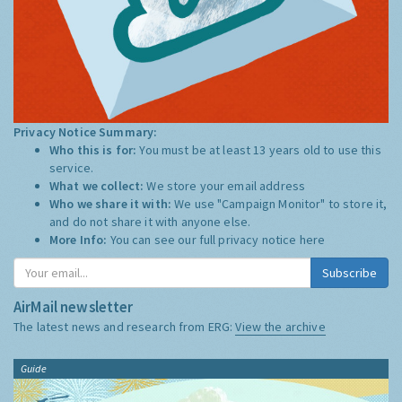
Privacy Notice Summary:
Who this is for:
You must be at least 13 years old to use this
service.
What we collect:
We store your email address
Who we share it with:
We use "Campaign Monitor" to store it,
and do not share it with anyone else.
More Info:
You can see our full privacy notice
here
Subscribe
AirMail newsletter
The latest news and research from ERG:
View the archive
Guide