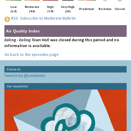
Low
Moderate
High
Very High
Predicted
No Index
Closed
(1-3)
(4-6)
(7-9)
(10)
RSS: Subscribe to Moderate Bulletin
Air Quality Index
Ealing - Ealing Town Hall
was closed during this period and no
information is available.
Go back to the episodes page
Follow Us
Tweets by @LondonAir
Our newsletter