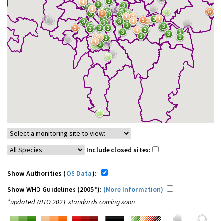
Include closed sites:
Show Authorities (
OS Data
):
Show WHO Guidelines (2005*):
(More Information)
*updated WHO 2021 standards coming soon