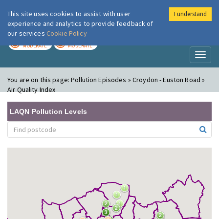
This site uses cookies to assist with user
I understand
London Air
Im
experience and analytics to provide feedback of
our services
Cookie Policy
TODAY
TOMORROW
MODERATE
MODERATE
Toggl
naviga
You are on this page:
Pollution Episodes » Croydon - Euston Road »
Air Quality Index
LAQN Pollution Levels