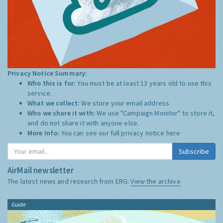
Privacy Notice Summary:
Who this is for:
You must be at least 13 years old to use this
service.
What we collect:
We store your email address
Who we share it with:
We use "Campaign Monitor" to store it,
and do not share it with anyone else.
More Info:
You can see our full privacy notice
here
Subscribe
AirMail newsletter
The latest news and research from ERG:
View the archive
Guide