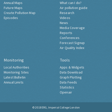
Annual Maps
What can I do?
Future Maps
Air pollution guide
Create Pollution Map
Research
Episodes
Videos
News
Media Coverage
Reports
Conferences
Forecast Signup
Air Quality Index
Monitoring
Tools
Local Authorities
Apps & Widgets
Monitoring Sites
Data Download
Latest Bulletin
Graph Plotting
Annual Limits
Data Feeds
Statistics
Openair
© 2018
ERG, Imperial College London