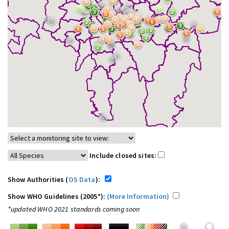
Include closed sites:
Show Authorities (
OS Data
):
Show WHO Guidelines (2005*):
(More Information)
*updated WHO 2021 standards coming soon