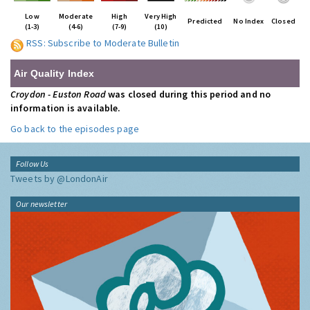
Low
Moderate
High
Very High
Predicted
No Index
Closed
(1-3)
(4-6)
(7-9)
(10)
RSS: Subscribe to Moderate Bulletin
Air Quality Index
Croydon - Euston Road
was closed during this period and no
information is available.
Go back to the episodes page
Follow Us
Tweets by @LondonAir
Our newsletter