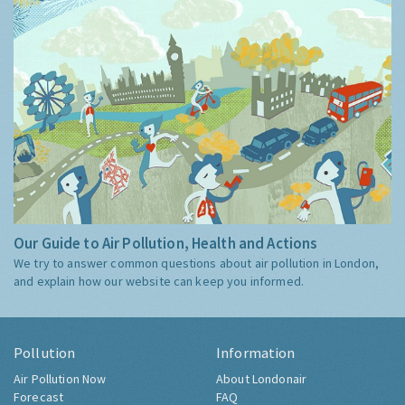
Our Guide to Air Pollution, Health and Actions
We try to answer common questions about air pollution in London,
and explain how our website can keep you informed.
Pollution
Information
Air Pollution Now
About Londonair
Forecast
FAQ