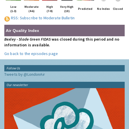
Low
Moderate
High
Very High
Predicted
No Index
Closed
(1-3)
(4-6)
(7-9)
(10)
RSS: Subscribe to Moderate Bulletin
Air Quality Index
Bexley - Slade Green FIDAS
was closed during this period and no
information is available.
Go back to the episodes page
Follow Us
Tweets by @LondonAir
Our newsletter