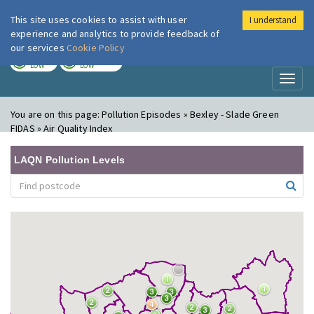
This site uses cookies to assist with user
I understand
London Air
Im
experience and analytics to provide feedback of
our services
Cookie Policy
TODAY
TOMORROW
LOW
LOW
Toggl
naviga
You are on this page:
Pollution Episodes » Bexley - Slade Green
FIDAS » Air Quality Index
LAQN Pollution Levels