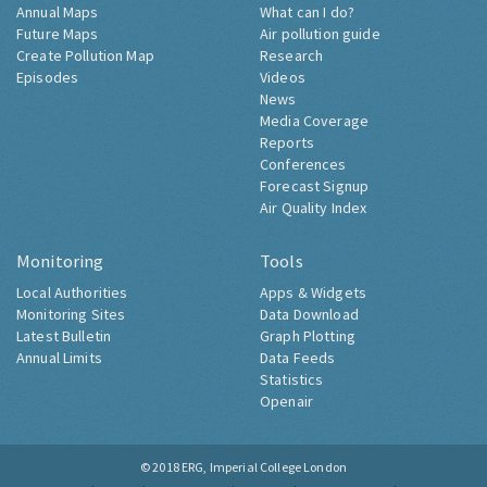
Annual Maps
What can I do?
Future Maps
Air pollution guide
Create Pollution Map
Research
Episodes
Videos
News
Media Coverage
Reports
Conferences
Forecast Signup
Air Quality Index
Monitoring
Tools
Local Authorities
Apps & Widgets
Monitoring Sites
Data Download
Latest Bulletin
Graph Plotting
Annual Limits
Data Feeds
Statistics
Openair
© 2018
ERG, Imperial College London