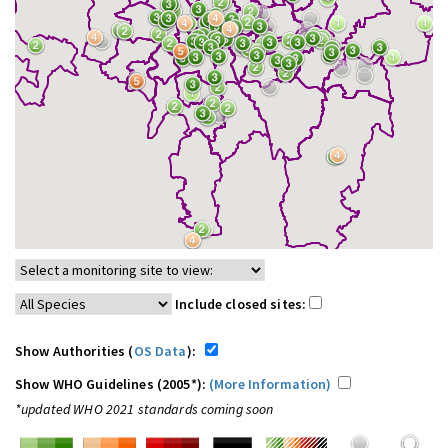
Include closed sites:
Show Authorities (
OS Data
):
Show WHO Guidelines (2005*):
(More Information)
*updated WHO 2021 standards coming soon