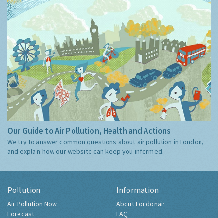
Our Guide to Air Pollution, Health and Actions
We try to answer common questions about air pollution in London,
and explain how our website can keep you informed.
Pollution
Information
Air Pollution Now
About Londonair
Forecast
FAQ