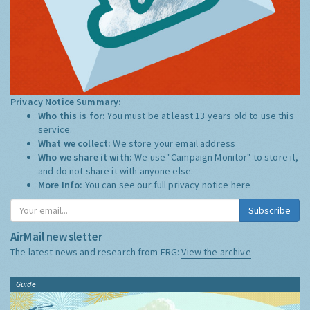
Privacy Notice Summary:
Who this is for:
You must be at least 13 years old to use this
service.
What we collect:
We store your email address
Who we share it with:
We use "Campaign Monitor" to store it,
and do not share it with anyone else.
More Info:
You can see our full privacy notice
here
Subscribe
AirMail newsletter
The latest news and research from ERG:
View the archive
Guide