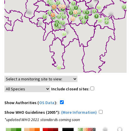
Include closed sites:
Show Authorities (
OS Data
):
Show WHO Guidelines (2005*):
(More Information)
*updated WHO 2021 standards coming soon