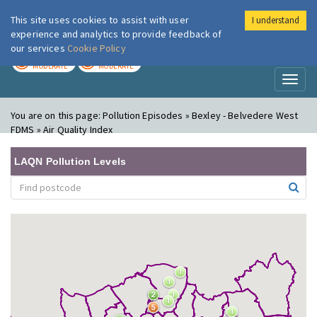
This site uses cookies to assist with user
I understand
London Air
Im
experience and analytics to provide feedback of
our services
Cookie Policy
TODAY
TOMORROW
MODERATE
MODERATE
Toggl
naviga
You are on this page:
Pollution Episodes » Bexley - Belvedere West
FDMS » Air Quality Index
LAQN Pollution Levels