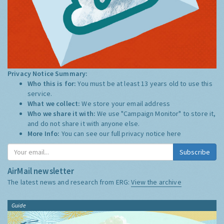
Privacy Notice Summary:
Who this is for:
You must be at least 13 years old to use this
service.
What we collect:
We store your email address
Who we share it with:
We use "Campaign Monitor" to store it,
and do not share it with anyone else.
More Info:
You can see our full privacy notice
here
Subscribe
AirMail newsletter
The latest news and research from ERG:
View the archive
Guide