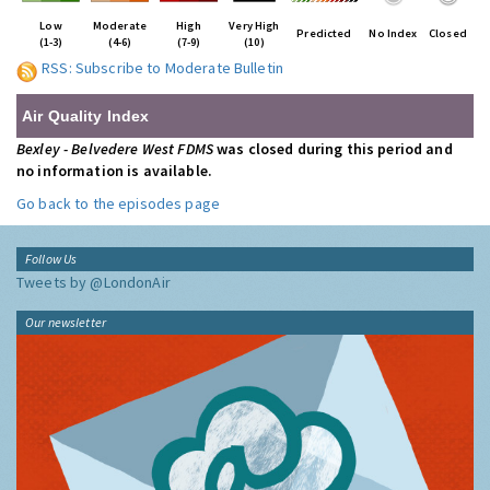
Low
Moderate
High
Very High
Predicted
No Index
Closed
(1-3)
(4-6)
(7-9)
(10)
RSS: Subscribe to Moderate Bulletin
Air Quality Index
Bexley - Belvedere West FDMS
was closed during this period and
no information is available.
Go back to the episodes page
Follow Us
Tweets by @LondonAir
Our newsletter