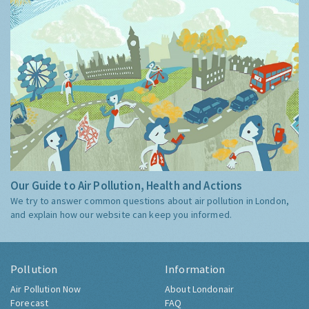
Our Guide to Air Pollution, Health and Actions
We try to answer common questions about air pollution in London,
and explain how our website can keep you informed.
Pollution
Information
Air Pollution Now
About Londonair
Forecast
FAQ