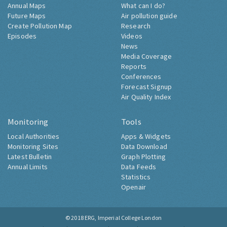
Annual Maps
What can I do?
Future Maps
Air pollution guide
Create Pollution Map
Research
Episodes
Videos
News
Media Coverage
Reports
Conferences
Forecast Signup
Air Quality Index
Monitoring
Tools
Local Authorities
Apps & Widgets
Monitoring Sites
Data Download
Latest Bulletin
Graph Plotting
Annual Limits
Data Feeds
Statistics
Openair
© 2018
ERG, Imperial College London