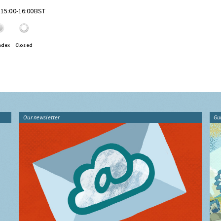
 15:00-16:00BST
ndex
Closed
Our newsletter
Gu