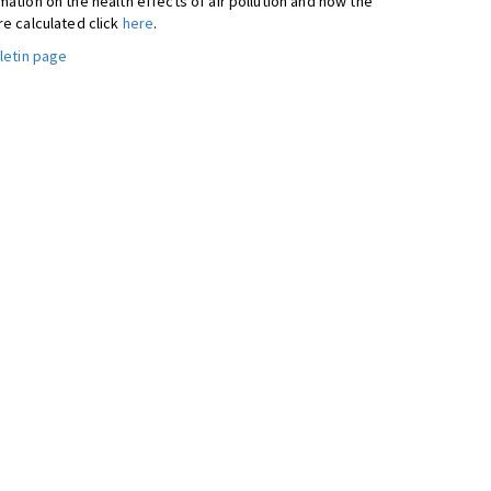
ation on the health effects of air pollution and how the
re calculated click
here
.
letin page