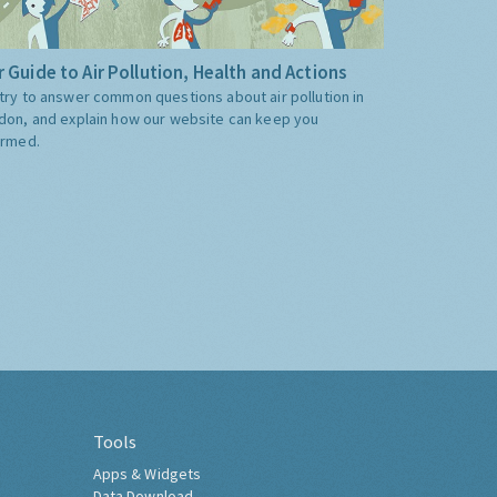
 Guide to Air Pollution, Health and Actions
try to answer common questions about air pollution in
don, and explain how our website can keep you
ormed.
Tools
Apps & Widgets
Data Download