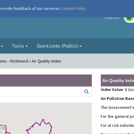
 provide feedback of our services
Cookie Policy
r
FORECAST
g
Tools
Quick Links (Public)
es - Richmond » Air Quality Index
Air Quality Ind
Index Value: 2
(ou
Air Pollution Ban
The Government's
For the general p
For at risk individ