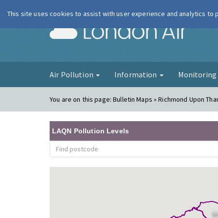
This site uses cookies to assist with user experience and analytics to
London Ai
Air Pollution
Information
Monitorin
You are on this page:
Bulletin Maps » Richmond Upon Tham
LAQN Pollution Levels