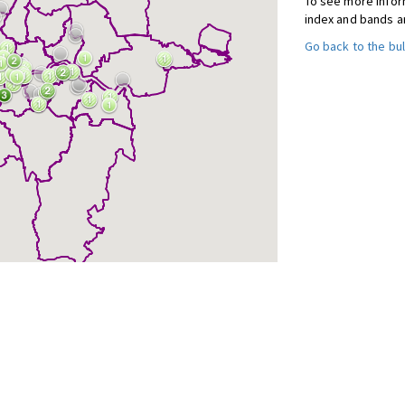
To see more inform
index and bands a
Go back to the bul