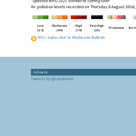
*updated WHO 2021 standards coming soon
Air pollution levels recorded on Thursday 6 August 2026,
Low
Moderate
High
Very High
Predicted
No I
(1-3)
(4-6)
(7-9)
(10)
RSS: Subscribe to Moderate Bulletin
Follow Us
Tweets by @LondonAir