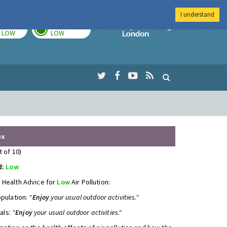
I understand
TODAY
TOMORROW
Imperial Colleg
LOW
LOW
ex
t of 10)
d:
Low
 Health Advice for
Low
Air Pollution:
opulation:
"
Enjoy
your usual outdoor activities."
uals:
"
Enjoy
your usual outdoor activities."