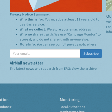
Privacy Notice Summary:
Our
Who this is for:
You must be at least 13 years old to
We 
use this service.
Lon
What we collect:
We store your email address
inf
Who we share it with:
We use "Campaign Monitor" to
store it, and do not share it with anyone else.
More Info:
You can see our full privacy notice
here
Subscribe
AirMail newsletter
The latest news and research from ERG:
View the archive
ation
Monitoring
ndonair
Local Authorities
Monitoring Sites