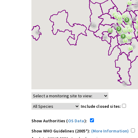
Include closed sites:
Show Authorities (
OS Data
):
Show WHO Guidelines (2005*):
(More Information)