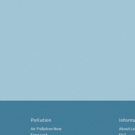
Pollution
Inform
Air Pollution Now
About Lo
Forecast
FAQ