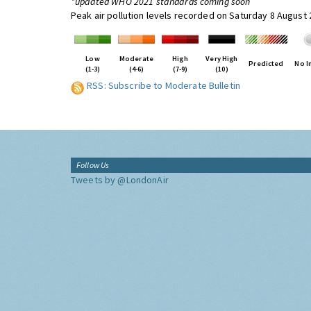
*updated WHO 2021 standards coming soon
Peak air pollution levels recorded on Saturday 8 August
Low
Moderate
High
Very High
Predicted
No I
(1-3)
(4-6)
(7-9)
(10)
RSS: Subscribe to Moderate Bulletin
Follow Us
Tweets by @LondonAir