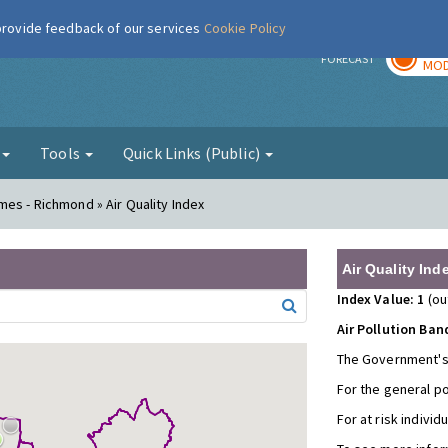
 provide feedback of our services
Cookie Policy
TOD
r
FORECAST
MOD
g
Tools
Quick Links (Public)
es - Richmond » Air Quality Index
Air Quality Ind
Index Value: 1
(ou
Air Pollution Ban
The Government's
For the general p
For at risk individ