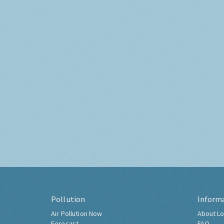
Pollution
Inform
Air Pollution Now
About Lo
Forecast
FAQ