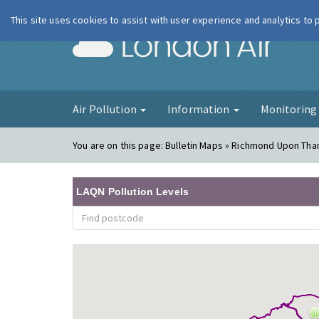
This site uses cookies to assist with user experience and analytics to
London Ai
Air Pollution
Information
Monitorin
You are on this page:
Bulletin Maps » Richmond Upon Tham
LAQN Pollution Levels