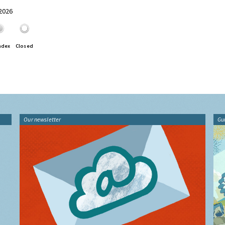
 2026
ndex
Closed
Our newsletter
Gu