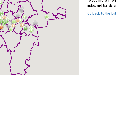
To see more inform
index and bands a
Go back to the bul