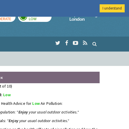
I understand
AY
TOMORROW
Imperial Colleg
ERATE
LOW
ex
t of 10)
d:
Low
 Health Advice for
Low
Air Pollution:
opulation:
"
Enjoy
your usual outdoor activities."
uals:
"
Enjoy
your usual outdoor activities."