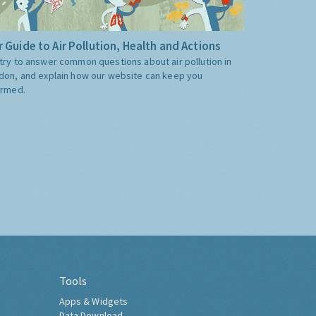
 Guide to Air Pollution, Health and Actions
try to answer common questions about air pollution in
don, and explain how our website can keep you
ormed.
Tools
Apps & Widgets
Data Download