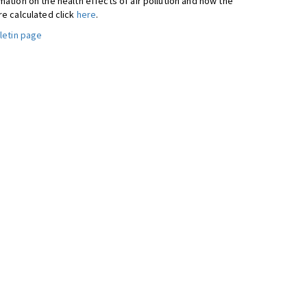
ation on the health effects of air pollution and how the
re calculated click
here
.
letin page