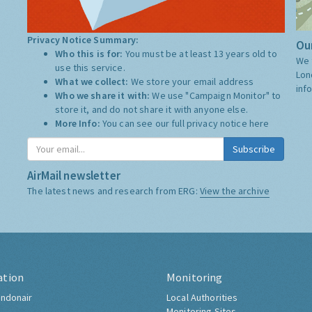
Privacy Notice Summary:
Our
Who this is for:
You must be at least 13 years old to
We 
use this service.
Lon
What we collect:
We store your email address
inf
Who we share it with:
We use "Campaign Monitor" to
store it, and do not share it with anyone else.
More Info:
You can see our full privacy notice
here
Subscribe
AirMail newsletter
The latest news and research from ERG:
View the archive
ation
Monitoring
ndonair
Local Authorities
Monitoring Sites