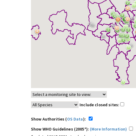
Include closed sites:
Show Authorities (
OS Data
):
Show WHO Guidelines (2005*):
(More Information)