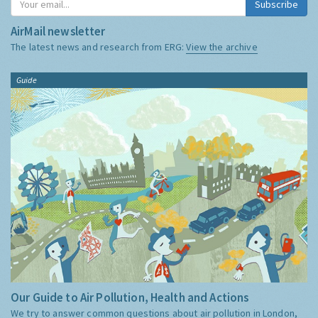
Subscribe
AirMail newsletter
The latest news and research from ERG:
View the archive
Guide
Our Guide to Air Pollution, Health and Actions
We try to answer common questions about air pollution in London,