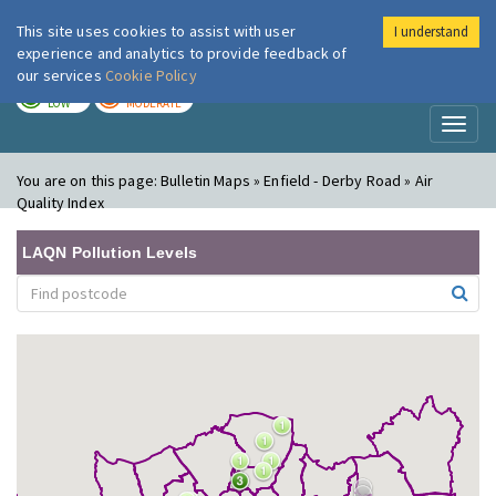
This site uses cookies to assist with user
I understand
London Air
Im
experience and analytics to provide feedback of
our services
Cookie Policy
TODAY
TOMORROW
LOW
MODERATE
Toggl
naviga
You are on this page:
Bulletin Maps » Enfield - Derby Road » Air
Quality Index
LAQN Pollution Levels