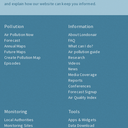
and explain how our website can keep you informed.
Pollution
Information
Air Pollution Now
About Londonair
Forecast
FAQ
Annual Maps
What can I do?
Future Maps
Air pollution guide
Create Pollution Map
Research
Episodes
Videos
News
Media Coverage
Reports
Conferences
Forecast Signup
Air Quality Index
Monitoring
Tools
Local Authorities
Apps & Widgets
Monitoring Sites
Data Download