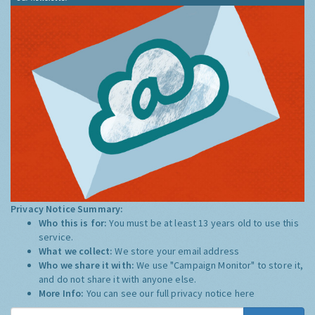
Privacy Notice Summary:
Who this is for:
You must be at least 13 years old to use this
service.
What we collect:
We store your email address
Who we share it with:
We use "Campaign Monitor" to store it,
and do not share it with anyone else.
More Info:
You can see our full privacy notice
here