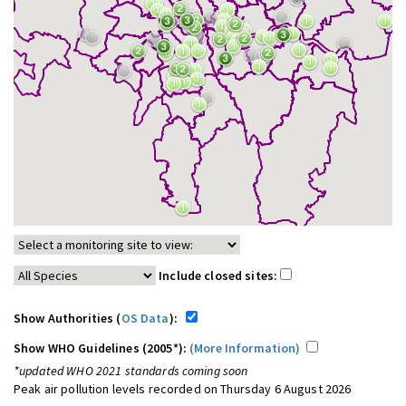
Include closed sites:
Show Authorities (
OS Data
):
Show WHO Guidelines (2005*):
(More Information)
*updated WHO 2021 standards coming soon
Peak air pollution levels recorded on Thursday 6 August 2026