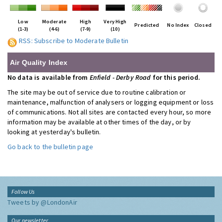
Low
Moderate
High
Very High
Predicted
No Index
Closed
(1-3)
(4-6)
(7-9)
(10)
RSS: Subscribe to Moderate Bulletin
Air Quality Index
No data is available from
Enfield - Derby Road
for this period.
The site may be out of service due to routine calibration or
maintenance, malfunction of analysers or logging equipment or loss
of communications. Not all sites are contacted every hour, so more
information may be available at other times of the day, or by
looking at yesterday's bulletin.
Go back to the bulletin page
Follow Us
Tweets by @LondonAir
Our newsletter