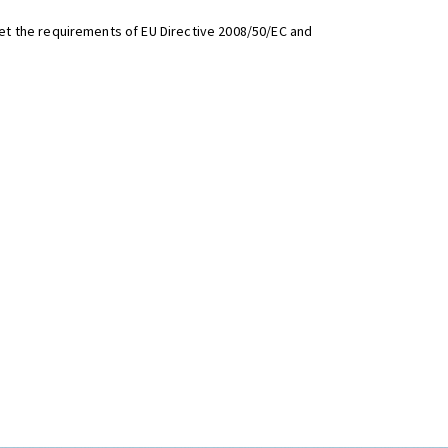
t the requirements of EU Directive 2008/50/EC and