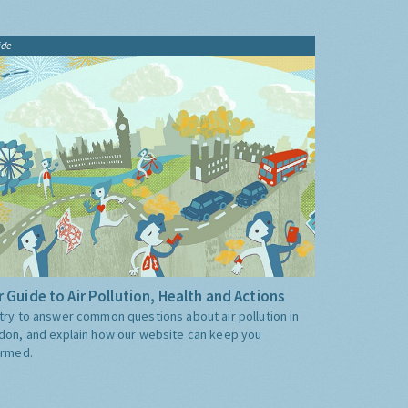
ide
 Guide to Air Pollution, Health and Actions
try to answer common questions about air pollution in
don, and explain how our website can keep you
ormed.