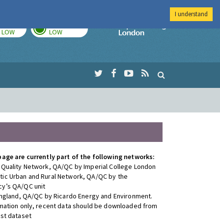
I understand
TODAY
TOMORROW
Imperial Colleg
LOW
LOW
page are currently part of the following networks:
 Quality Network, QA/QC by Imperial College London
ic Urban and Rural Network, QA/QC by the
y’s QA/QC unit
 England, QA/QC by Ricardo Energy and Environment.
rmation only, recent data should be downloaded from
est dataset