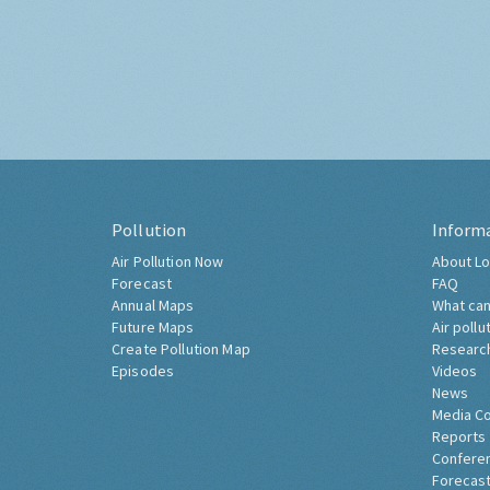
Pollution
Inform
Air Pollution Now
About Lo
Forecast
FAQ
Annual Maps
What can
Future Maps
Air pollu
Create Pollution Map
Researc
Episodes
Videos
News
Media C
Reports
Confere
Forecast