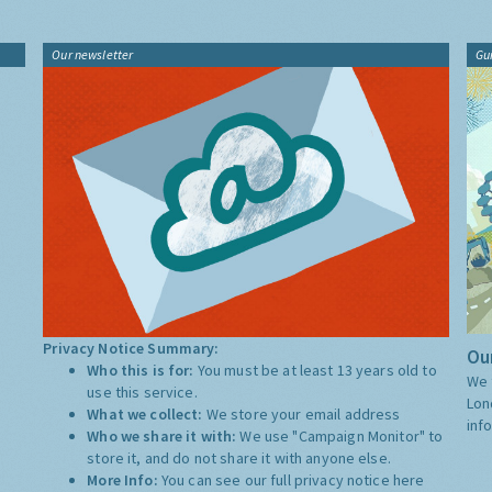
Our newsletter
Gu
Privacy Notice Summary:
Our
Who this is for:
You must be at least 13 years old to
We 
use this service.
Lon
What we collect:
We store your email address
inf
Who we share it with:
We use "Campaign Monitor" to
store it, and do not share it with anyone else.
More Info:
You can see our full privacy notice
here