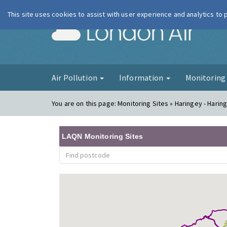
This site uses cookies to assist with user experience and analytics to
London Ai
Air Pollution
Information
Monitorin
You are on this page:
Monitoring Sites » Haringey - Harin
LAQN Monitoring Sites