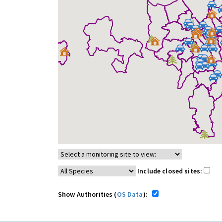
Include closed sites:
Show Authorities (
OS Data
):