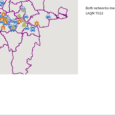
Both networks mee
LAQM TG22