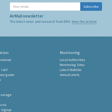
Subscribe
AirMail newsletter
The latest news and research from ERG:
View the archive
ation
Monitoring
ndonair
Local Authorities
Monitoring Sites
 I do?
Latest Bulletin
tion guide
Annual Limits
h
overage
nces
 Signup