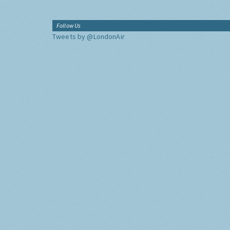
Follow Us
Tweets by @LondonAir