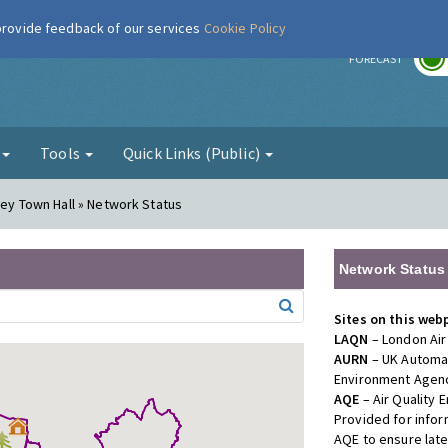
 provide feedback of our services
Cookie Policy
r
FORECAST
g
Tools
Quick Links (Public)
gey Town Hall » Network Status
Network Status
Sites on this web
LAQN
– London Air
AURN
– UK Automat
Environment Agenc
AQE
– Air Quality
Provided for info
AQE to ensure lat