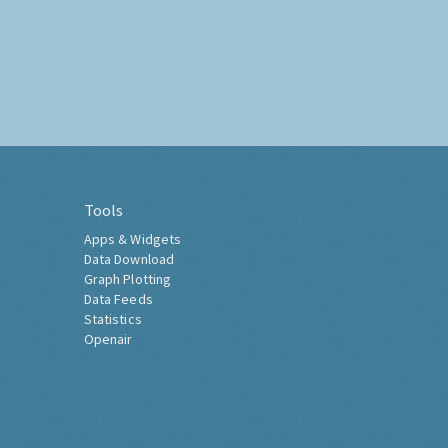
Tools
Apps & Widgets
Data Download
Graph Plotting
Data Feeds
Statistics
Openair