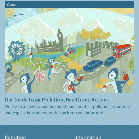
Guide
Our Guide to Air Pollution, Health and Actions
We try to answer common questions about air pollution in London,
and explain how our website can keep you informed.
Pollution
Information