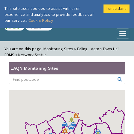
This site uses cookies to assist with user
I understand
London Air
Im
experience and analytics to provide feedback of
our services
Cookie Policy
TODAY
TOMORROW
LOW
NONE
Toggl
naviga
You are on this page:
Monitoring Sites » Ealing - Acton Town Hall
FDMS » Network Status
LAQN Monitoring Sites