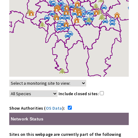
Include closed sites:
Show Authorities (
OS Data
):
Network Status
Sites on this webpage are currently part of the following