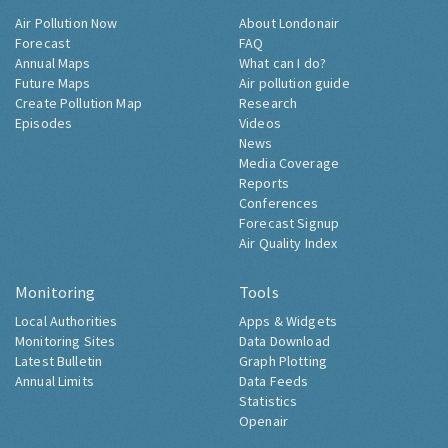
Air Pollution Now
About Londonair
Forecast
FAQ
Annual Maps
What can I do?
Future Maps
Air pollution guide
Create Pollution Map
Research
Episodes
Videos
News
Media Coverage
Reports
Conferences
Forecast Signup
Air Quality Index
Monitoring
Tools
Local Authorities
Apps & Widgets
Monitoring Sites
Data Download
Latest Bulletin
Graph Plotting
Annual Limits
Data Feeds
Statistics
Openair