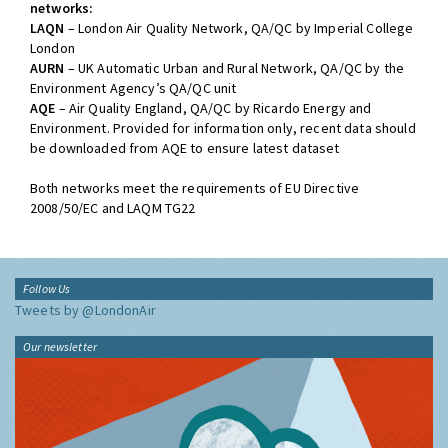
networks:
LAQN
– London Air Quality Network, QA/QC by Imperial College
London
AURN
– UK Automatic Urban and Rural Network, QA/QC by the
Environment Agency’s QA/QC unit
AQE
– Air Quality England, QA/QC by Ricardo Energy and
Environment. Provided for information only, recent data should
be downloaded from AQE to ensure latest dataset
Both networks meet the requirements of EU Directive
2008/50/EC and LAQM TG22
Follow Us
Tweets by @LondonAir
Our newsletter