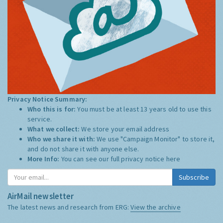
Privacy Notice Summary:
Who this is for:
You must be at least 13 years old to use this
service.
What we collect:
We store your email address
Who we share it with:
We use "Campaign Monitor" to store it,
and do not share it with anyone else.
More Info:
You can see our full privacy notice
here
Subscribe
AirMail newsletter
The latest news and research from ERG:
View the archive