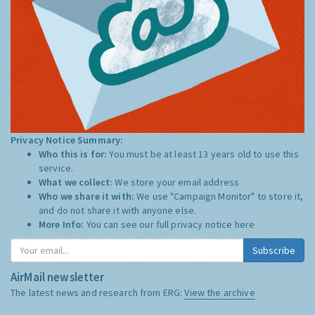
Privacy Notice Summary:
Who this is for:
You must be at least 13 years old to use this
service.
What we collect:
We store your email address
Who we share it with:
We use "Campaign Monitor" to store it,
and do not share it with anyone else.
More Info:
You can see our full privacy notice
here
Subscribe
AirMail newsletter
The latest news and research from ERG:
View the archive