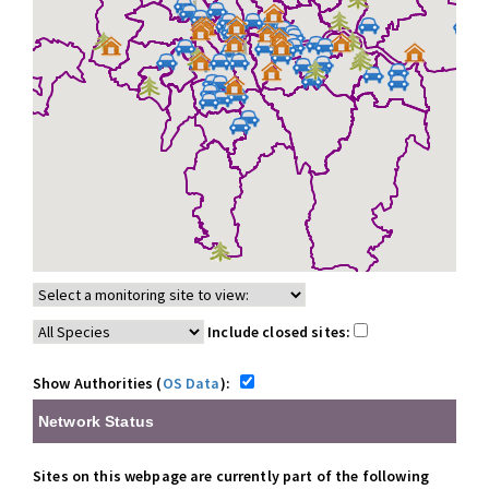
Include closed sites:
Show Authorities (
OS Data
):
Network Status
Sites on this webpage are currently part of the following