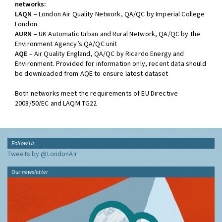
networks:
LAQN
– London Air Quality Network, QA/QC by Imperial College
London
AURN
– UK Automatic Urban and Rural Network, QA/QC by the
Environment Agency’s QA/QC unit
AQE
– Air Quality England, QA/QC by Ricardo Energy and
Environment. Provided for information only, recent data should
be downloaded from AQE to ensure latest dataset
Both networks meet the requirements of EU Directive
2008/50/EC and LAQM TG22
Follow Us
Tweets by @LondonAir
Our newsletter