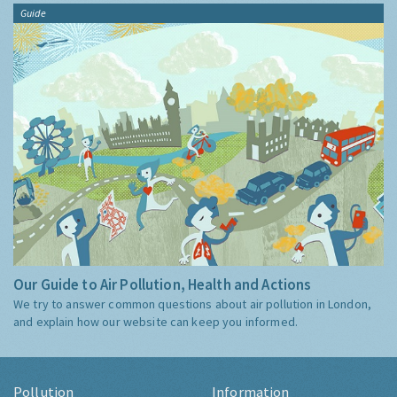
Guide
Our Guide to Air Pollution, Health and Actions
We try to answer common questions about air pollution in London,
and explain how our website can keep you informed.
Pollution
Information