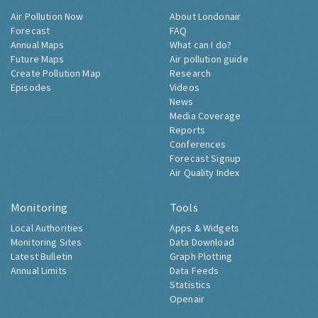
Air Pollution Now
About Londonair
Forecast
FAQ
Annual Maps
What can I do?
Future Maps
Air pollution guide
Create Pollution Map
Research
Episodes
Videos
News
Media Coverage
Reports
Conferences
Forecast Signup
Air Quality Index
Monitoring
Tools
Local Authorities
Apps & Widgets
Monitoring Sites
Data Download
Latest Bulletin
Graph Plotting
Annual Limits
Data Feeds
Statistics
Openair