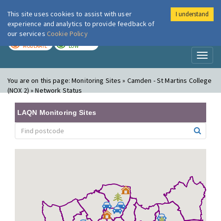
This site uses cookies to assist with user
I understand
London Air
Im
experience and analytics to provide feedback of
our services
Cookie Policy
TODAY
TOMORROW
MODERATE
LOW
Toggl
naviga
You are on this page:
Monitoring Sites » Camden - St Martins College
(NOX 2) » Network Status
LAQN Monitoring Sites