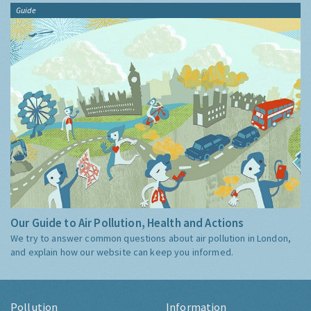
Guide
Our Guide to Air Pollution, Health and Actions
We try to answer common questions about air pollution in London,
and explain how our website can keep you informed.
Pollution
Information