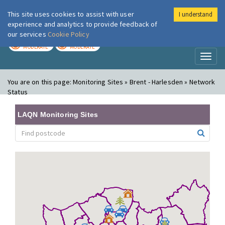
This site uses cookies to assist with user
I understand
London Air
Im
experience and analytics to provide feedback of
our services
Cookie Policy
TODAY
TOMORROW
MODERATE
MODERATE
Toggl
naviga
You are on this page:
Monitoring Sites » Brent - Harlesden » Network
Status
LAQN Monitoring Sites