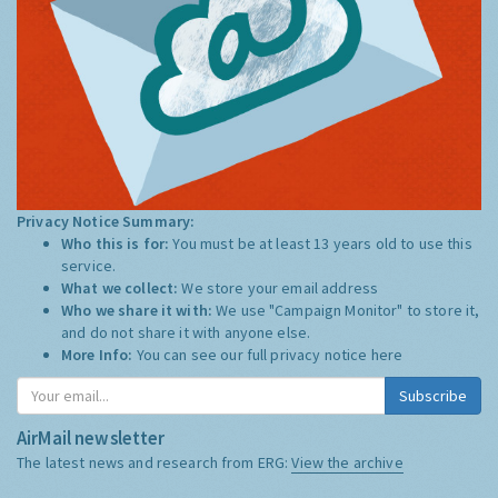
Privacy Notice Summary:
Who this is for:
You must be at least 13 years old to use this
service.
What we collect:
We store your email address
Who we share it with:
We use "Campaign Monitor" to store it,
and do not share it with anyone else.
More Info:
You can see our full privacy notice
here
Subscribe
AirMail newsletter
The latest news and research from ERG:
View the archive