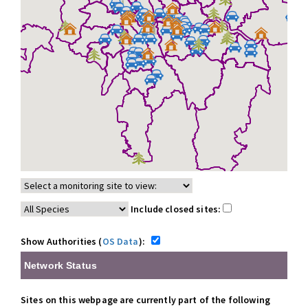
Include closed sites:
Show Authorities (
OS Data
):
Network Status
Sites on this webpage are currently part of the following