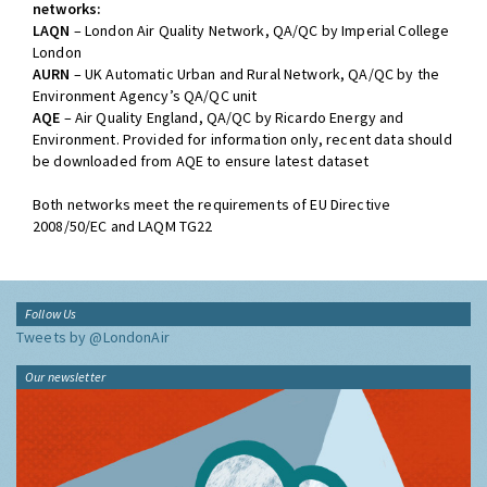
networks:
LAQN
– London Air Quality Network, QA/QC by Imperial College
London
AURN
– UK Automatic Urban and Rural Network, QA/QC by the
Environment Agency’s QA/QC unit
AQE
– Air Quality England, QA/QC by Ricardo Energy and
Environment. Provided for information only, recent data should
be downloaded from AQE to ensure latest dataset
Both networks meet the requirements of EU Directive
2008/50/EC and LAQM TG22
Follow Us
Tweets by @LondonAir
Our newsletter