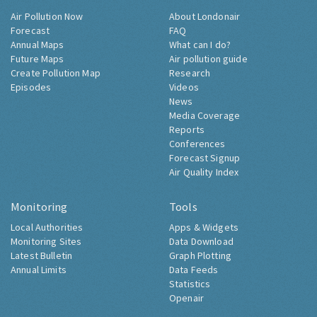
Air Pollution Now
About Londonair
Forecast
FAQ
Annual Maps
What can I do?
Future Maps
Air pollution guide
Create Pollution Map
Research
Episodes
Videos
News
Media Coverage
Reports
Conferences
Forecast Signup
Air Quality Index
Monitoring
Tools
Local Authorities
Apps & Widgets
Monitoring Sites
Data Download
Latest Bulletin
Graph Plotting
Annual Limits
Data Feeds
Statistics
Openair