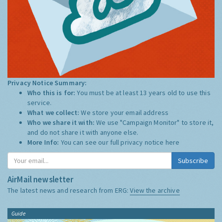
Privacy Notice Summary:
Who this is for:
You must be at least 13 years old to use this
service.
What we collect:
We store your email address
Who we share it with:
We use "Campaign Monitor" to store it,
and do not share it with anyone else.
More Info:
You can see our full privacy notice
here
Subscribe
AirMail newsletter
The latest news and research from ERG:
View the archive
Guide