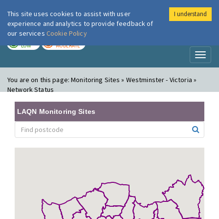
This site uses cookies to assist with user
I understand
London Air
Im
experience and analytics to provide feedback of
our services
Cookie Policy
TODAY
TOMORROW
LOW
MODERATE
Toggl
naviga
You are on this page:
Monitoring Sites » Westminster - Victoria »
Network Status
LAQN Monitoring Sites