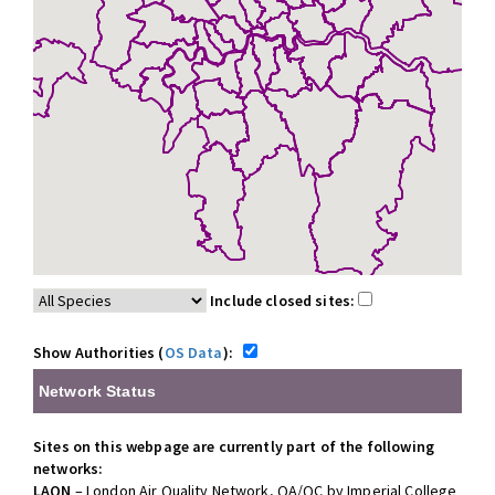
Include closed sites:
Show Authorities (
OS Data
):
Network Status
Sites on this webpage are currently part of the following
networks:
LAQN
– London Air Quality Network, QA/QC by Imperial College