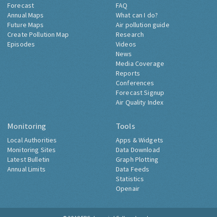
Forecast
FAQ
Annual Maps
What can I do?
Future Maps
Air pollution guide
Create Pollution Map
Research
Episodes
Videos
News
Media Coverage
Reports
Conferences
Forecast Signup
Air Quality Index
Monitoring
Tools
Local Authorities
Apps & Widgets
Monitoring Sites
Data Download
Latest Bulletin
Graph Plotting
Annual Limits
Data Feeds
Statistics
Openair