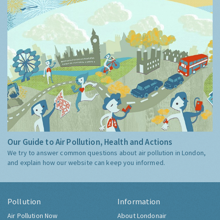
Our Guide to Air Pollution, Health and Actions
We try to answer common questions about air pollution in London,
and explain how our website can keep you informed.
Pollution
Information
Air Pollution Now
About Londonair