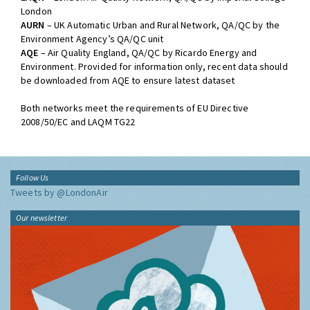
London
AURN
– UK Automatic Urban and Rural Network, QA/QC by the
Environment Agency’s QA/QC unit
AQE
– Air Quality England, QA/QC by Ricardo Energy and
Environment. Provided for information only, recent data should
be downloaded from AQE to ensure latest dataset
Both networks meet the requirements of EU Directive
2008/50/EC and LAQM TG22
Follow Us
Tweets by @LondonAir
Our newsletter