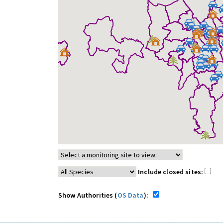
Include closed sites:
Show Authorities (
OS Data
):