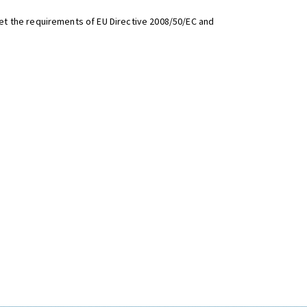
t the requirements of EU Directive 2008/50/EC and