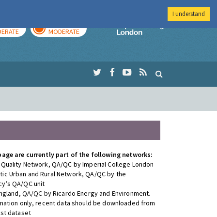
I understand
AY
TOMORROW
Imperial Colleg
ERATE
MODERATE
page are currently part of the following networks:
 Quality Network, QA/QC by Imperial College London
ic Urban and Rural Network, QA/QC by the
y’s QA/QC unit
 England, QA/QC by Ricardo Energy and Environment.
rmation only, recent data should be downloaded from
est dataset