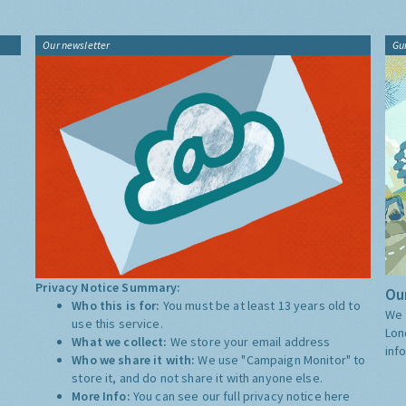
Our newsletter
Gu
Privacy Notice Summary:
Our
Who this is for:
You must be at least 13 years old to
We 
use this service.
Lon
What we collect:
We store your email address
inf
Who we share it with:
We use "Campaign Monitor" to
store it, and do not share it with anyone else.
More Info:
You can see our full privacy notice
here