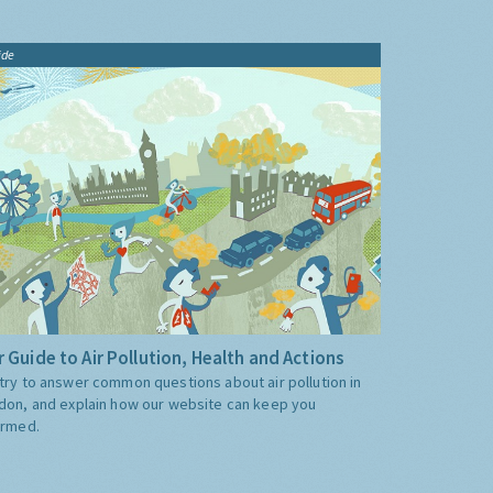
ide
 Guide to Air Pollution, Health and Actions
try to answer common questions about air pollution in
don, and explain how our website can keep you
ormed.