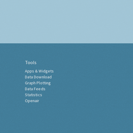
Tools
Apps & Widgets
Data Download
Graph Plotting
Data Feeds
Statistics
Openair