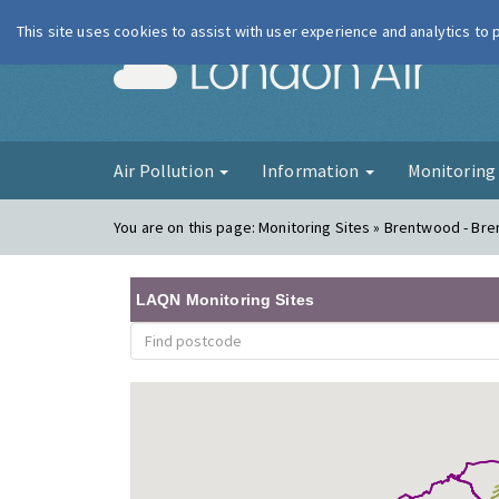
This site uses cookies to assist with user experience and analytics to
London Ai
Air Pollution
Information
Monitorin
You are on this page:
Monitoring Sites » Brentwood - Br
LAQN Monitoring Sites