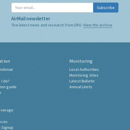
Subscribe
AirMail newsletter
The latest news and research from ERG:
View the archive
ation
Monitoring
ndonair
Local Authorities
Monitoring Sites
 I do?
Latest Bulletin
tion guide
Annual Limits
h
overage
nces
 Signup