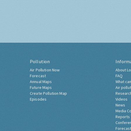
Pollution
Inform
Air Pollution Now
About Lo
Forecast
FAQ
Annual Maps
What can
Future Maps
Air pollu
Create Pollution Map
Researc
Episodes
Videos
News
Media C
Reports
Confere
Forecast