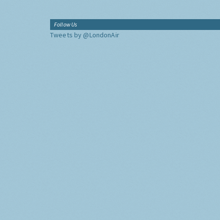
Follow Us
Tweets by @LondonAir