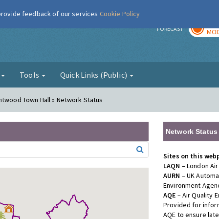
 provide feedback of our services
Cookie Policy
TOD
r
FORECAST
MOD
g
Tools
Quick Links (Public)
entwood Town Hall » Network Status
Network Status
Sites on this web
LAQN
– London Air
AURN
– UK Automat
Environment Agenc
AQE
– Air Quality
Provided for info
AQE to ensure lat