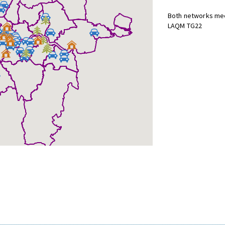
Both networks mee
LAQM TG22