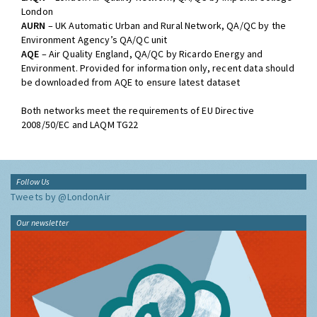
networks:
LAQN
– London Air Quality Network, QA/QC by Imperial College
London
AURN
– UK Automatic Urban and Rural Network, QA/QC by the
Environment Agency’s QA/QC unit
AQE
– Air Quality England, QA/QC by Ricardo Energy and
Environment. Provided for information only, recent data should
be downloaded from AQE to ensure latest dataset
Both networks meet the requirements of EU Directive
2008/50/EC and LAQM TG22
Follow Us
Tweets by @LondonAir
Our newsletter