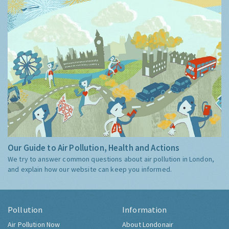
Guide
Our Guide to Air Pollution, Health and Actions
We try to answer common questions about air pollution in London,
and explain how our website can keep you informed.
Pollution
Information