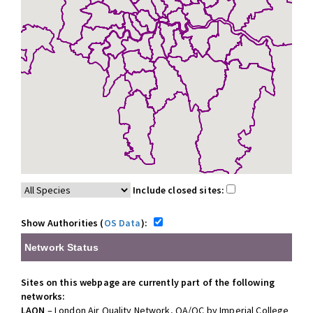
Include closed sites:
Show Authorities (
OS Data
):
Network Status
Sites on this webpage are currently part of the following