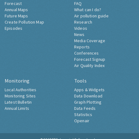
Air Pollution Now
About Londonair
Forecast
FAQ
Annual Maps
What can I do?
Future Maps
Air pollution guide
Create Pollution Map
Research
Episodes
Videos
News
Media Coverage
Reports
Conferences
Forecast Signup
Air Quality Index
Monitoring
Tools
Local Authorities
Apps & Widgets
Monitoring Sites
Data Download
Latest Bulletin
Graph Plotting
Annual Limits
Data Feeds
Statistics
Openair