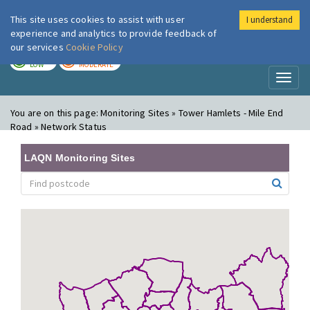
This site uses cookies to assist with user
I understand
London Air
Im
experience and analytics to provide feedback of
our services
Cookie Policy
TODAY
TOMORROW
LOW
MODERATE
Toggl
naviga
You are on this page:
Monitoring Sites » Tower Hamlets - Mile End
Road » Network Status
LAQN Monitoring Sites