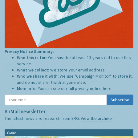
Privacy Notice Summary:
Who this is for:
You must be at least 13 years old to use this
service.
What we collect:
We store your email address
Who we share it with:
We use "Campaign Monitor" to store it,
and do not share it with anyone else.
More Info:
You can see our full privacy notice
here
Subscribe
AirMail newsletter
The latest news and research from ERG:
View the archive