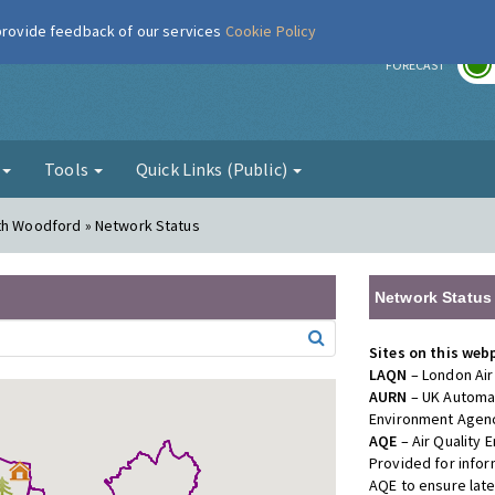
 provide feedback of our services
Cookie Policy
r
FORECAST
g
Tools
Quick Links (Public)
uth Woodford » Network Status
Network Status
Sites on this web
LAQN
– London Air
AURN
– UK Automat
Environment Agenc
AQE
– Air Quality
Provided for info
AQE to ensure lat