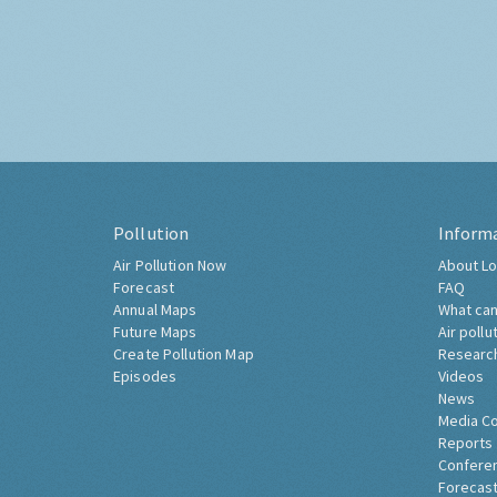
Pollution
Inform
Air Pollution Now
About Lo
Forecast
FAQ
Annual Maps
What can
Future Maps
Air pollu
Create Pollution Map
Researc
Episodes
Videos
News
Media C
Reports
Confere
Forecast