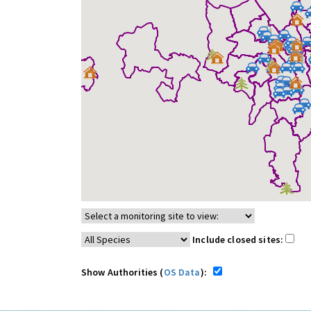
Include closed sites:
Show Authorities (
OS Data
):