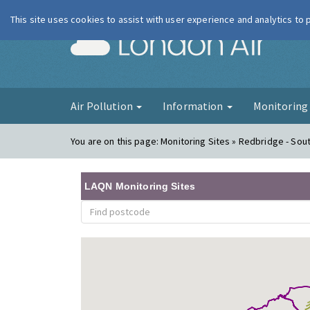
This site uses cookies to assist with user experience and analytics to
London Ai
Air Pollution
Information
Monitorin
You are on this page:
Monitoring Sites » Redbridge - So
LAQN Monitoring Sites