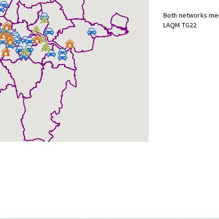
Both networks mee
LAQM TG22