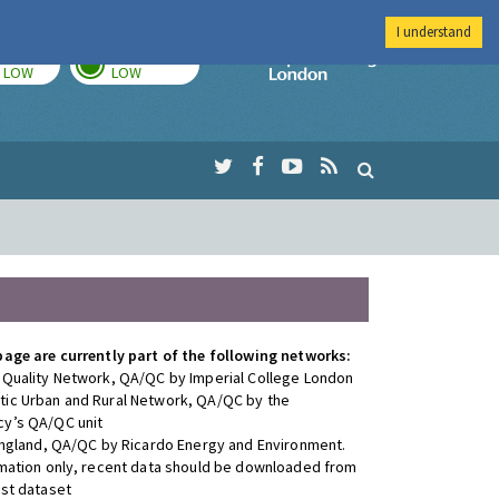
I understand
TODAY
TOMORROW
Imperial Colleg
LOW
LOW
page are currently part of the following networks:
 Quality Network, QA/QC by Imperial College London
ic Urban and Rural Network, QA/QC by the
y’s QA/QC unit
 England, QA/QC by Ricardo Energy and Environment.
rmation only, recent data should be downloaded from
est dataset