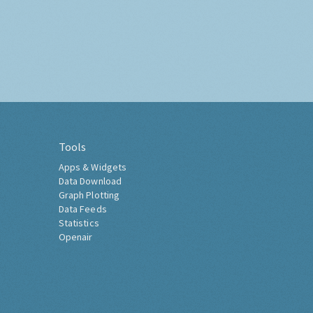
Tools
Apps & Widgets
Data Download
Graph Plotting
Data Feeds
Statistics
Openair