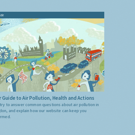
ide
 Guide to Air Pollution, Health and Actions
try to answer common questions about air pollution in
don, and explain how our website can keep you
ormed.