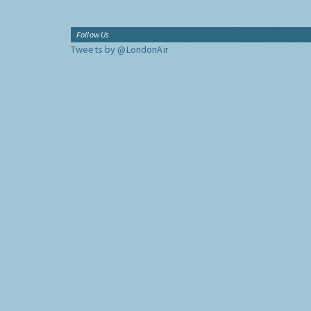
Follow Us
Tweets by @LondonAir