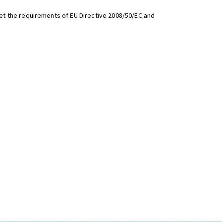
t the requirements of EU Directive 2008/50/EC and