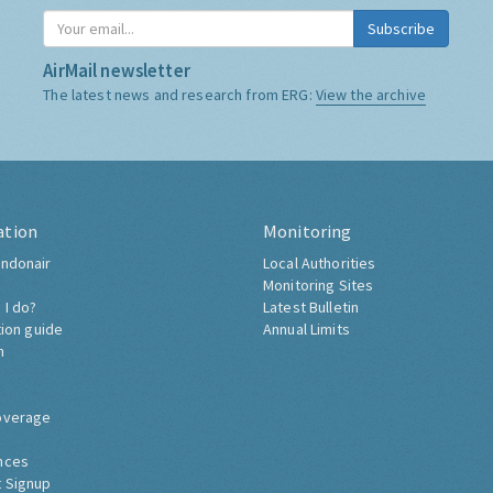
Subscribe
AirMail newsletter
The latest news and research from ERG:
View the archive
ation
Monitoring
ndonair
Local Authorities
Monitoring Sites
 I do?
Latest Bulletin
tion guide
Annual Limits
h
overage
nces
 Signup