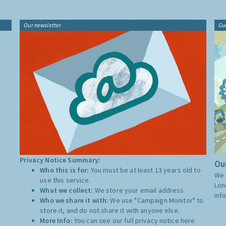
Our newsletter
Gu
Privacy Notice Summary:
Our
Who this is for:
You must be at least 13 years old to
We 
use this service.
Lon
What we collect:
We store your email address
inf
Who we share it with:
We use "Campaign Monitor" to
store it, and do not share it with anyone else.
More Info:
You can see our full privacy notice
here