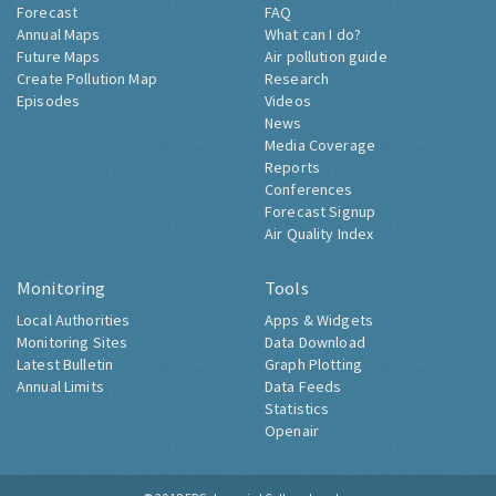
Forecast
FAQ
Annual Maps
What can I do?
Future Maps
Air pollution guide
Create Pollution Map
Research
Episodes
Videos
News
Media Coverage
Reports
Conferences
Forecast Signup
Air Quality Index
Monitoring
Tools
Local Authorities
Apps & Widgets
Monitoring Sites
Data Download
Latest Bulletin
Graph Plotting
Annual Limits
Data Feeds
Statistics
Openair