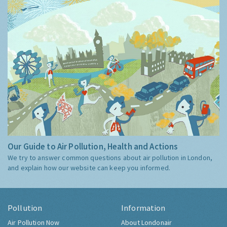
Our Guide to Air Pollution, Health and Actions
We try to answer common questions about air pollution in London,
and explain how our website can keep you informed.
Pollution
Information
Air Pollution Now
About Londonair