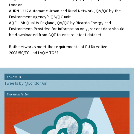
London
AURN
– UK Automatic Urban and Rural Network, QA/QC by the
Environment Agency’s QA/QC unit
AQE
– Air Quality England, QA/QC by Ricardo Energy and
Environment. Provided for information only, recent data should
be downloaded from AQE to ensure latest dataset
Both networks meet the requirements of EU Directive
2008/50/EC and LAQM TG22
Follow Us
Tweets by @LondonAir
Our newsletter