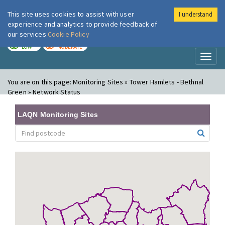
This site uses cookies to assist with user
I understand
London Air
Im
experience and analytics to provide feedback of
our services
Cookie Policy
TODAY
TOMORROW
LOW
MODERATE
Toggl
naviga
You are on this page:
Monitoring Sites » Tower Hamlets - Bethnal
Green » Network Status
LAQN Monitoring Sites