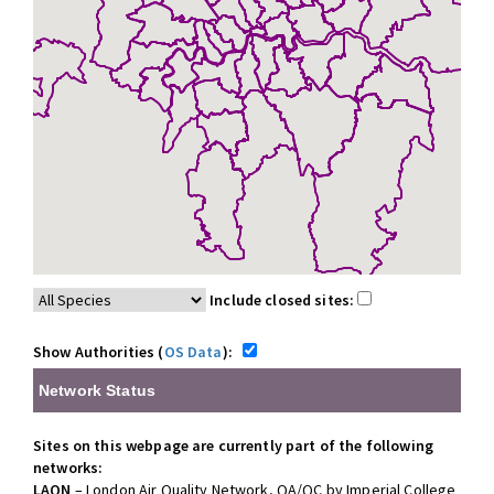
Include closed sites:
Show Authorities (
OS Data
):
Network Status
Sites on this webpage are currently part of the following
networks:
LAQN
– London Air Quality Network, QA/QC by Imperial College