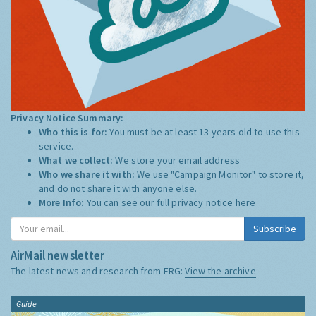
Privacy Notice Summary:
Who this is for:
You must be at least 13 years old to use this
service.
What we collect:
We store your email address
Who we share it with:
We use "Campaign Monitor" to store it,
and do not share it with anyone else.
More Info:
You can see our full privacy notice
here
Subscribe
AirMail newsletter
The latest news and research from ERG:
View the archive
Guide