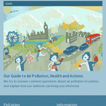
Guide
Our Guide to Air Pollution, Health and Actions
We try to answer common questions about air pollution in London,
and explain how our website can keep you informed.
Pollution
Information