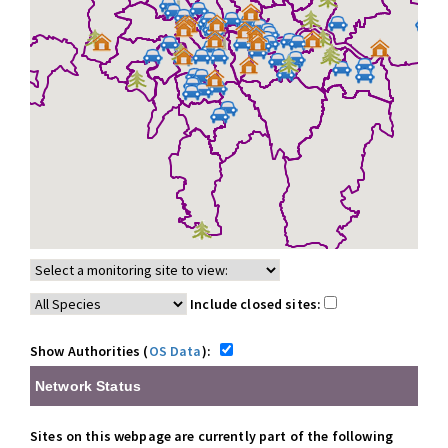
Include closed sites:
Show Authorities (
OS Data
):
Network Status
Sites on this webpage are currently part of the following