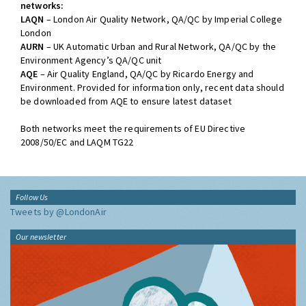
networks:
LAQN
– London Air Quality Network, QA/QC by Imperial College
London
AURN
– UK Automatic Urban and Rural Network, QA/QC by the
Environment Agency’s QA/QC unit
AQE
– Air Quality England, QA/QC by Ricardo Energy and
Environment. Provided for information only, recent data should
be downloaded from AQE to ensure latest dataset
Both networks meet the requirements of EU Directive
2008/50/EC and LAQM TG22
Follow Us
Tweets by @LondonAir
Our newsletter