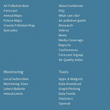
Air Pollution Now
About Londonair
Forecast
FAQ
Annual Maps
What can I do?
Future Maps
Air pollution guide
Create Pollution Map
Research
Episodes
Videos
News
Media Coverage
Reports
Conferences
Forecast Signup
Air Quality Index
Monitoring
Tools
Local Authorities
Apps & Widgets
Monitoring Sites
Data Download
Latest Bulletin
Graph Plotting
Annual Limits
Data Feeds
Statistics
Openair