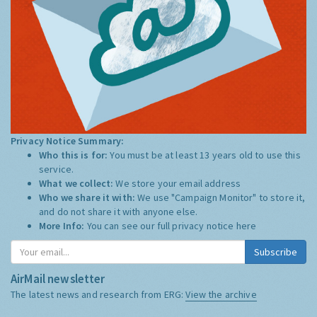
Privacy Notice Summary:
Who this is for:
You must be at least 13 years old to use this
service.
What we collect:
We store your email address
Who we share it with:
We use "Campaign Monitor" to store it,
and do not share it with anyone else.
More Info:
You can see our full privacy notice
here
Subscribe
AirMail newsletter
The latest news and research from ERG:
View the archive