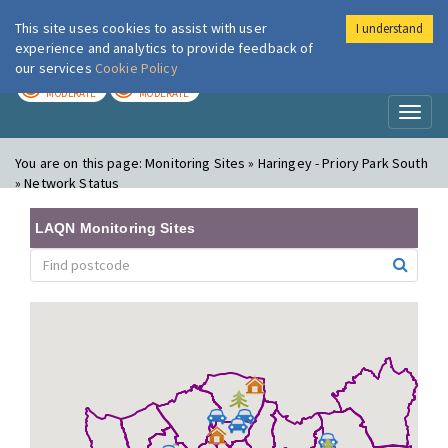
This site uses cookies to assist with user
I understand
London Air
Im
experience and analytics to provide feedback of
our services
Cookie Policy
TODAY
TOMORROW
MODERATE
MODERATE
Toggl
naviga
You are on this page:
Monitoring Sites » Haringey - Priory Park South
» Network Status
LAQN Monitoring Sites