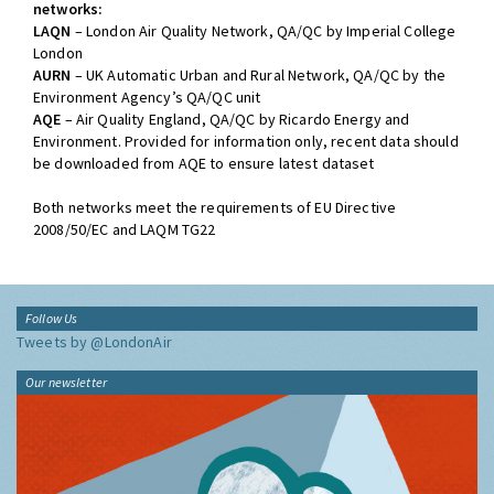
networks:
LAQN
– London Air Quality Network, QA/QC by Imperial College
London
AURN
– UK Automatic Urban and Rural Network, QA/QC by the
Environment Agency’s QA/QC unit
AQE
– Air Quality England, QA/QC by Ricardo Energy and
Environment. Provided for information only, recent data should
be downloaded from AQE to ensure latest dataset
Both networks meet the requirements of EU Directive
2008/50/EC and LAQM TG22
Follow Us
Tweets by @LondonAir
Our newsletter