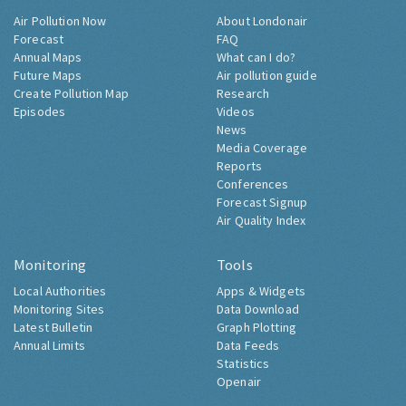
Air Pollution Now
About Londonair
Forecast
FAQ
Annual Maps
What can I do?
Future Maps
Air pollution guide
Create Pollution Map
Research
Episodes
Videos
News
Media Coverage
Reports
Conferences
Forecast Signup
Air Quality Index
Monitoring
Tools
Local Authorities
Apps & Widgets
Monitoring Sites
Data Download
Latest Bulletin
Graph Plotting
Annual Limits
Data Feeds
Statistics
Openair