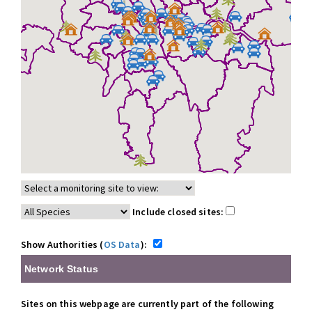
Include closed sites:
Show Authorities (
OS Data
):
Network Status
Sites on this webpage are currently part of the following