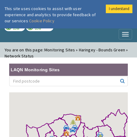
This site uses cookies to assist with user
I understand
London Air
Im
experience and analytics to provide feedback of
our services
Cookie Policy
TODAY
TOMORROW
LOW
LOW
Toggl
naviga
You are on this page:
Monitoring Sites » Haringey - Bounds Green »
Network Status
LAQN Monitoring Sites