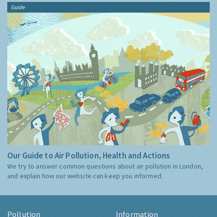
Guide
Our Guide to Air Pollution, Health and Actions
We try to answer common questions about air pollution in London,
and explain how our website can keep you informed.
Pollution
Information