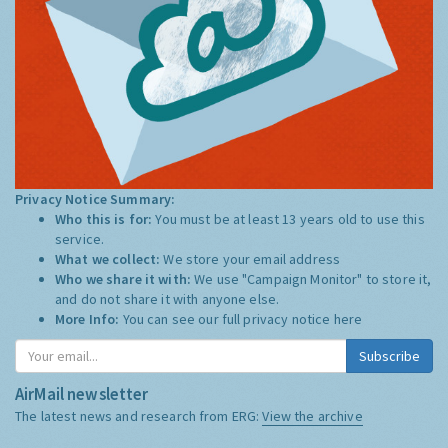
Privacy Notice Summary:
Who this is for:
You must be at least 13 years old to use this
service.
What we collect:
We store your email address
Who we share it with:
We use "Campaign Monitor" to store it,
and do not share it with anyone else.
More Info:
You can see our full privacy notice
here
Subscribe
AirMail newsletter
The latest news and research from ERG:
View the archive