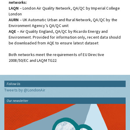
networks:
LAQN
– London Air Quality Network, QA/QC by Imperial College
London
AURN
– UK Automatic Urban and Rural Network, QA/QC by the
Environment Agency’s QA/QC unit
AQE
– Air Quality England, QA/QC by Ricardo Energy and
Environment. Provided for information only, recent data should
be downloaded from AQE to ensure latest dataset
Both networks meet the requirements of EU Directive
2008/50/EC and LAQM TG22
Follow Us
Tweets by @LondonAir
Our newsletter