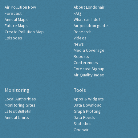
Air Pollution Now
About Londonair
Forecast
FAQ
Annual Maps
What can I do?
Future Maps
Air pollution guide
Create Pollution Map
Research
Episodes
Videos
News
Media Coverage
Reports
Conferences
Forecast Signup
Air Quality Index
Monitoring
Tools
Local Authorities
Apps & Widgets
Monitoring Sites
Data Download
Latest Bulletin
Graph Plotting
Annual Limits
Data Feeds
Statistics
Openair