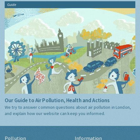
Guide
Our Guide to Air Pollution, Health and Actions
We try to answer common questions about air pollution in London,
and explain how our website can keep you informed.
Pollution
Information