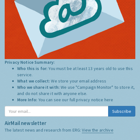
Privacy Notice Summary:
Who this is for:
You must be at least 13 years old to use this
service.
What we collect:
We store your email address
Who we share it with:
We use "Campaign Monitor" to store it,
and do not share it with anyone else.
More Info:
You can see our full privacy notice
here
Subscribe
AirMail newsletter
The latest news and research from ERG:
View the archive