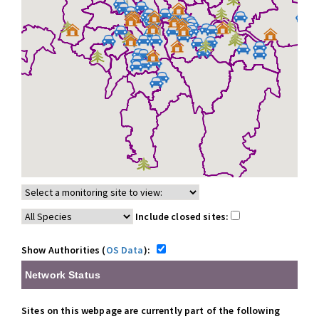
Include closed sites:
Show Authorities (
OS Data
):
Network Status
Sites on this webpage are currently part of the following