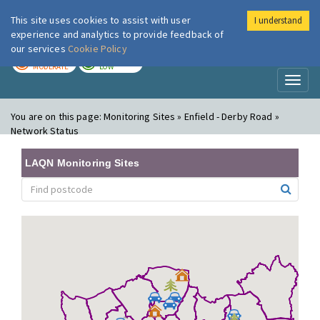
This site uses cookies to assist with user
I understand
London Air
Im
experience and analytics to provide feedback of
our services
Cookie Policy
TODAY
TOMORROW
MODERATE
LOW
Toggl
naviga
You are on this page:
Monitoring Sites » Enfield - Derby Road »
Network Status
LAQN Monitoring Sites