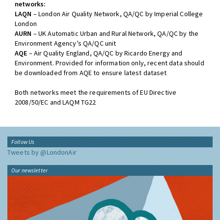
networks:
LAQN
– London Air Quality Network, QA/QC by Imperial College
London
AURN
– UK Automatic Urban and Rural Network, QA/QC by the
Environment Agency’s QA/QC unit
AQE
– Air Quality England, QA/QC by Ricardo Energy and
Environment. Provided for information only, recent data should
be downloaded from AQE to ensure latest dataset
Both networks meet the requirements of EU Directive
2008/50/EC and LAQM TG22
Follow Us
Tweets by @LondonAir
Our newsletter