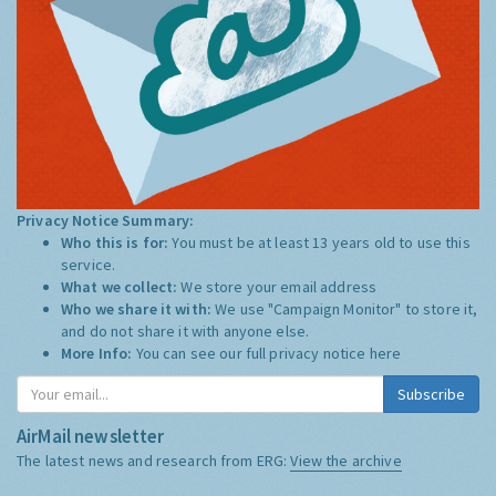
Privacy Notice Summary:
Who this is for:
You must be at least 13 years old to use this
service.
What we collect:
We store your email address
Who we share it with:
We use "Campaign Monitor" to store it,
and do not share it with anyone else.
More Info:
You can see our full privacy notice
here
Subscribe
AirMail newsletter
The latest news and research from ERG:
View the archive