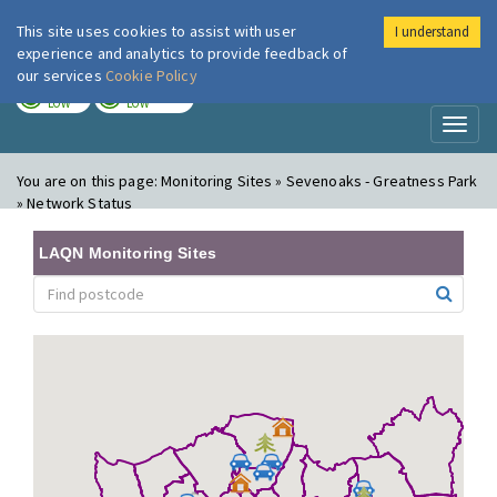
This site uses cookies to assist with user
I understand
London Air
Im
experience and analytics to provide feedback of
our services
Cookie Policy
TODAY
TOMORROW
LOW
LOW
Toggl
naviga
You are on this page:
Monitoring Sites » Sevenoaks - Greatness Park
» Network Status
LAQN Monitoring Sites