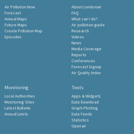
Air Pollution Now
About Londonair
Forecast
FAQ
Annual Maps
What can I do?
Future Maps
Air pollution guide
Create Pollution Map
Research
Episodes
Videos
News
Media Coverage
Reports
Conferences
Forecast Signup
Air Quality Index
Monitoring
Tools
Local Authorities
Apps & Widgets
Monitoring Sites
Data Download
Latest Bulletin
Graph Plotting
Annual Limits
Data Feeds
Statistics
Openair