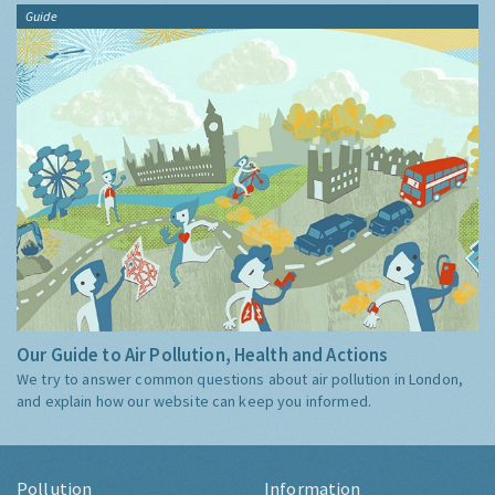
Guide
Our Guide to Air Pollution, Health and Actions
We try to answer common questions about air pollution in London,
and explain how our website can keep you informed.
Pollution
Information