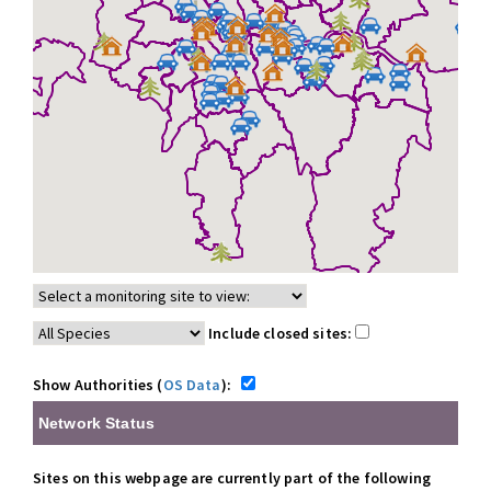
Include closed sites:
Show Authorities (
OS Data
):
Network Status
Sites on this webpage are currently part of the following