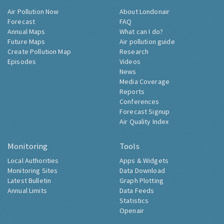
Air Pollution Now
About Londonair
Forecast
FAQ
Annual Maps
What can I do?
Future Maps
Air pollution guide
Create Pollution Map
Research
Episodes
Videos
News
Media Coverage
Reports
Conferences
Forecast Signup
Air Quality Index
Monitoring
Tools
Local Authorities
Apps & Widgets
Monitoring Sites
Data Download
Latest Bulletin
Graph Plotting
Annual Limits
Data Feeds
Statistics
Openair