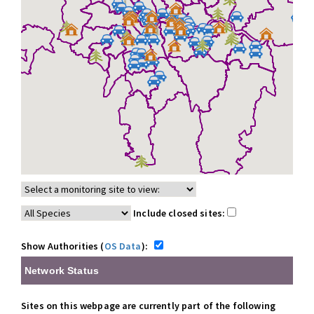
Include closed sites:
Show Authorities (
OS Data
):
Network Status
Sites on this webpage are currently part of the following