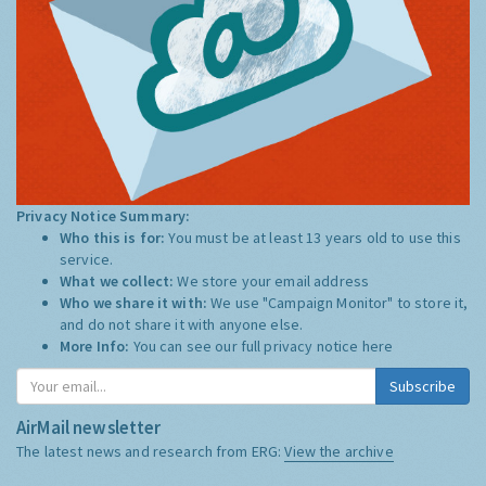
Privacy Notice Summary:
Who this is for:
You must be at least 13 years old to use this
service.
What we collect:
We store your email address
Who we share it with:
We use "Campaign Monitor" to store it,
and do not share it with anyone else.
More Info:
You can see our full privacy notice
here
Subscribe
AirMail newsletter
The latest news and research from ERG:
View the archive