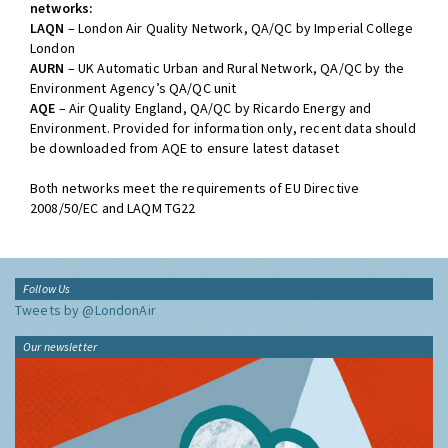
networks:
LAQN
– London Air Quality Network, QA/QC by Imperial College
London
AURN
– UK Automatic Urban and Rural Network, QA/QC by the
Environment Agency’s QA/QC unit
AQE
– Air Quality England, QA/QC by Ricardo Energy and
Environment. Provided for information only, recent data should
be downloaded from AQE to ensure latest dataset
Both networks meet the requirements of EU Directive
2008/50/EC and LAQM TG22
Follow Us
Tweets by @LondonAir
Our newsletter