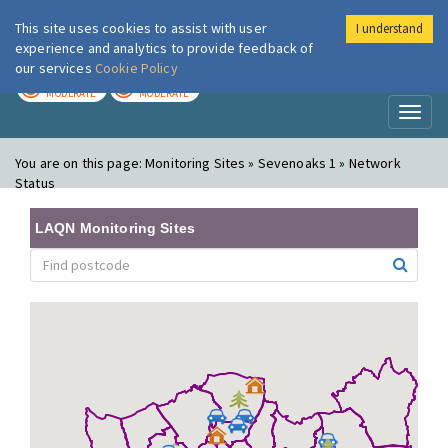
This site uses cookies to assist with user
I understand
London Air
Im
experience and analytics to provide feedback of
our services
Cookie Policy
TODAY
TOMORROW
MODERATE
MODERATE
Toggl
naviga
You are on this page:
Monitoring Sites » Sevenoaks 1 » Network
Status
LAQN Monitoring Sites