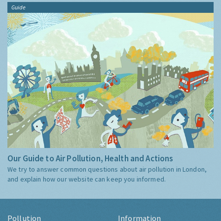
Guide
Our Guide to Air Pollution, Health and Actions
We try to answer common questions about air pollution in London,
and explain how our website can keep you informed.
Pollution
Information