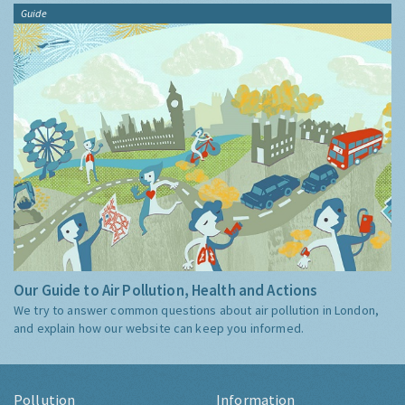
Guide
Our Guide to Air Pollution, Health and Actions
We try to answer common questions about air pollution in London,
and explain how our website can keep you informed.
Pollution
Information