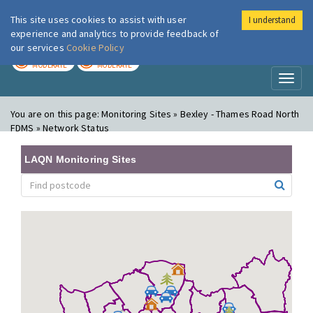
This site uses cookies to assist with user
I understand
London Air
Im
experience and analytics to provide feedback of
our services
Cookie Policy
TODAY
TOMORROW
MODERATE
MODERATE
Toggl
naviga
You are on this page:
Monitoring Sites » Bexley - Thames Road North
FDMS » Network Status
LAQN Monitoring Sites