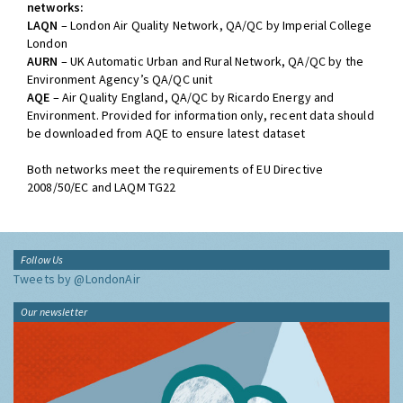
networks:
LAQN
– London Air Quality Network, QA/QC by Imperial College
London
AURN
– UK Automatic Urban and Rural Network, QA/QC by the
Environment Agency’s QA/QC unit
AQE
– Air Quality England, QA/QC by Ricardo Energy and
Environment. Provided for information only, recent data should
be downloaded from AQE to ensure latest dataset
Both networks meet the requirements of EU Directive
2008/50/EC and LAQM TG22
Follow Us
Tweets by @LondonAir
Our newsletter