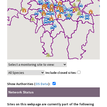
Include closed sites:
Show Authorities (
OS Data
):
Network Status
Sites on this webpage are currently part of the following