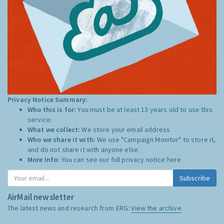
Privacy Notice Summary:
Who this is for:
You must be at least 13 years old to use this
service.
What we collect:
We store your email address
Who we share it with:
We use "Campaign Monitor" to store it,
and do not share it with anyone else.
More Info:
You can see our full privacy notice
here
Subscribe
AirMail newsletter
The latest news and research from ERG:
View the archive