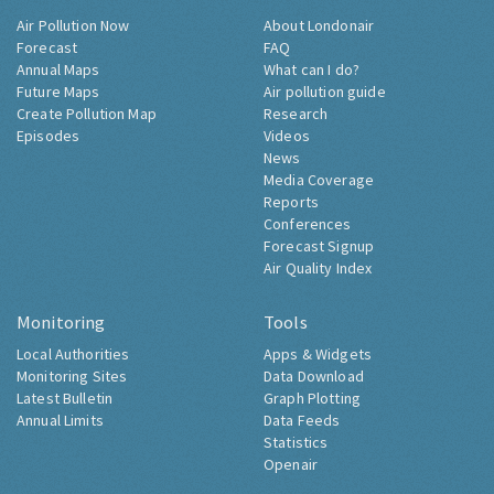
Air Pollution Now
About Londonair
Forecast
FAQ
Annual Maps
What can I do?
Future Maps
Air pollution guide
Create Pollution Map
Research
Episodes
Videos
News
Media Coverage
Reports
Conferences
Forecast Signup
Air Quality Index
Monitoring
Tools
Local Authorities
Apps & Widgets
Monitoring Sites
Data Download
Latest Bulletin
Graph Plotting
Annual Limits
Data Feeds
Statistics
Openair