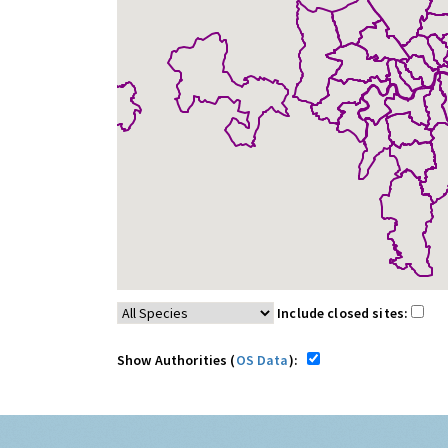
Include closed sites:
Show Authorities (
OS Data
):