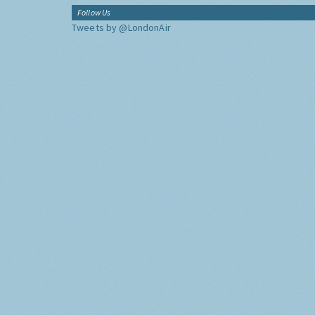
Follow Us
Tweets by @LondonAir