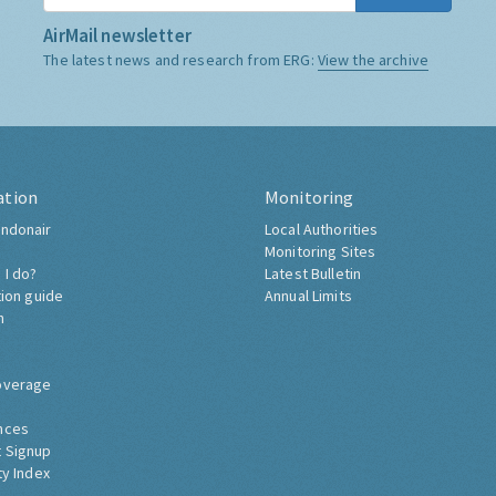
AirMail newsletter
The latest news and research from ERG:
View the archive
ation
Monitoring
ndonair
Local Authorities
Monitoring Sites
 I do?
Latest Bulletin
tion guide
Annual Limits
h
overage
nces
 Signup
ty Index