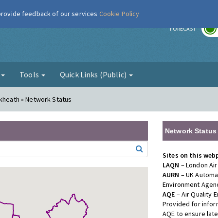
 provide feedback of our services
Cookie Policy
r
FORECAST
g
Tools
Quick Links (Public)
ckheath » Network Status
Network Status
Sites on this web
LAQN
– London Air
AURN
– UK Automat
Environment Agenc
AQE
– Air Quality
Provided for info
AQE to ensure lat