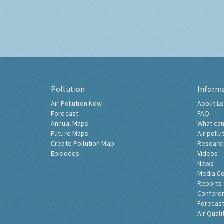
Pollution
Inform
Air Pollution Now
About Lo
Forecast
FAQ
Annual Maps
What can
Future Maps
Air pollu
Create Pollution Map
Researc
Episodes
Videos
News
Media C
Reports
Confere
Forecast
Air Quali