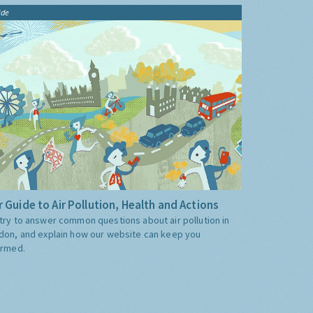
ide
 Guide to Air Pollution, Health and Actions
try to answer common questions about air pollution in
don, and explain how our website can keep you
ormed.