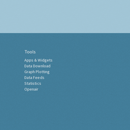
Tools
Apps & Widgets
Data Download
Graph Plotting
Data Feeds
Statistics
Openair