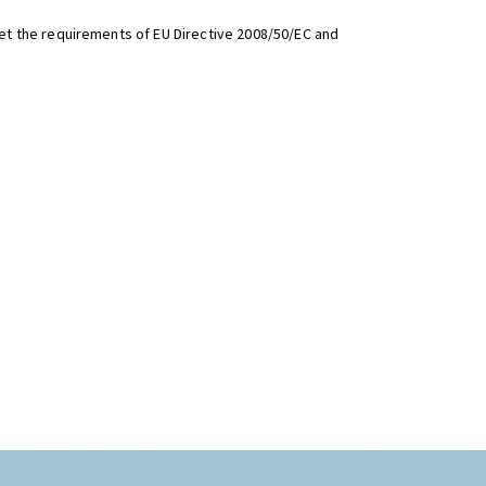
t the requirements of EU Directive 2008/50/EC and