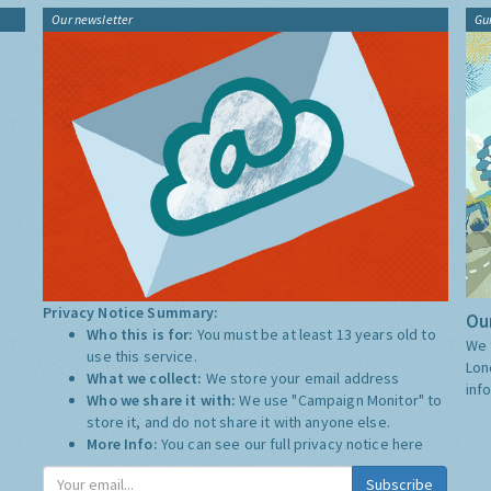
Our newsletter
Gu
Privacy Notice Summary:
Our
Who this is for:
You must be at least 13 years old to
We 
use this service.
Lon
What we collect:
We store your email address
inf
Who we share it with:
We use "Campaign Monitor" to
store it, and do not share it with anyone else.
More Info:
You can see our full privacy notice
here
Subscribe