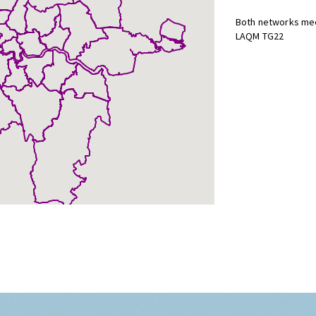
Both networks mee
LAQM TG22