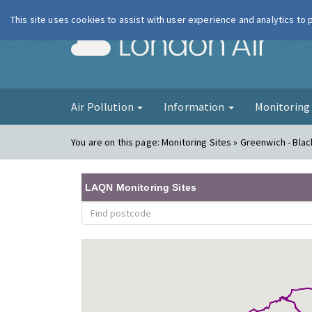
This site uses cookies to assist with user experience and analytics to
London Ai
Air Pollution
Information
Monitorin
You are on this page:
Monitoring Sites » Greenwich - Bla
LAQN Monitoring Sites