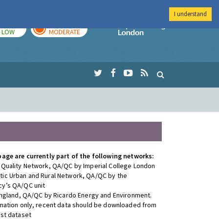
I understand
TODAY
TOMORROW
Imperial Colleg
LOW
MODERATE
page are currently part of the following networks:
 Quality Network, QA/QC by Imperial College London
ic Urban and Rural Network, QA/QC by the
y’s QA/QC unit
 England, QA/QC by Ricardo Energy and Environment.
rmation only, recent data should be downloaded from
est dataset