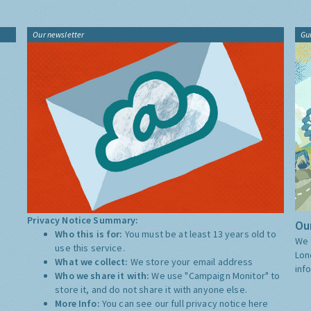
Our newsletter
Gu
Privacy Notice Summary:
Our
Who this is for:
You must be at least 13 years old to
We 
use this service.
Lon
What we collect:
We store your email address
inf
Who we share it with:
We use "Campaign Monitor" to
store it, and do not share it with anyone else.
More Info:
You can see our full privacy notice
here