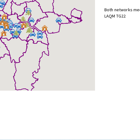
Both networks mee
LAQM TG22