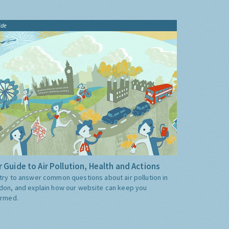
ide
 Guide to Air Pollution, Health and Actions
try to answer common questions about air pollution in
don, and explain how our website can keep you
ormed.