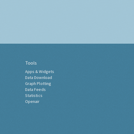
Tools
Apps & Widgets
Data Download
Graph Plotting
Data Feeds
Statistics
Openair