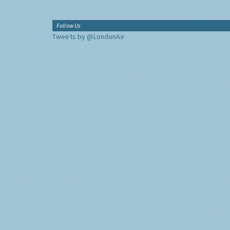
Follow Us
Tweets by @LondonAir