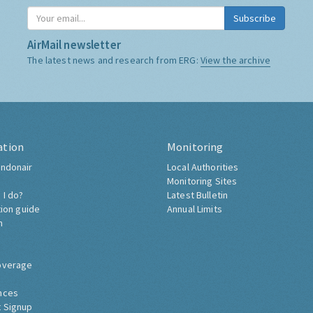
Subscribe
AirMail newsletter
The latest news and research from ERG:
View the archive
ation
Monitoring
ndonair
Local Authorities
Monitoring Sites
 I do?
Latest Bulletin
tion guide
Annual Limits
h
overage
nces
 Signup