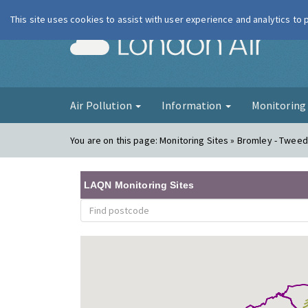
This site uses cookies to assist with user experience and analytics to
London Ai
Air Pollution
Information
Monitorin
You are on this page:
Monitoring Sites » Bromley - Twee
LAQN Monitoring Sites