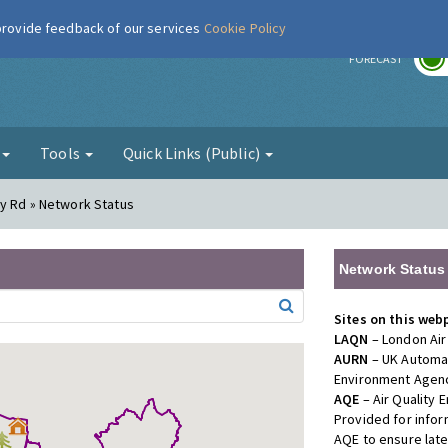
 provide feedback of our services
Cookie Policy
r
FORECAST
g
Tools
Quick Links (Public)
dy Rd » Network Status
Network Status
Sites on this web
LAQN
– London Air
AURN
– UK Automat
Environment Agenc
AQE
– Air Quality
Provided for info
AQE to ensure lat