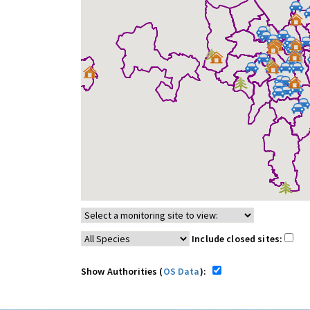
Include closed sites:
Show Authorities (
OS Data
):