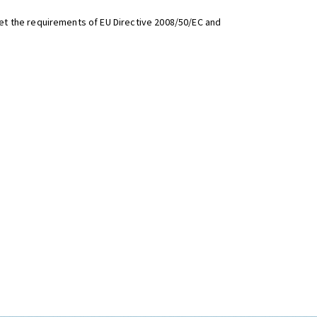
t the requirements of EU Directive 2008/50/EC and