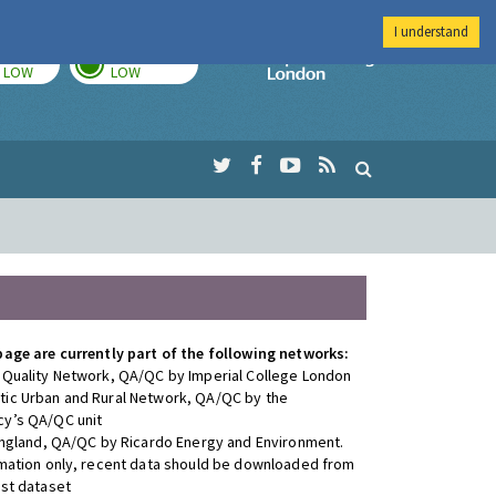
I understand
TODAY
TOMORROW
Imperial Colleg
LOW
LOW
page are currently part of the following networks:
 Quality Network, QA/QC by Imperial College London
ic Urban and Rural Network, QA/QC by the
y’s QA/QC unit
 England, QA/QC by Ricardo Energy and Environment.
rmation only, recent data should be downloaded from
est dataset