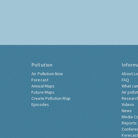
Pollution
Inform
Air Pollution Now
About Lo
Forecast
FAQ
Annual Maps
What can
Future Maps
Air pollu
Create Pollution Map
Researc
Episodes
Videos
News
Media C
Reports
Confere
Forecast