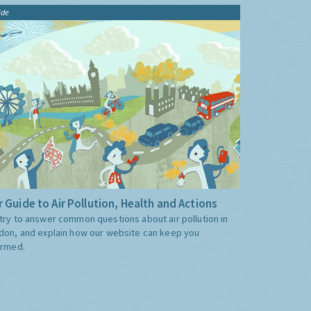
ide
 Guide to Air Pollution, Health and Actions
try to answer common questions about air pollution in
don, and explain how our website can keep you
ormed.