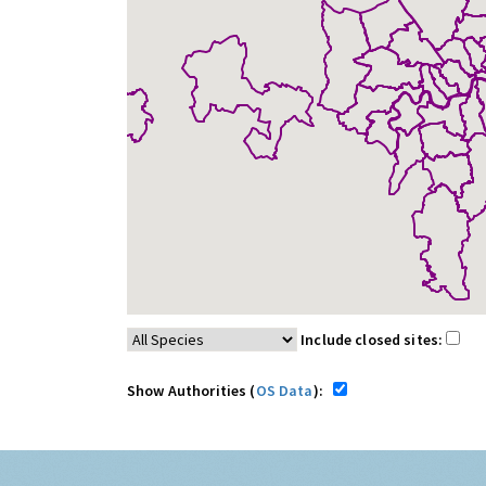
Include closed sites:
Show Authorities (
OS Data
):