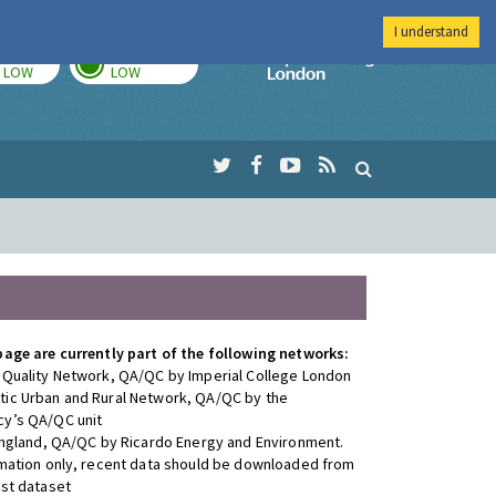
I understand
TODAY
TOMORROW
Imperial Colleg
LOW
LOW
page are currently part of the following networks:
 Quality Network, QA/QC by Imperial College London
ic Urban and Rural Network, QA/QC by the
y’s QA/QC unit
 England, QA/QC by Ricardo Energy and Environment.
rmation only, recent data should be downloaded from
est dataset