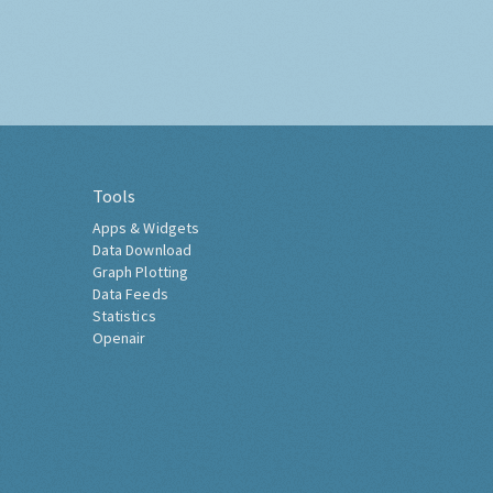
Tools
Apps & Widgets
Data Download
Graph Plotting
Data Feeds
Statistics
Openair