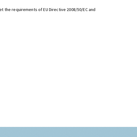
t the requirements of EU Directive 2008/50/EC and