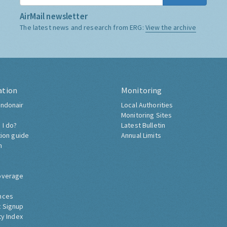
AirMail newsletter
The latest news and research from ERG:
View the archive
ation
Monitoring
ndonair
Local Authorities
Monitoring Sites
 I do?
Latest Bulletin
tion guide
Annual Limits
h
overage
nces
 Signup
ty Index