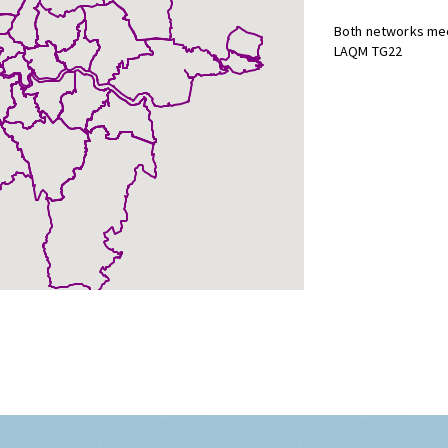
Both networks mee
LAQM TG22