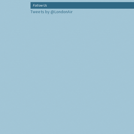
Follow Us
Tweets by @LondonAir