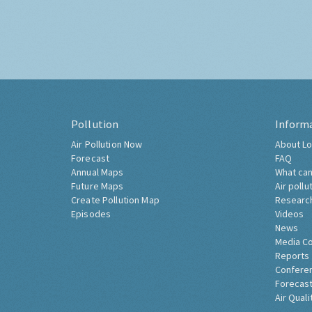
Pollution
Inform
Air Pollution Now
About Lo
Forecast
FAQ
Annual Maps
What can
Future Maps
Air pollu
Create Pollution Map
Researc
Episodes
Videos
News
Media C
Reports
Confere
Forecast
Air Quali