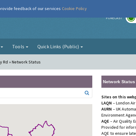
 provide feedback of our services
Cookie Policy
r
FORECAST
g
Tools
Quick Links (Public)
dy Rd » Network Status
Network Status
Sites on this web
LAQN
– London Air
AURN
– UK Automat
Environment Agenc
AQE
– Air Quality
Provided for info
AQE to ensure lat