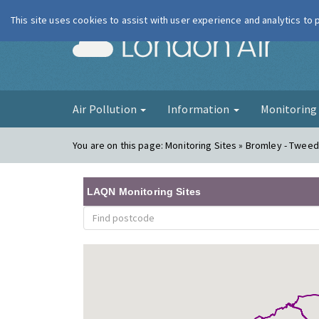
This site uses cookies to assist with user experience and analytics to
London Ai
Air Pollution
Information
Monitorin
You are on this page:
Monitoring Sites » Bromley - Twee
LAQN Monitoring Sites