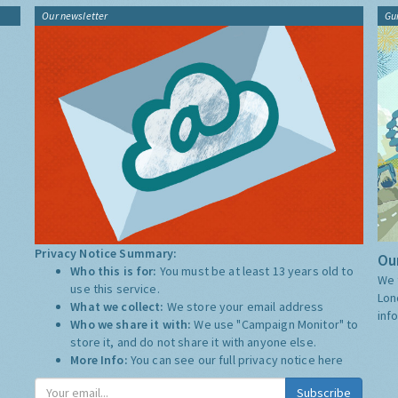
Our newsletter
Gu
Privacy Notice Summary:
Our
Who this is for:
You must be at least 13 years old to
We 
use this service.
Lon
What we collect:
We store your email address
inf
Who we share it with:
We use "Campaign Monitor" to
store it, and do not share it with anyone else.
More Info:
You can see our full privacy notice
here
Subscribe