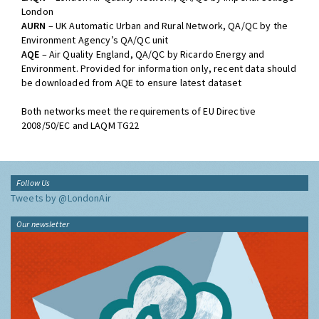
London
AURN
– UK Automatic Urban and Rural Network, QA/QC by the
Environment Agency’s QA/QC unit
AQE
– Air Quality England, QA/QC by Ricardo Energy and
Environment. Provided for information only, recent data should
be downloaded from AQE to ensure latest dataset
Both networks meet the requirements of EU Directive
2008/50/EC and LAQM TG22
Follow Us
Tweets by @LondonAir
Our newsletter