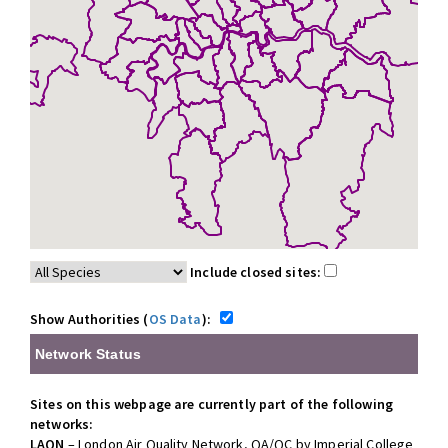
Include closed sites:
Show Authorities (
OS Data
):
Network Status
Sites on this webpage are currently part of the following
networks:
LAQN
– London Air Quality Network, QA/QC by Imperial College