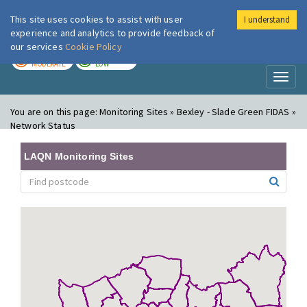
This site uses cookies to assist with user
I understand
London Air
Im
experience and analytics to provide feedback of
our services
Cookie Policy
TODAY
TOMORROW
MODERATE
LOW
Toggl
naviga
You are on this page:
Monitoring Sites » Bexley - Slade Green FIDAS »
Network Status
LAQN Monitoring Sites