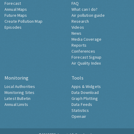
Forecast
FAQ
Annual Maps
What can I do?
Future Maps
Air pollution guide
Create Pollution Map
Research
Episodes
Videos
News
Media Coverage
Reports
Conferences
Forecast Signup
Air Quality Index
Monitoring
Tools
Local Authorities
Apps & Widgets
Monitoring Sites
Data Download
Latest Bulletin
Graph Plotting
Annual Limits
Data Feeds
Statistics
Openair