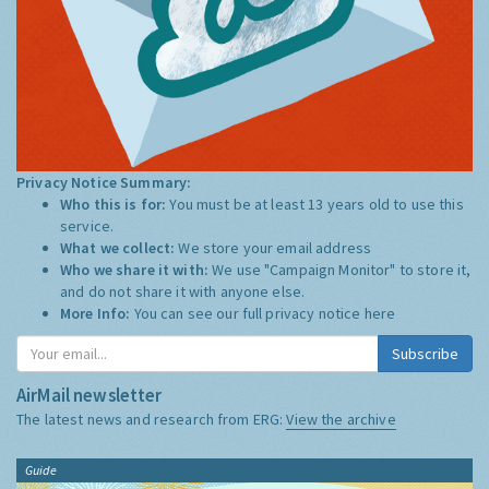
Privacy Notice Summary:
Who this is for:
You must be at least 13 years old to use this
service.
What we collect:
We store your email address
Who we share it with:
We use "Campaign Monitor" to store it,
and do not share it with anyone else.
More Info:
You can see our full privacy notice
here
Subscribe
AirMail newsletter
The latest news and research from ERG:
View the archive
Guide