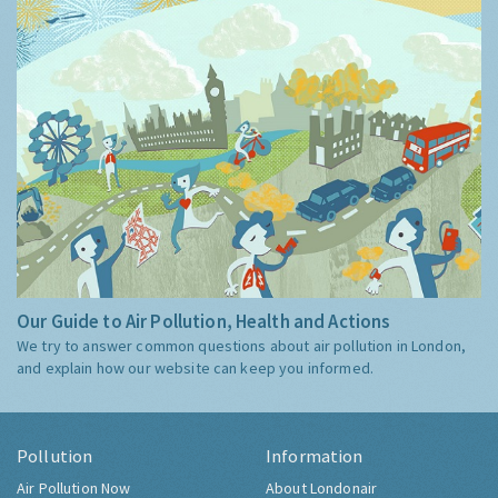
Our Guide to Air Pollution, Health and Actions
We try to answer common questions about air pollution in London,
and explain how our website can keep you informed.
Pollution
Information
Air Pollution Now
About Londonair